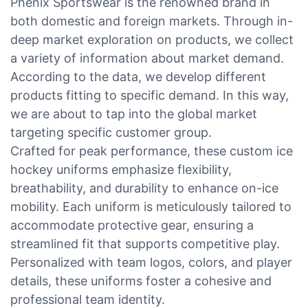
Phenix Sportswear is the renowned brand in
both domestic and foreign markets. Through in-
deep market exploration on products, we collect
a variety of information about market demand.
According to the data, we develop different
products fitting to specific demand. In this way,
we are about to tap into the global market
targeting specific customer group.
Crafted for peak performance, these custom ice
hockey uniforms emphasize flexibility,
breathability, and durability to enhance on-ice
mobility. Each uniform is meticulously tailored to
accommodate protective gear, ensuring a
streamlined fit that supports competitive play.
Personalized with team logos, colors, and player
details, these uniforms foster a cohesive and
professional team identity.