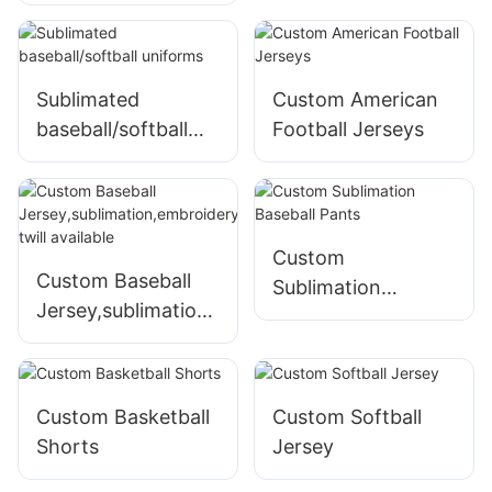
Lacrosse Shorts -
Design Your Own
Team Uniforms
Sublimated
Custom American
baseball/softball
Football Jerseys
uniforms
Custom
Custom Baseball
Sublimation
Jersey,sublimation,
Baseball Pants
embroidery,tackle
twill available
Custom Basketball
Custom Softball
Shorts
Jersey