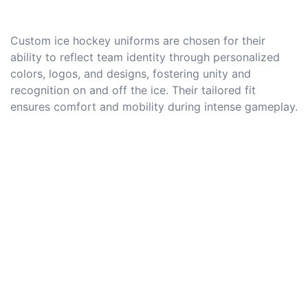
Custom ice hockey uniforms are chosen for their
ability to reflect team identity through personalized
colors, logos, and designs, fostering unity and
recognition on and off the ice. Their tailored fit
ensures comfort and mobility during intense gameplay.