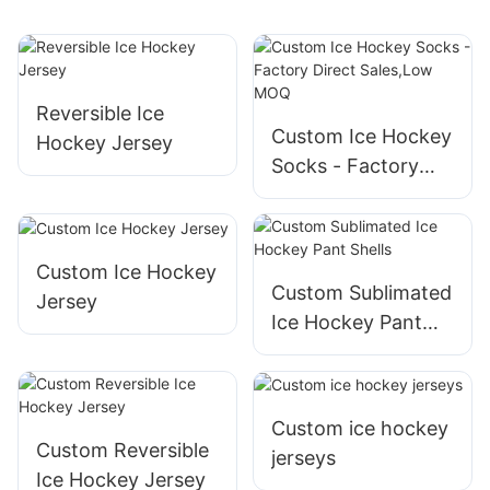
Reversible Ice
Custom Ice Hockey
Hockey Jersey
Socks - Factory
Direct Sales,Low
MOQ
Custom Ice Hockey
Custom Sublimated
Jersey
Ice Hockey Pant
Shells
Custom ice hockey
Custom Reversible
jerseys
Ice Hockey Jersey