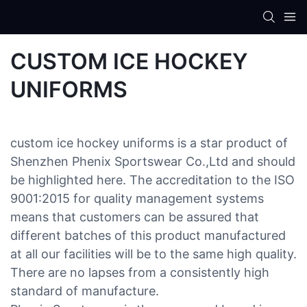
CUSTOM ICE HOCKEY
UNIFORMS
custom ice hockey uniforms is a star product of
Shenzhen Phenix Sportswear Co.,Ltd and should
be highlighted here. The accreditation to the ISO
9001:2015 for quality management systems
means that customers can be assured that
different batches of this product manufactured
at all our facilities will be to the same high quality.
There are no lapses from a consistently high
standard of manufacture.