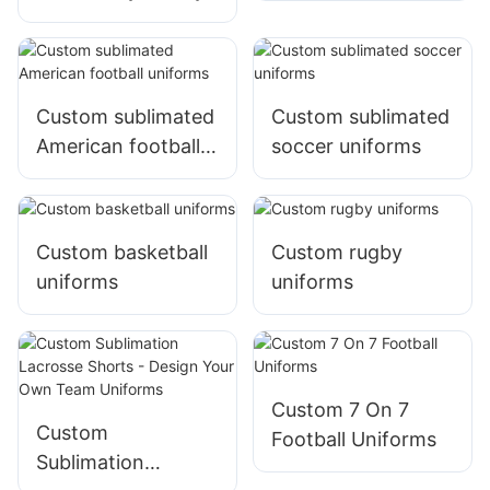
Custom sublimated
Custom sublimated
American football
soccer uniforms
uniforms
Custom basketball
Custom rugby
uniforms
uniforms
Custom 7 On 7
Custom
Football Uniforms
Sublimation