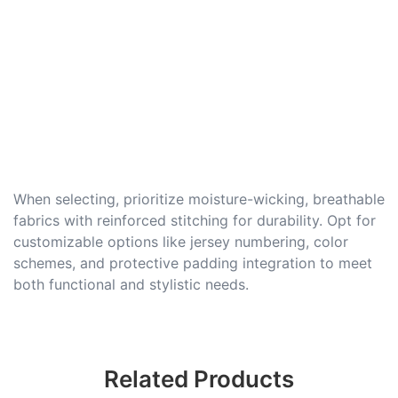
When selecting, prioritize moisture-wicking, breathable
fabrics with reinforced stitching for durability. Opt for
customizable options like jersey numbering, color
schemes, and protective padding integration to meet
both functional and stylistic needs.
Related Products