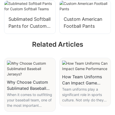
Sublimated Softball
Custom American
Pants for Custom
Football Pants
Softball Teams
Related Articles
How Team Uniforms
Why Choose Custom
Can Impact Game
Sublimated Baseball
Performance
Team uniforms play a
Jerseys?
When it comes to outfitting
significant role in sports
your baseball team, one of
culture. Not only do they
the most important
help identify players on the
decisions you will make is
field, but they also have