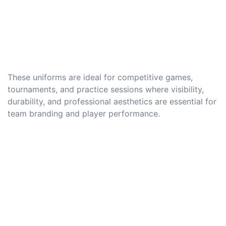
These uniforms are ideal for competitive games,
tournaments, and practice sessions where visibility,
durability, and professional aesthetics are essential for
team branding and player performance.