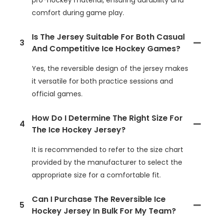
comfort during game play.
Is The Jersey Suitable For Both Casual
3
And Competitive Ice Hockey Games?
Yes, the reversible design of the jersey makes
it versatile for both practice sessions and
official games.
How Do I Determine The Right Size For
4
The Ice Hockey Jersey?
It is recommended to refer to the size chart
provided by the manufacturer to select the
appropriate size for a comfortable fit.
Can I Purchase The Reversible Ice
5
Hockey Jersey In Bulk For My Team?