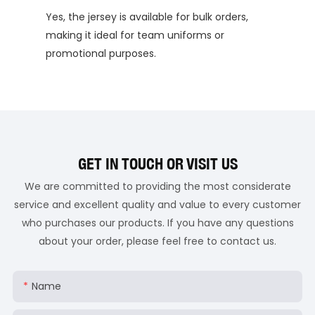
Yes, the jersey is available for bulk orders,
making it ideal for team uniforms or
promotional purposes.
GET IN TOUCH OR VISIT US
We are committed to providing the most considerate
service and excellent quality and value to every customer
who purchases our products. If you have any questions
about your order, please feel free to contact us.
Name