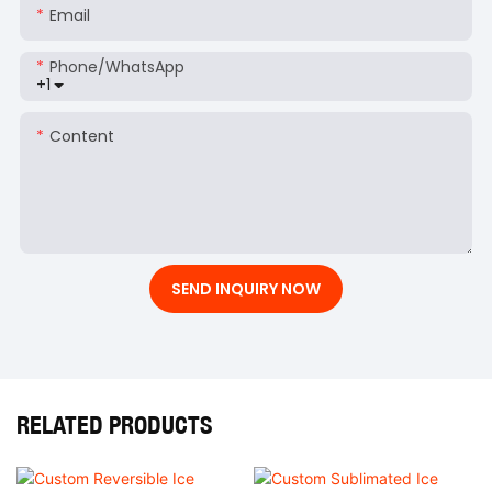
Email
Phone/whatsApp
+1
Content
SEND INQUIRY NOW
RELATED PRODUCTS