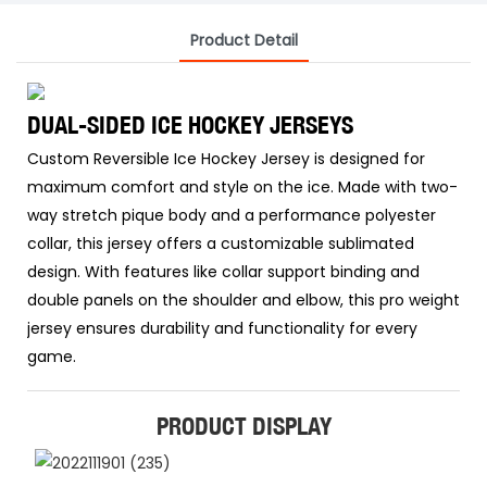
Product Detail
DUAL-SIDED ICE HOCKEY JERSEYS
Custom Reversible Ice Hockey Jersey is designed for
maximum comfort and style on the ice. Made with two-
way stretch pique body and a performance polyester
collar, this jersey offers a customizable sublimated
design. With features like collar support binding and
double panels on the shoulder and elbow, this pro weight
jersey ensures durability and functionality for every
game.
PRODUCT DISPLAY