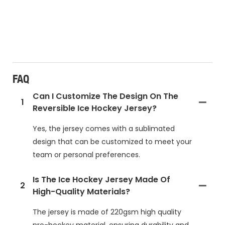
FAQ
Can I Customize The Design On The
1
Reversible Ice Hockey Jersey?
Yes, the jersey comes with a sublimated
design that can be customized to meet your
team or personal preferences.
Is The Ice Hockey Jersey Made Of
2
High-Quality Materials?
The jersey is made of 220gsm high quality
pro-hockey material, ensuring durability and