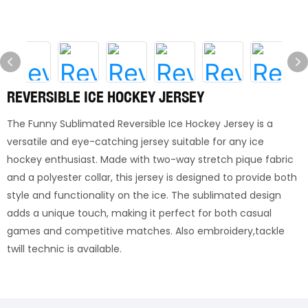
REVERSIBLE ICE HOCKEY JERSEY
The Funny Sublimated Reversible Ice Hockey Jersey is a
versatile and eye-catching jersey suitable for any ice
hockey enthusiast. Made with two-way stretch pique fabric
and a polyester collar, this jersey is designed to provide both
style and functionality on the ice. The sublimated design
adds a unique touch, making it perfect for both casual
games and competitive matches. Also embroidery,tackle
twill technic is available.