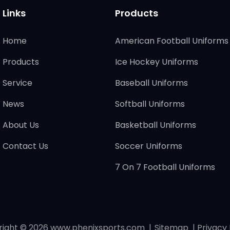
Links
Products
Home
American Football Uniforms
Products
Ice Hockey Uniforms
Service
Baseball Uniforms
News
Softball Uniforms
About Us
Basketball Uniforms
Contact Us
Soccer Uniforms
7 On 7 Football Uniforms
right © 2026
www.phenixsports.com
|
Sitemap
|
Privacy 