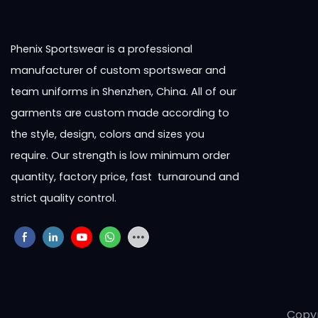
Phenix Sportswear is a professional
manufacturer of custom sportswear and
team uniforms in Shenzhen, China. All of our
garments are custom made according to
the style, design, colors and sizes you
require. Our strength is low minimum order
quantity, factory price, fast turnaround and
strict quality control.
Copy