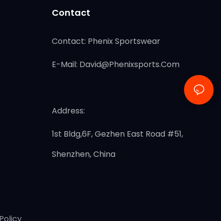
Contact
Contact: Phenix Sportswear
E-Mail:
David@phenixsports.com
Address:
1st Bldg,6F, Gezhen East Road #51,
Shenzhen, China
Policy