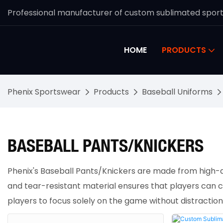
Professional manufacturer of custom sublimated spor
HOME
PRODUCTS
Phenix Sportswear
Products
Baseball Uniforms
BASEBALL PANTS/KNICKERS
Phenix's Baseball Pants/Knickers are made from high-qua
and tear-resistant material ensures that players can c
players to focus solely on the game without distractio