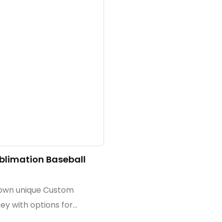
limation Baseball
 own unique Custom
ey with options for
 embroidery, and tackle