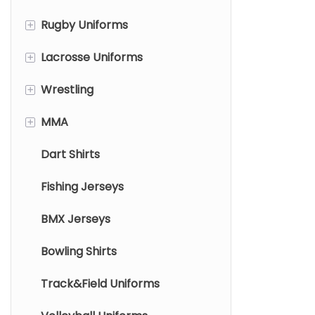
twill customi
+
Rugby Uniforms
Basketball Shooting Shirts
Soccer Shorts
variety of de
+
Lacrosse Uniforms
Rugby Jersey
options to m
on the field.
+
Wrestling
Rugby Shorts
Lacrosse Pinnies
+
MMA
Lacrosse Jersey
Wrestling Singlets
Dart Shirts
Lacrosse Shorts/Skirts
Wrestling Fight Shorts
Mma Rashguard
Fishing Jerseys
Mma Shorts
BMX Jerseys
Bowling Shirts
Track&Field Uniforms