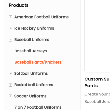
Products
+
American Football Uniforms
+
Ice Hockey Uniforms
American Football Jerseys
-
Baseball Uniforms
American Football Pants
Ice Hockey Jerseys
Mesh American Football
Reversible Ice Hockey
Baseball Jerseys
Jerseys
Jerseys
Baseball Pants/Knickers
Ice Hockey Pant Shells
+
Softball Uniforms
Custom Sub
Ice Hockey Socks
+
Basketball Uniforms
Softball Jerseys
Pants
Create your
+
Soccer Uniforms
Softball Pants/Knickers
Basketball Jerseys
Baseball Jers
7 on 7 Football Uniforms
Basketball Shorts
Soccer Jerseys
sublimation,