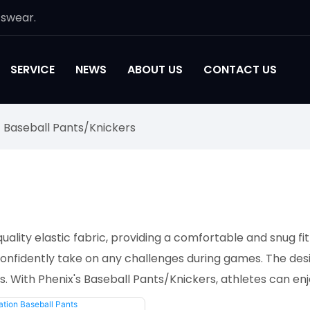
tswear.
SERVICE
NEWS
ABOUT US
CONTACT US
Baseball Pants/Knickers
lity elastic fabric, providing a comfortable and snug fit 
onfidently take on any challenges during games. The desi
ns. With Phenix's Baseball Pants/Knickers, athletes can e