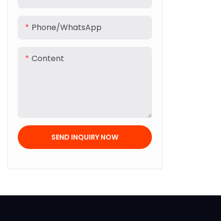
Phone/whatsApp
Content
SEND INQUIRY NOW