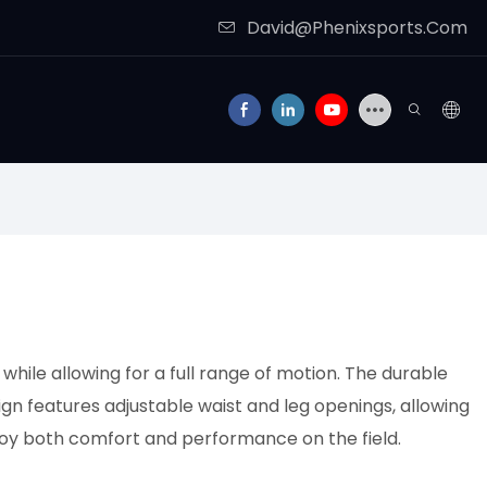
David@Phenixsports.Com
while allowing for a full range of motion. The durable
gn features adjustable waist and leg openings, allowing
njoy both comfort and performance on the field.