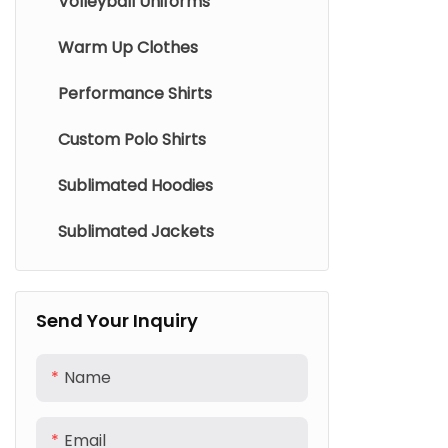
Volleyball Uniforms
Warm Up Clothes
Performance Shirts
Custom Polo Shirts
Sublimated Hoodies
Sublimated Jackets
Send Your Inquiry
Name
Email