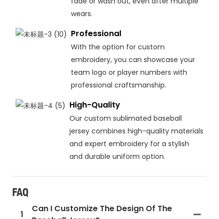
fade or wash out, even after multiple
wears.
Professional
With the option for custom
embroidery, you can showcase your
team logo or player numbers with
professional craftsmanship.
High-Quality
Our custom sublimated baseball
jersey combines high-quality materials
and expert embroidery for a stylish
and durable uniform option.
FAQ
Can I Customize The Design Of The
1