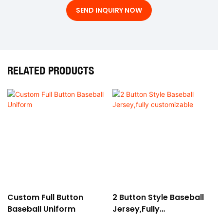
SEND INQUIRY NOW
RELATED PRODUCTS
Custom Full Button
2 Button Style Baseball
Baseball Uniform
Jersey,fully