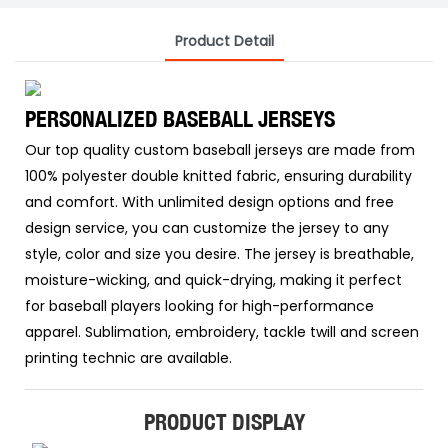
Product Detail
PERSONALIZED BASEBALL JERSEYS
Our top quality custom baseball jerseys are made from
100% polyester double knitted fabric, ensuring durability
and comfort. With unlimited design options and free
design service, you can customize the jersey to any
style, color and size you desire. The jersey is breathable,
moisture-wicking, and quick-drying, making it perfect
for baseball players looking for high-performance
apparel. Sublimation, embroidery, tackle twill and screen
printing technic are available.
PRODUCT DISPLAY