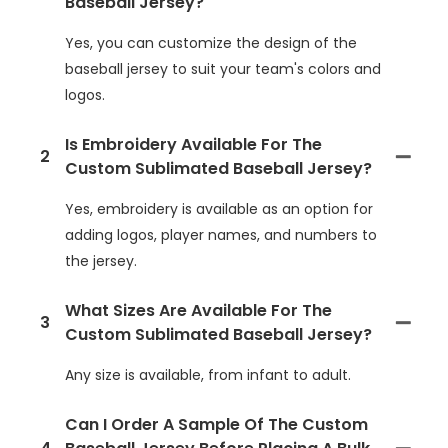
Baseball Jersey?
Yes, you can customize the design of the
baseball jersey to suit your team's colors and
logos.
Is Embroidery Available For The
2
Custom Sublimated Baseball Jersey?
Yes, embroidery is available as an option for
adding logos, player names, and numbers to
the jersey.
What Sizes Are Available For The
3
Custom Sublimated Baseball Jersey?
Any size is available, from infant to adult.
Can I Order A Sample Of The Custom