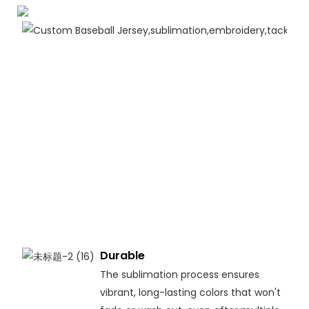
Durable
The sublimation process ensures
vibrant, long-lasting colors that won't