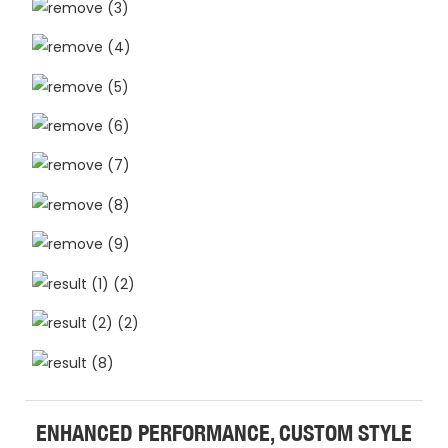
ENHANCED PERFORMANCE, CUSTOM STYLE