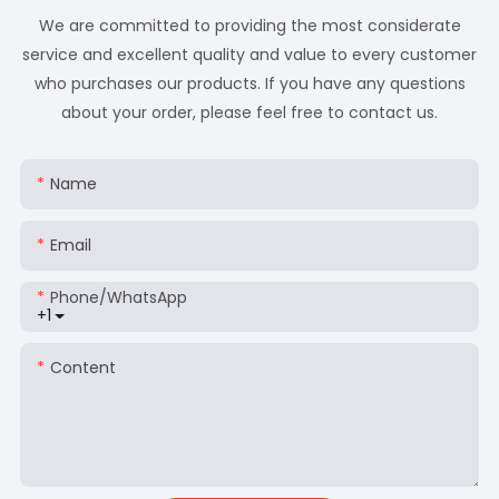
We are committed to providing the most considerate
service and excellent quality and value to every customer
who purchases our products. If you have any questions
about your order, please feel free to contact us.
Name
Email
Phone/whatsApp
+1
Content