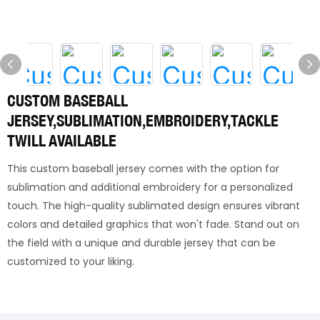
CUSTOM BASEBALL
JERSEY,SUBLIMATION,EMBROIDERY,TACKLE
TWILL AVAILABLE
This custom baseball jersey comes with the option for
sublimation and additional embroidery for a personalized
touch. The high-quality sublimated design ensures vibrant
colors and detailed graphics that won't fade. Stand out on
the field with a unique and durable jersey that can be
customized to your liking.