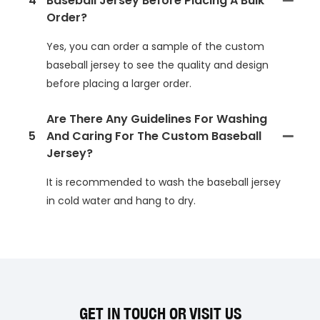
4
Baseball Jersey Before Placing A Bulk
Order?
Yes, you can order a sample of the custom
baseball jersey to see the quality and design
before placing a larger order.
Are There Any Guidelines For Washing
5
And Caring For The Custom Baseball
Jersey?
It is recommended to wash the baseball jersey
in cold water and hang to dry.
GET IN TOUCH OR VISIT US