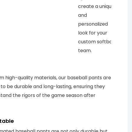
create a unique
and
personalized
look for your
custom softball
team.
 high-quality materials, our baseball pants are
to be durable and long-lasting, ensuring they
tand the rigors of the game season after
table
mated baseball pants are not only durable but