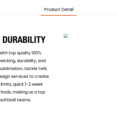
Product Detail
 DURABILITY
ith top quality 100%
wicking, durability, and
ublimation, tackle twill,
esign services to create
imits, quick 1-2 week
thods, making us a top
softball teams.