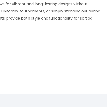
ows for vibrant and long-lasting designs without
 uniforms, tournaments, or simply standing out during
s provide both style and functionality for softball