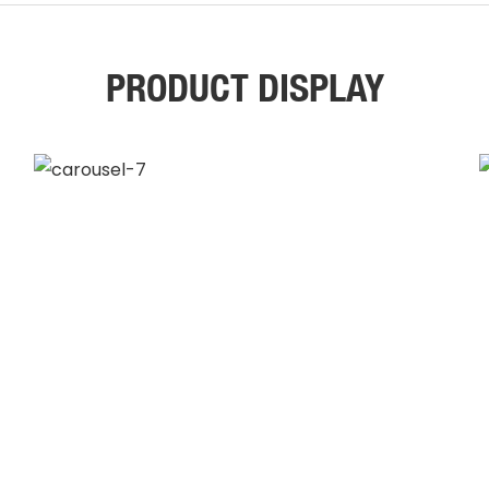
PRODUCT DISPLAY