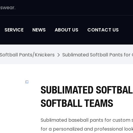
tswear.
SERVICE
NEWS
ABOUT US
CONTACT US
Softball Pants/Knickers
Sublimated Softball Pants fo
SUBLIMATED SOFTBAL
SOFTBALL TEAMS
Sublimated baseball pants for custom s
for a personalized and professional loo