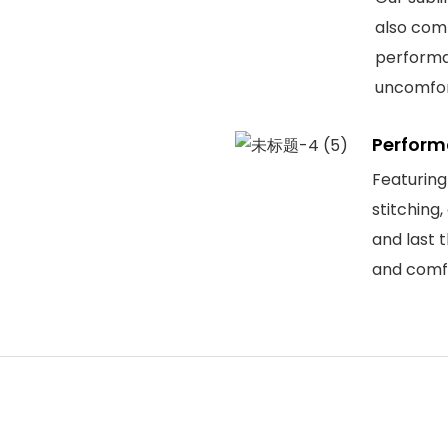
also comf
performa
uncomfor
Perform
Featuring
stitching
and last 
and comfo