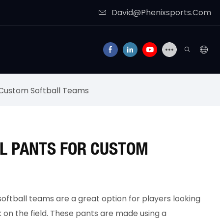
David@Phenixsports.Com
r Custom Softball Teams
L PANTS FOR CUSTOM
oftball teams are a great option for players looking
k on the field. These pants are made using a