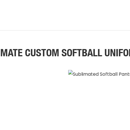
IMATE CUSTOM SOFTBALL UNIF