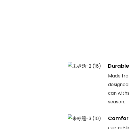
Durable
Made from
designed 
can withs
season.
Comfor
Our subli