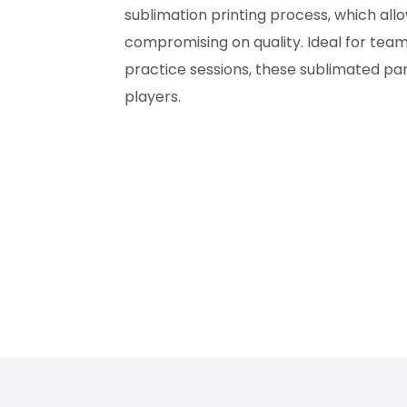
sublimation printing process, which all
compromising on quality. Ideal for team
practice sessions, these sublimated pant
players.