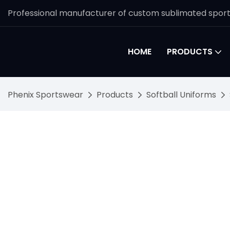
Professional manufacturer of custom sublimated spor
HOME
PRODUCTS
Phenix Sportswear
Products
Softball Uniforms