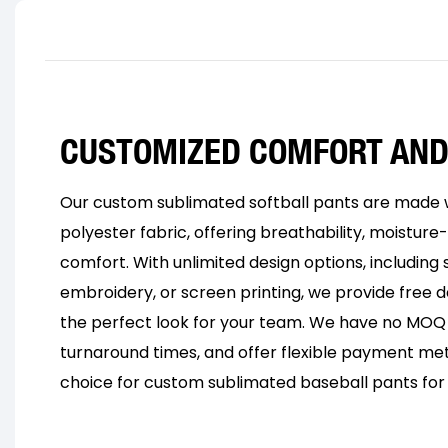
CUSTOMIZED COMFORT AND
Our custom sublimated softball pants are made w
polyester fabric, offering breathability, moisture-
comfort. With unlimited design options, including s
embroidery, or screen printing, we provide free d
the perfect look for your team. We have no MOQ l
turnaround times, and offer flexible payment me
choice for custom sublimated baseball pants for 