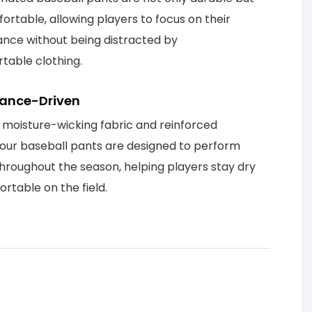
ortable, allowing players to focus on their
nce without being distracted by
table clothing.
ance-Driven
 moisture-wicking fabric and reinforced
, our baseball pants are designed to perform
throughout the season, helping players stay dry
rtable on the field.