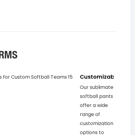
ORMS
Customizable
Our sublimated
softball pants
offer a wide
range of
customization
options to