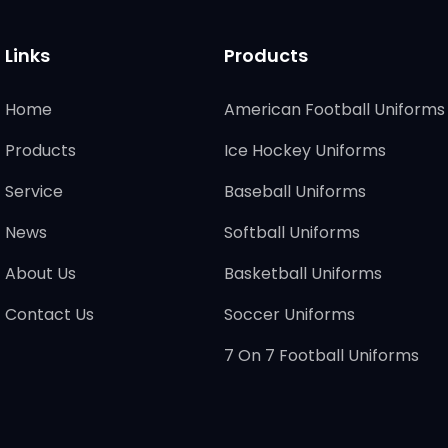
Links
Products
Home
American Football Uniforms
Products
Ice Hockey Uniforms
Service
Baseball Uniforms
News
Softball Uniforms
About Us
Basketball Uniforms
Contact Us
Soccer Uniforms
7 On 7 Football Uniforms