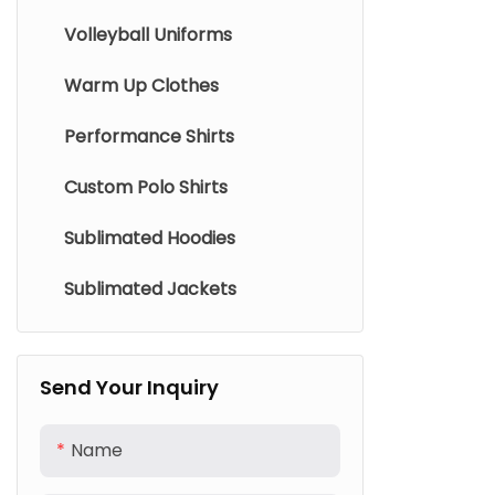
Volleyball Uniforms
Warm Up Clothes
Performance Shirts
Custom Polo Shirts
Sublimated Hoodies
Sublimated Jackets
Send Your Inquiry
Name