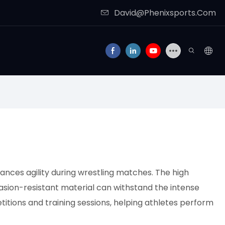
David@Phenixsports.Com
ances agility during wrestling matches. The high
rasion-resistant material can withstand the intense
titions and training sessions, helping athletes perform