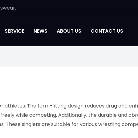
tswear.
SERVICE
NEWS
ABOUT US
CONTACT US
or athletes. The form-fitting design reduces drag and enh
 freely while competing. Additionally, the durable and ab
s. These singlets are suitable for various wrestling compe