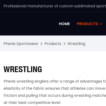
Professional manufacturer of custom sublimated spor
HOME
PRODUCTS
Phenix Sportswear
Products
Wrestling
WRESTLING
Phenix wrestling singlets offer a range of advantages f
elasticity of the fabric ensures that athletes can move
friction and pulling that occurs during wrestling matche
at their best competitive level.