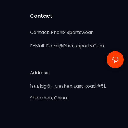
Contact
Contact: Phenix Sportswear
E-Mail:
David@phenixsports.com
Address:
1st Bldg,6F, Gezhen East Road #51,
Shenzhen, China