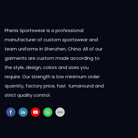
Phenix Sportswear is a professional
manufacturer of custom sportswear and
team uniforms in Shenzhen, China. All of our
garments are custom made according to
the style, design, colors and sizes you
require. Our strength is low minimum order
quantity, factory price, fast turnaround and
strict quality control.