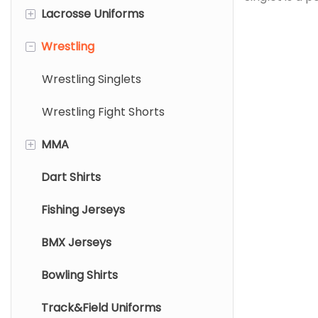
+
Lacrosse Uniforms
Rugby Jersey
garment made
singlet is cr
-
Wrestling
Rugby Shorts
Lacrosse Pinnies
printing tech
Lacrosse Jersey
Wrestling Singlets
vibrant, long
fade or crac
Lacrosse Shorts/Skirts
Wrestling Fight Shorts
+
MMA
Dart Shirts
Mma Rashguard
Fishing Jerseys
Mma Shorts
BMX Jerseys
Bowling Shirts
Track&Field Uniforms