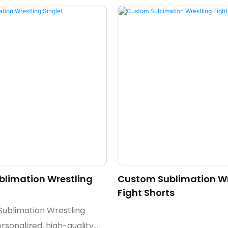
limation Wrestling
Custom Sublimation Wr
Fight Shorts
ublimation Wrestling
ersonalized, high-quality