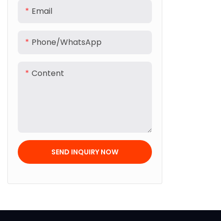
Email
Phone/whatsApp
Content
SEND INQUIRY NOW