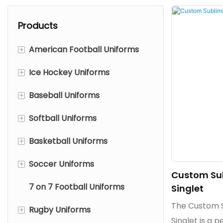
Products
+
American Football Uniforms
+
Ice Hockey Uniforms
American Football Jerseys
+
Baseball Uniforms
American Football Pants
Ice Hockey Jerseys
+
Softball Uniforms
Mesh American Football
Reversible Ice Hockey
Baseball Jerseys
Jerseys
Jerseys
+
Basketball Uniforms
Baseball Pants/Knickers
Softball Jerseys
Ice Hockey Pant Shells
+
Soccer Uniforms
Softball Pants/Knickers
Basketball Jerseys
Custom Sub
Ice Hockey Socks
7 on 7 Football Uniforms
Basketball Shorts
Soccer Jerseys
Singlet
The Custom S
+
Rugby Uniforms
Basketball Shooting Shirts
Soccer Shorts
Singlet is a p