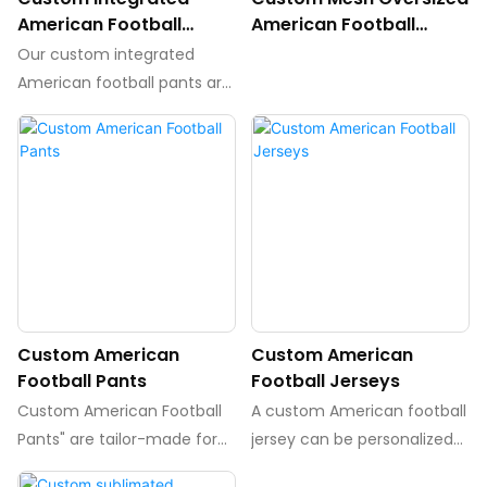
American Football
American Football
Pants,Padded Pants
Jersey
Our custom integrated
American football pants are
designed with padding
strategically placed to
provide maximum
protection during intense
gameplay. These pants
offer a personalized fit for
each player, ensuring
comfort and security on the
field.
Custom American
Custom American
Football Pants
Football Jerseys
Custom American Football
A custom American football
Pants" are tailor-made for
jersey can be personalized
players who want a
using sublimation,