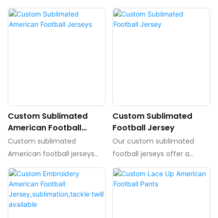
Custom Sublimated
Custom Sublimated
American Football
Football Jersey
Jerseys
Custom sublimated
Our custom sublimated
American football jerseys
football jerseys offer a
are personalized jerseys
unique and high-quality
made through the process
option for teams looking to
of sublimation, allowing for
stand out on the field. With
vibrant, long-lasting designs.
fully customizable designs
These jerseys are perfect
and vibrant colors, these