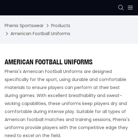
Phenix Sportswear
Products
American Football Uniforms
AMERICAN FOOTBALL UNIFORMS
Phenix's American Football Uniforms are designed
specifically for the sport, using durable and comfortable
materials to ensure players can perform at their best
during games. With excellent breathability and sweat-
wicking capabilities, these uniforms keep players dry and
comfortable during intense play. Suitable for all types of
American football matches and training sessions, Phenix's
uniforms provide players with the competitive edge they
need to excel on the field.