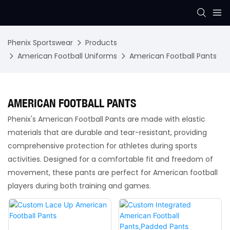
Phenix Sportswear
Products
American Football Uniforms
American Football Pants
AMERICAN FOOTBALL PANTS
Phenix's American Football Pants are made with elastic
materials that are durable and tear-resistant, providing
comprehensive protection for athletes during sports
activities. Designed for a comfortable fit and freedom of
movement, these pants are perfect for American football
players during both training and games.