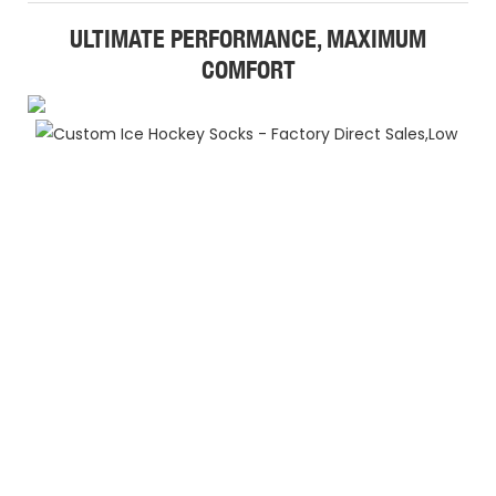
ULTIMATE PERFORMANCE, MAXIMUM
COMFORT