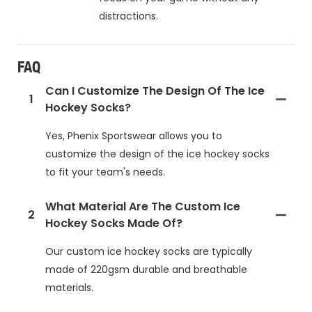
distractions.
FAQ
Can I Customize The Design Of The Ice
1
Hockey Socks?
Yes, Phenix Sportswear allows you to
customize the design of the ice hockey socks
to fit your team's needs.
What Material Are The Custom Ice
2
Hockey Socks Made Of?
Our custom ice hockey socks are typically
made of 220gsm durable and breathable
materials.