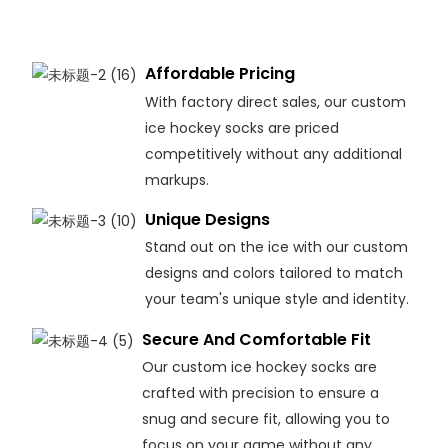
Affordable Pricing
With factory direct sales, our custom
ice hockey socks are priced
competitively without any additional
markups.
Unique Designs
Stand out on the ice with our custom
designs and colors tailored to match
your team's unique style and identity.
Secure And Comfortable Fit
Our custom ice hockey socks are
crafted with precision to ensure a
snug and secure fit, allowing you to
focus on your game without any