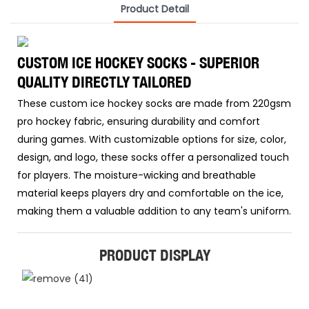
Product Detail
CUSTOM ICE HOCKEY SOCKS - SUPERIOR
QUALITY DIRECTLY TAILORED
These custom ice hockey socks are made from 220gsm
pro hockey fabric, ensuring durability and comfort
during games. With customizable options for size, color,
design, and logo, these socks offer a personalized touch
for players. The moisture-wicking and breathable
material keeps players dry and comfortable on the ice,
making them a valuable addition to any team's uniform.
PRODUCT DISPLAY