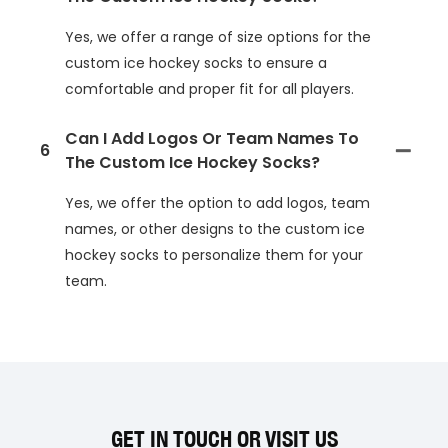
Yes, we offer a range of size options for the
custom ice hockey socks to ensure a
comfortable and proper fit for all players.
Can I Add Logos Or Team Names To
6
The Custom Ice Hockey Socks?
Yes, we offer the option to add logos, team
names, or other designs to the custom ice
hockey socks to personalize them for your
team.
GET IN TOUCH OR VISIT US