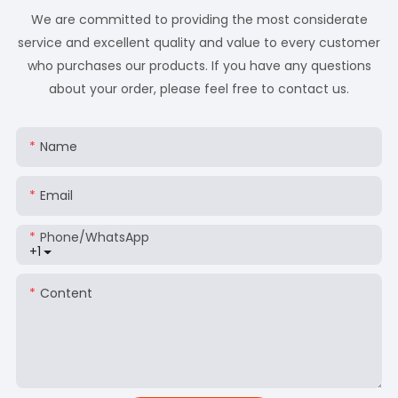
We are committed to providing the most considerate
service and excellent quality and value to every customer
who purchases our products. If you have any questions
about your order, please feel free to contact us.
Name
Email
Phone/whatsApp
+1
Content