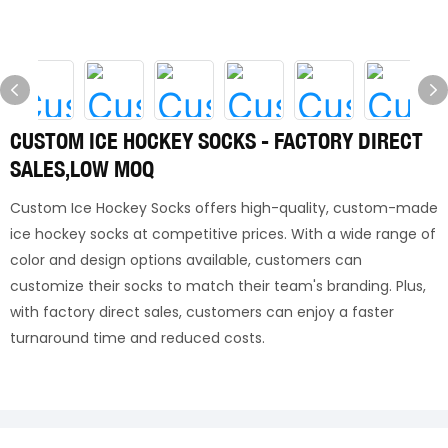
CUSTOM ICE HOCKEY SOCKS - FACTORY DIRECT
SALES,LOW MOQ
Custom Ice Hockey Socks offers high-quality, custom-made
ice hockey socks at competitive prices. With a wide range of
color and design options available, customers can
customize their socks to match their team's branding. Plus,
with factory direct sales, customers can enjoy a faster
turnaround time and reduced costs.