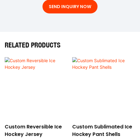
SEND INQUIRY NOW
RELATED PRODUCTS
Custom Reversible Ice
Custom Sublimated Ice
Hockey Jersey
Hockey Pant Shells