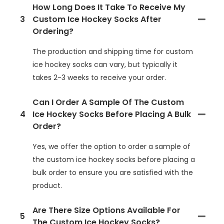
How Long Does It Take To Receive My
3
Custom Ice Hockey Socks After
Ordering?
The production and shipping time for custom
ice hockey socks can vary, but typically it
takes 2-3 weeks to receive your order.
Can I Order A Sample Of The Custom
4
Ice Hockey Socks Before Placing A Bulk
Order?
Yes, we offer the option to order a sample of
the custom ice hockey socks before placing a
bulk order to ensure you are satisfied with the
product.
Are There Size Options Available For
5
The Custom Ice Hockey Socks?