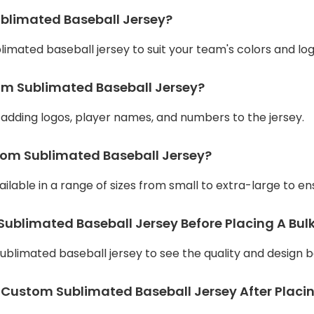
ublimated Baseball Jersey?
limated baseball jersey to suit your team's colors and log
tom Sublimated Baseball Jersey?
r adding logos, player names, and numbers to the jersey.
stom Sublimated Baseball Jersey?
lable in a range of sizes from small to extra-large to ensu
ublimated Baseball Jersey Before Placing A Bul
blimated baseball jersey to see the quality and design b
 Custom Sublimated Baseball Jersey After Placi