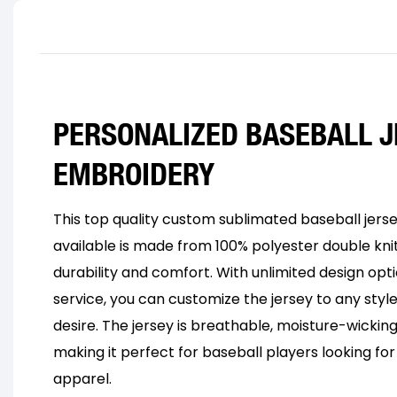
PERSONALIZED BASEBALL J
EMBROIDERY
This top quality custom sublimated baseball jers
available is made from 100% polyester double knit
durability and comfort. With unlimited design opt
service, you can customize the jersey to any style,
desire. The jersey is breathable, moisture-wicking
making it perfect for baseball players looking f
apparel.