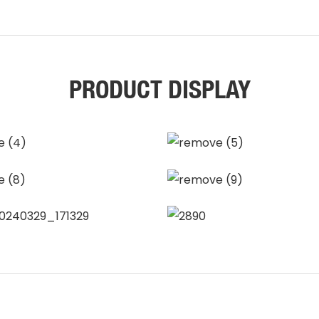
PRODUCT DISPLAY