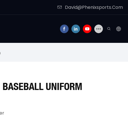
David@Phenixsports.Com
m
 BASEBALL UNIFORM
er