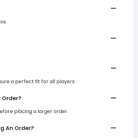
os.
re a perfect fit for all players.
k Order?
efore placing a larger order.
ng An Order?