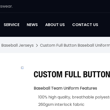
tswear.
SERVICE
NEWS
ABOUT US
CONTACT US
Baseball Jerseys
Custom Full Button Baseball Unifor
CUSTOM FULL BUTTON
Baseball Team Uniform Features
100% high quality, breathable polyest
260gsm interlock fabric