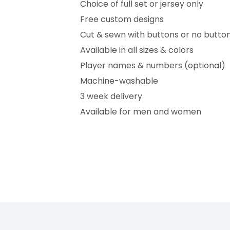
Choice of full set or jersey only
Free custom designs
Cut & sewn with buttons or no butto
Available in all sizes & colors
Player names & numbers (optional)
Machine-washable
3 week delivery
Available for men and women