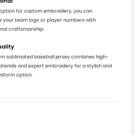
ional
 option for custom embroidery, you can
 your team logo or player numbers with
onal craftsmanship.
ality
m sublimated baseball jersey combines high-
aterials and expert embroidery for a stylish and
niform option.