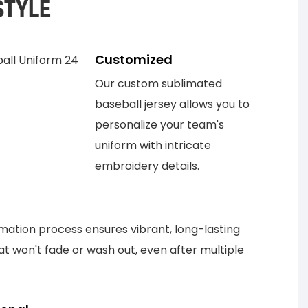
STYLE
Customized
Our custom sublimated
baseball jersey allows you to
personalize your team's
uniform with intricate
embroidery details.
mation process ensures vibrant, long-lasting
at won't fade or wash out, even after multiple