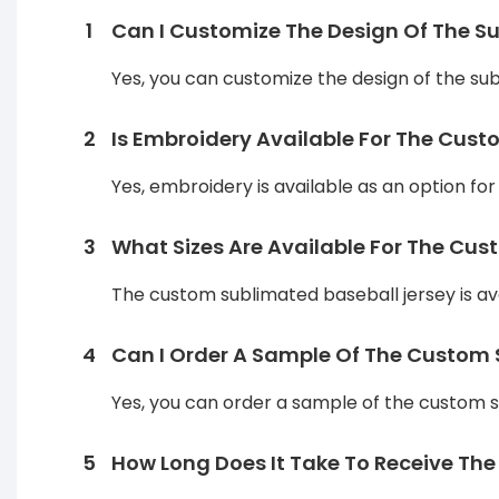
1
Can I Customize The Design Of The S
Yes, you can customize the design of the sub
2
Is Embroidery Available For The Cus
Yes, embroidery is available as an option fo
3
What Sizes Are Available For The Cu
The custom sublimated baseball jersey is avai
4
Can I Order A Sample Of The Custom S
Yes, you can order a sample of the custom su
5
How Long Does It Take To Receive The