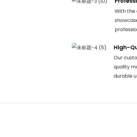
Profess
With the
showcase
professi
High-Qu
Our custo
quality m
durable u