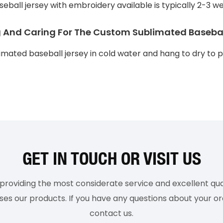
eball jersey with embroidery available is typically 2-3 w
g And Caring For The Custom Sublimated Basebal
ated baseball jersey in cold water and hang to dry to p
GET IN TOUCH OR VISIT US
roviding the most considerate service and excellent qual
 our products. If you have any questions about your ord
contact us.