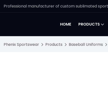
Professional manufacturer of custom sublimated spor
HOME
PRODUCTS
Phenix Sportswear
Products
Baseball Uniforms