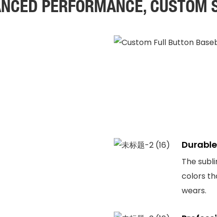
NCED PERFORMANCE, CUSTOM 
Durable
The subli
colors th
wears.