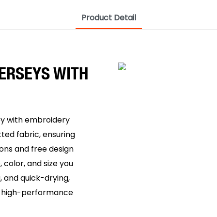
Product Detail
ERSEYS WITH
ey with embroidery
ted fabric, ensuring
ions and free design
 color, and size you
, and quick-drying,
or high-performance