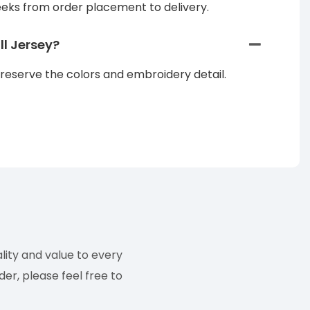
eeks from order placement to delivery.
l Jersey?
reserve the colors and embroidery detail.
ity and value to every
er, please feel free to