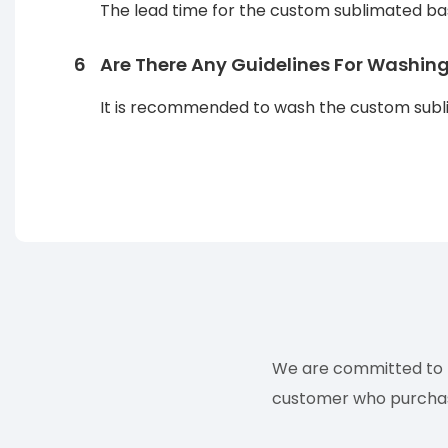
The lead time for the custom sublimated bas
6
Are There Any Guidelines For Washin
It is recommended to wash the custom sublim
We are committed to p
customer who purchases