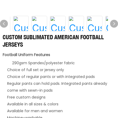
CUSTOM SUBLIMATED AMERICAN FOOTBALL
JERSEYS
Football Uniform Features
290gsm Spandex/polyester fabric
Choice of full set or jersey only
Choice of regular pants or with integrated pads
Regular pants can hold pads. Integrated pants already
come with sewn-in pads
Free custom designs
Available in all sizes & colors
Available for men and women
Machine-washable