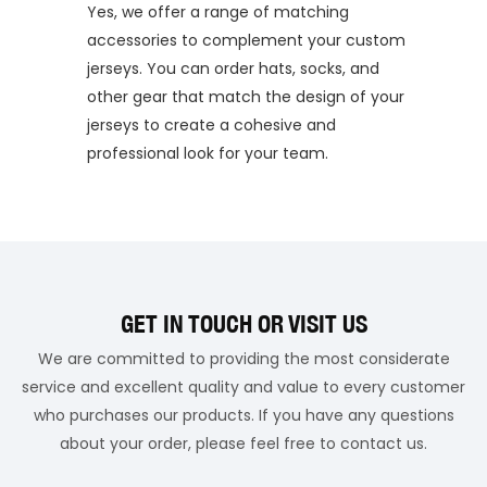
Yes, we offer a range of matching
accessories to complement your custom
jerseys. You can order hats, socks, and
other gear that match the design of your
jerseys to create a cohesive and
professional look for your team.
GET IN TOUCH OR VISIT US
We are committed to providing the most considerate
service and excellent quality and value to every customer
who purchases our products. If you have any questions
about your order, please feel free to contact us.