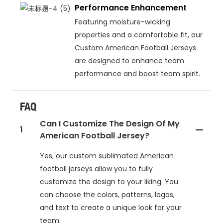
Performance Enhancement
Featuring moisture-wicking
properties and a comfortable fit, our
Custom American Football Jerseys
are designed to enhance team
performance and boost team spirit.
FAQ
Can I Customize The Design Of My
1
American Football Jersey?
Yes, our custom sublimated American
football jerseys allow you to fully
customize the design to your liking. You
can choose the colors, patterns, logos,
and text to create a unique look for your
team.