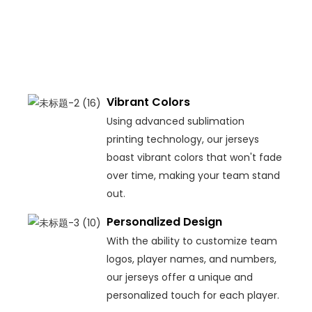
durabi
and
comf
on th
field.
Vibrant Colors
Using advanced sublimation
printing technology, our jerseys
boast vibrant colors that won't fade
over time, making your team stand
out.
Personalized Design
With the ability to customize team
logos, player names, and numbers,
our jerseys offer a unique and
personalized touch for each player.