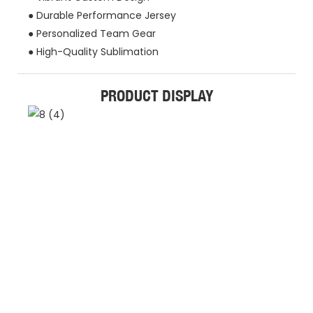
● Durable Performance Jersey
● Personalized Team Gear
● High-Quality Sublimation
PRODUCT DISPLAY