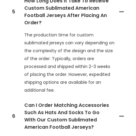
How Long Does It Take To Receive
Custom Sublimated American
5
Football Jerseys After Placing An
Order?
The production time for custom
sublimated jerseys can vary depending on
the complexity of the design and the size
of the order. Typically, orders are
processed and shipped within 2-3 weeks
of placing the order. However, expedited
shipping options are available for an
additional fee.
Can I Order Matching Accessories
Such As Hats And Socks To Go
6
With Our Custom Sublimated
American Football Jerseys?