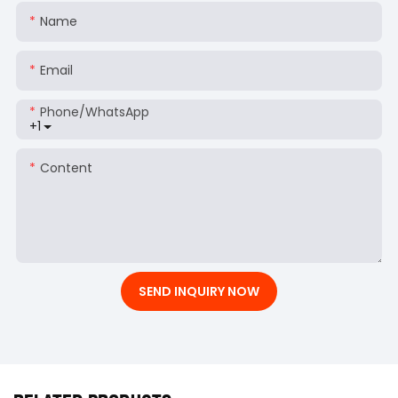
Name
Email
Phone/whatsApp
+1
Content
SEND INQUIRY NOW