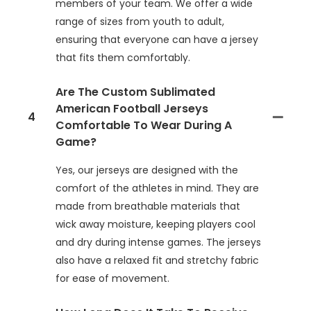
members of your team. We offer a wide
range of sizes from youth to adult,
ensuring that everyone can have a jersey
that fits them comfortably.
Are The Custom Sublimated
American Football Jerseys
4
Comfortable To Wear During A
Game?
Yes, our jerseys are designed with the
comfort of the athletes in mind. They are
made from breathable materials that
wick away moisture, keeping players cool
and dry during intense games. The jerseys
also have a relaxed fit and stretchy fabric
for ease of movement.