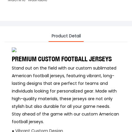
Product Detail
PREMIUM CUSTOM FOOTBALL JERSEYS
Stand out on the field with our custom sublimated
American football jerseys, featuring vibrant, long-
lasting designs that are perfect for teams and
individuals looking for personalized gear. Made with
high-quality materials, these jerseys are not only
stylish but also durable for all your game needs.
Stay ahead of the game with our custom American
football jerseys.
● Vibrant Custom Design