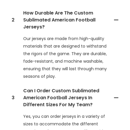
How Durable Are The Custom
2
Sublimated American Football
Jerseys?
Our jerseys are made from high-quality
materials that are designed to withstand
the rigors of the game. They are durable,
fade-resistant, and machine washable,
ensuring that they will last through many
seasons of play.
Can I Order Custom Sublimated
3
American Football Jerseys In
Different Sizes For My Team?
Yes, you can order jerseys in a variety of
sizes to accommodate the different