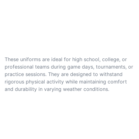
These uniforms are ideal for high school, college, or
professional teams during game days, tournaments, or
practice sessions. They are designed to withstand
rigorous physical activity while maintaining comfort
and durability in varying weather conditions.