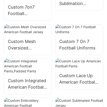
Sublimation
Custom 7on7
Track&field
Football
Uniform
Uniforms,7v7
football
uniforms,free
design,low MOQ
Custom Mesh
Custom 7 On 7
and fast
Oversized
Football Uniforms
turnaround
American Football
Jersey
Custom Lace Up
Custom Integrated
American Football
American Football
Pants
Pants,Padded
Pants