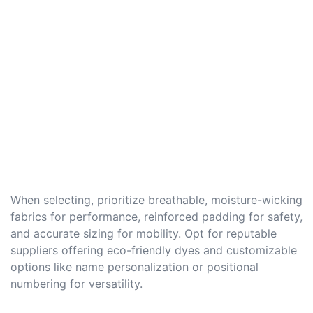
When selecting, prioritize breathable, moisture-wicking
fabrics for performance, reinforced padding for safety,
and accurate sizing for mobility. Opt for reputable
suppliers offering eco-friendly dyes and customizable
options like name personalization or positional
numbering for versatility.