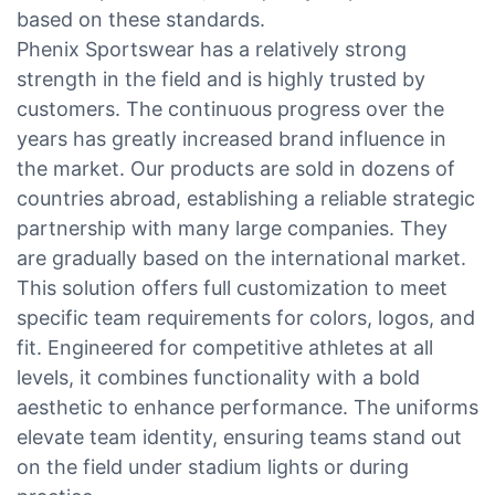
based on these standards.
Phenix Sportswear has a relatively strong
strength in the field and is highly trusted by
customers. The continuous progress over the
years has greatly increased brand influence in
the market. Our products are sold in dozens of
countries abroad, establishing a reliable strategic
partnership with many large companies. They
are gradually based on the international market.
This solution offers full customization to meet
specific team requirements for colors, logos, and
fit. Engineered for competitive athletes at all
levels, it combines functionality with a bold
aesthetic to enhance performance. The uniforms
elevate team identity, ensuring teams stand out
on the field under stadium lights or during