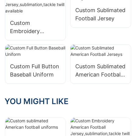
Custom Sublimated
Football Jersey
Custom
Embroidery
American Football
Jersey,sublimation,
tackle twill
available
Custom Full Button
Custom Sublimated
Baseball Uniform
American Football
Jerseys
YOU MIGHT LIKE