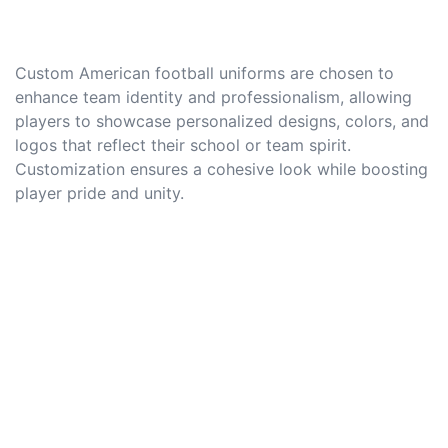
Custom American football uniforms are chosen to
enhance team identity and professionalism, allowing
players to showcase personalized designs, colors, and
logos that reflect their school or team spirit.
Customization ensures a cohesive look while boosting
player pride and unity.