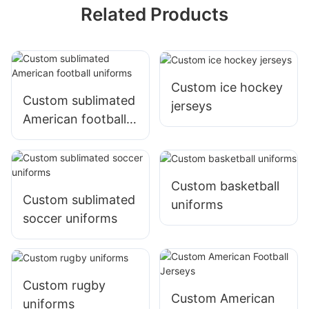
Related Products
Custom ice hockey
Custom sublimated
jerseys
American football
uniforms
Custom basketball
Custom sublimated
uniforms
soccer uniforms
Custom rugby
Custom American
uniforms