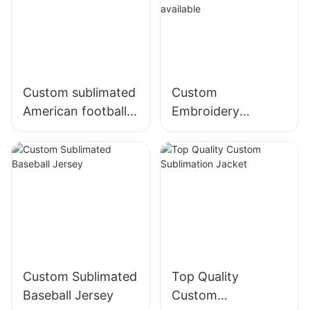
Custom sublimated
Custom
American football
Embroidery
uniforms
American Football
Jersey,sublimation,
tackle twill
available
Custom Sublimated
Top Quality
Baseball Jersey
Custom