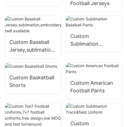
Football Jerseys
Custom
Custom Baseball
Sublimation
Jersey,sublimation,
Baseball Pants
embroidery,tackle
twill available
Custom Basketball
Custom American
Shorts
Football Pants
Custom