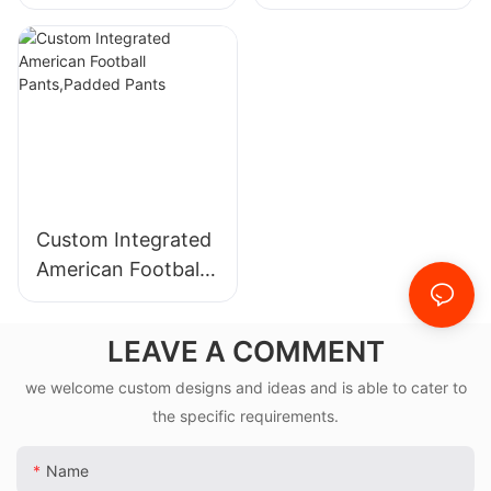
Sublimation Jacket
Custom Integrated
American Football
Pants,Padded
Pants
LEAVE A COMMENT
we welcome custom designs and ideas and is able to cater to
the specific requirements.
Name