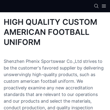
HIGH QUALITY CUSTOM
AMERICAN FOOTBALL
UNIFORM
Shenzhen Phenix Sportswear Co.,Ltd strives to
be the customer's favored supplier by delivering
unswervingly high-quality products, such as
custom american football uniform. We
proactively examine any new accreditation
standards that are relevant to our operations
and our products and select the materials,
conduct production, and quality inspection