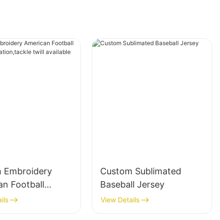
 Embroidery
Custom Sublimated
an Football
Baseball Jersey
sublimation,tackl
ils
View Details
available