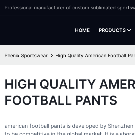
Professional manufacturer of custom sublimated sportsw
HOME
PRODUCTS
Phenix Sportswear
High Quality American Football Pa
HIGH QUALITY AME
FOOTBALL PANTS
american football pants is developed by Shenzhen 
to be competitive in the global market. It is elab