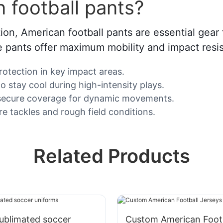
 football pants?
n, American football pants are essential gear fo
e pants offer maximum mobility and impact resis
protection in key impact areas.
 stay cool during high-intensity plays.
th secure coverage for dynamic movements.
re tackles and rough field conditions.
Related Products
ublimated soccer
Custom American Footb