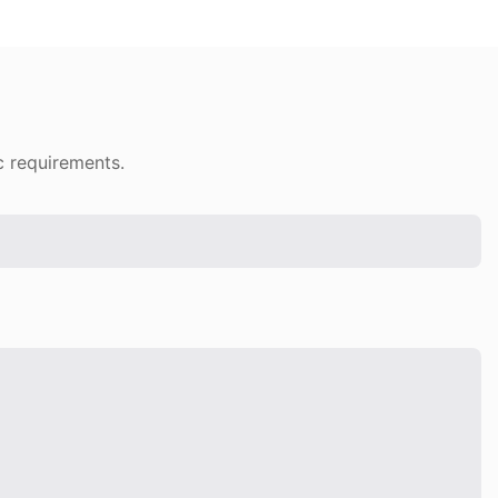
c requirements.