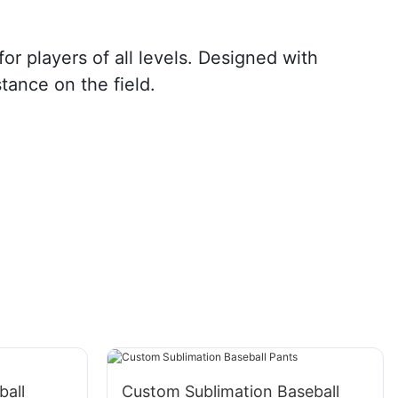
r players of all levels. Designed with
tance on the field.
all
Custom Sublimation Baseball