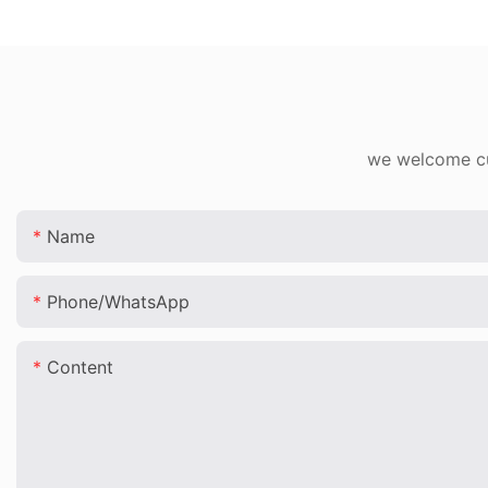
we welcome cus
Name
Phone/whatsApp
Content