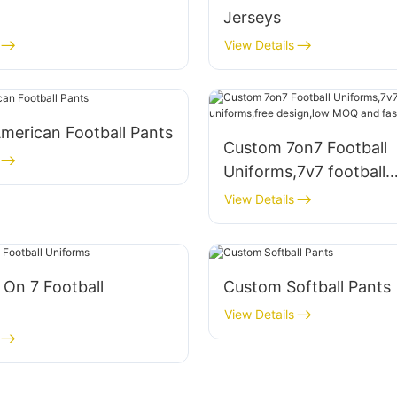
Jerseys
View Details
merican Football Pants
Custom 7on7 Football
Uniforms,7v7 football
uniforms,free design,
View Details
and fast turnaround
On 7 Football
Custom Softball Pants
View Details