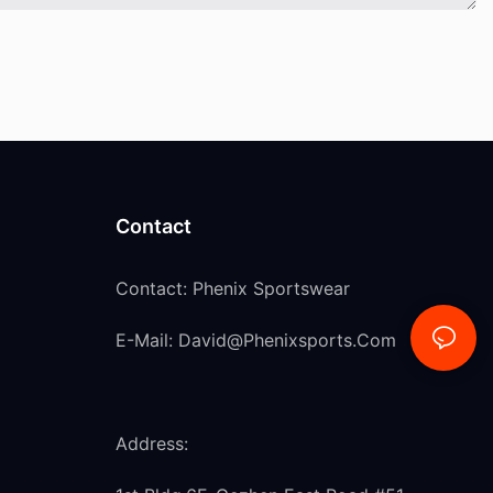
Contact
Contact: Phenix Sportswear
E-Mail:
David@phenixsports.com
Address: