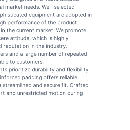
bal market needs. Well-selected
phisticated equipment are adopted in
high performance of the product.
in the current market. We promote
re attitude, which is highly
reputation in the industry.
ers and a large number of repeated
uable to customers.
s prioritize durability and flexibility
inforced padding offers reliable
 streamlined and secure fit. Crafted
ort and unrestricted motion during