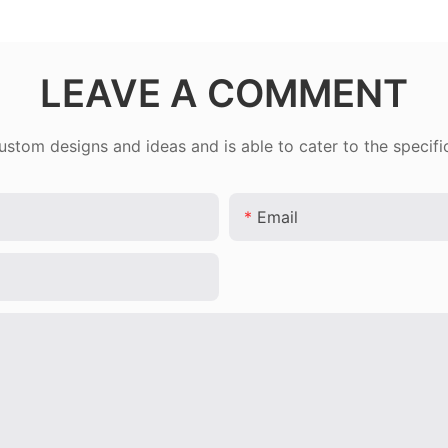
LEAVE A COMMENT
tom designs and ideas and is able to cater to the specifi
Email