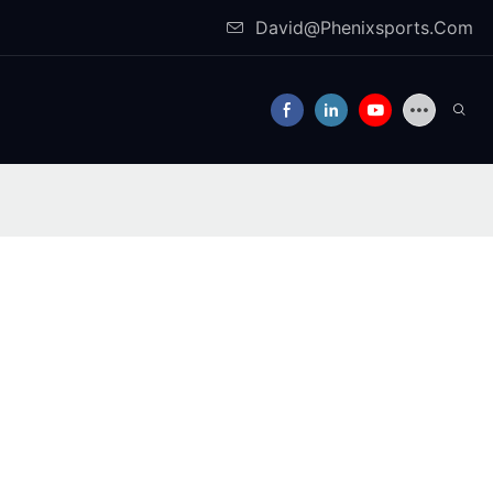
David@Phenixsports.Com