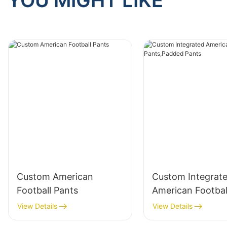
YOU MIGHT LIKE
Custom American
Custom Integrat
Football Pants
American Footbal
Pants,Padded Pa
View Details
View Details