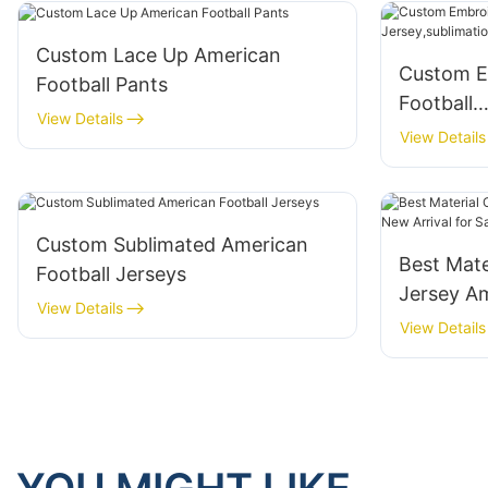
Custom Lace Up American
Custom E
Football Pants
Football
View Details
Jersey,sub
View Details
available
Custom Sublimated American
Best Mate
Football Jerseys
Jersey Am
View Details
Sale
View Details