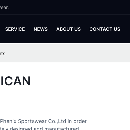
ear.
SERVICE
NEWS
ABOUT US
CONTACT US
nts
RICAN
Phenix Sportswear Co.,Ltd in order
orately designed and manufactured