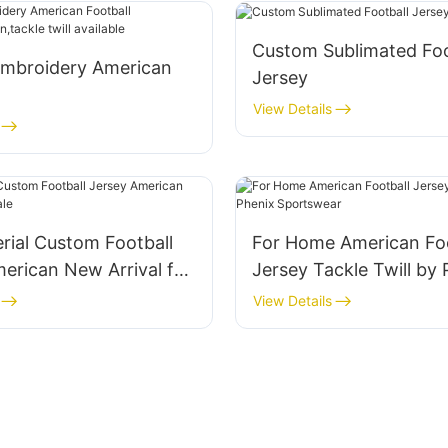
Custom Sublimated Foo
mbroidery American
Jersey
View Details
limation,tackle twill
rial Custom Football
For Home American Foo
erican New Arrival for
Jersey Tackle Twill by 
Sportswear
View Details