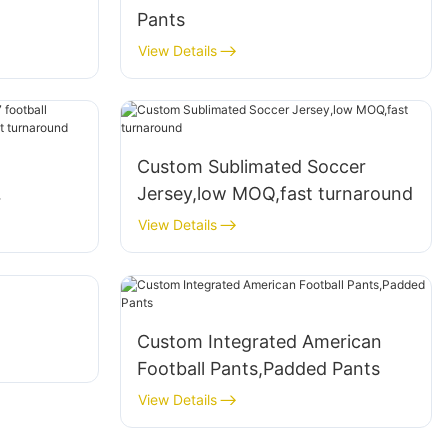
Pants
View Details
Custom Sublimated Soccer
Jersey,low MOQ,fast turnaround
low MOQ
View Details
Custom Integrated American
Football Pants,Padded Pants
View Details