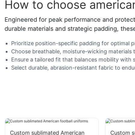
How to choose american
Engineered for peak performance and protectio
durable materials and strategic padding, thes
Prioritize position-specific padding for optimal 
Choose breathable, moisture-wicking materials to
Ensure a tailored fit that balances mobility wi
Select durable, abrasion-resistant fabric to endu
Custom sublimated American
Custom s