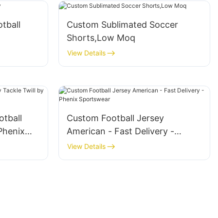
tball
Custom Sublimated Soccer
Shorts,Low Moq
View Details
tball
Custom Football Jersey
Phenix
American - Fast Delivery -
Phenix Sportswear
View Details