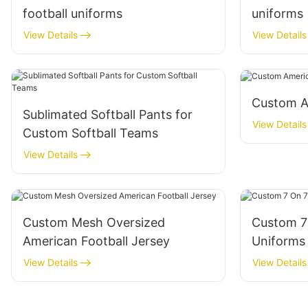
football uniforms
uniforms
View Details
View Details
Custom A
Sublimated Softball Pants for
View Details
Custom Softball Teams
View Details
Custom Mesh Oversized
Custom 7 
American Football Jersey
Uniforms
View Details
View Details