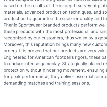
based on the results of the in-depth survey of glo
materials, advanced production techniques, and so
production to guarantee the superior quality and 
Phenix Sportswear branded products perform well 
these products with the most professional and since
recognized by our customers, thus we enjoy a good 
Moreover, this reputation brings many new custom
orders. It is proven that our products are very val
Engineered for American football's rigors, these pant
to endure intense gameplay. Strategically placed re
protection without hindering movement, ensuring a
for peak performance, they deliver essential comf
demanding matches and training sessions.