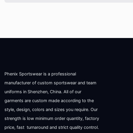
Phenix Sportswear is a professional
manufacturer of custom sportswear and team
uniforms in Shenzhen, China. All of our
garments are custom made according to the
style, design, colors and sizes you require. Our
strength is low minimum order quantity, factory
price, fast turnaround and strict quality control.