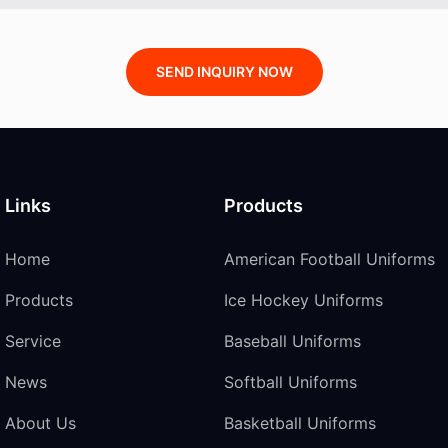
SEND INQUIRY NOW
Links
Products
Home
American Football Uniforms
Products
Ice Hockey Uniforms
Service
Baseball Uniforms
News
Softball Uniforms
About Us
Basketball Uniforms