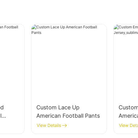
ed
Custom Lace Up
Custom
l
American Football Pants
Americ
nts
Jersey,
View Details
View Deta
e twill 