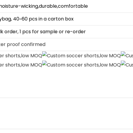
moisture-wicking,durable,comfortable
lybag, 40~60 pcs in a carton box
lk order, 1 pcs for sample or re-order
ter proof confirmed