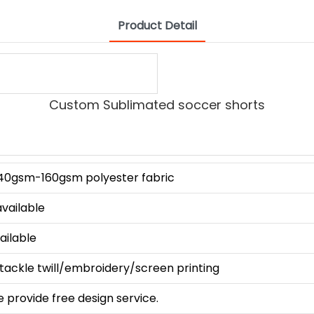
Product Detail
Custom Sublimated soccer shorts
140gsm-160gsm polyester fabric
available
vailable
tackle twill/embroidery/screen printing
e provide free design service.