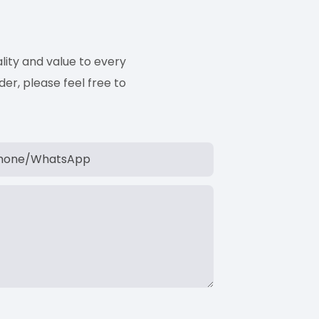
ity and value to every
er, please feel free to
hone/whatsApp