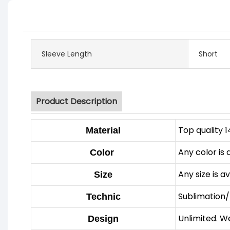
Sleeve Length
Short
Product Description
Top quality 
Material
Any color is 
Color
Any size is a
Size
Sublimation/
Technic
Unlimited. W
Design