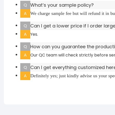
What’s your sample policy?
Q
A
We charge sample fee but will refund it in bu
Can I get a lower price if I order larg
Q
A
Yes.
How can you guarantee the productio
Q
A
Our QC team will check strictly before se
Can I get everything customized her
Q
A
Definitely yes; just kindly advise us your sp