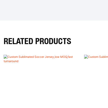
RELATED PRODUCTS