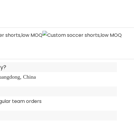
ny?
Guangdong, China
gular team orders