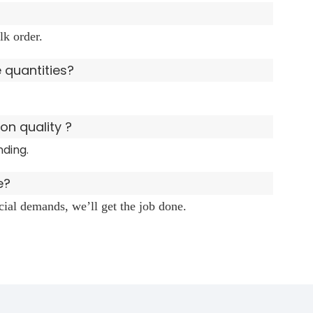
lk order.
e quantities?
n quality ?
nding.
e?
ecial demands, we’ll get the job done.