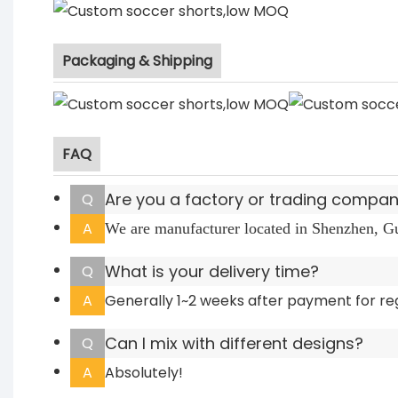
Packaging & Shipping
FAQ
Are you a factory or trading compa
Q
A
We are manufacturer located in Shenzhen, 
What is your delivery time?
Q
A
Generally 1~2 weeks after payment for re
Can I mix with different designs?
Q
A
Absolutely!