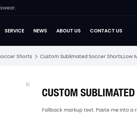
tswear.
SERVICE
NEWS
ABOUT US
CONTACT US
Soccer Shorts
Custom Sublimated Soccer Shorts,Low 
CUSTOM SUBLIMATED
Fallback markup text. Paste me into a ri