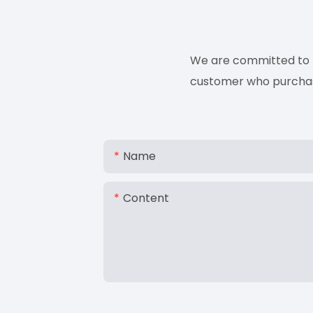
We are committed to p
customer who purchases
Name
Content