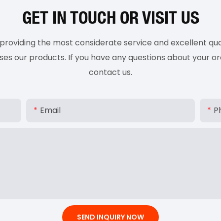
GET IN TOUCH OR VISIT US
roviding the most considerate service and excellent qual
 our products. If you have any questions about your ord
contact us.
Email
P
SEND INQUIRY NOW