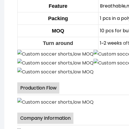
Breathable,
Feature
1 pcs in a po
Packing
10 pcs for bu
MOQ
1~2 weeks
af
Turn around
Production Flow
Company Information