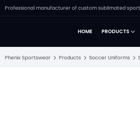
Professional manufacturer of custom sublimated spor
HOME
PRODUCTS
Phenix Sportswear
Products
Soccer Uniforms