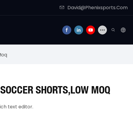
David@Phenixsports.Com
Moq
 SOCCER SHORTS,LOW MOQ
ch text editor.