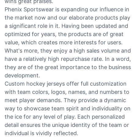
wins great praises.
Phenix Sportswear is expanding our influence in
the market now and our elaborate products play
a significant role in it. Having been updated and
optimized for years, the products are of great
value, which creates more interests for users.
What's more, they enjoy a high sales volume and
have a relatively high repurchase rate. In a word,
they are of the great importance to the business
development.
Custom hockey jerseys offer full customization
with team colors, logos, names, and numbers to
meet player demands. They provide a dynamic
way to showcase team spirit and individuality on
the ice for any level of play. Each personalized
detail ensures the unique identity of the team or
individual is vividly reflected.