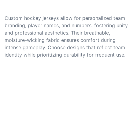
Custom hockey jerseys allow for personalized team
branding, player names, and numbers, fostering unity
and professional aesthetics. Their breathable,
moisture-wicking fabric ensures comfort during
intense gameplay. Choose designs that reflect team
identity while prioritizing durability for frequent use.