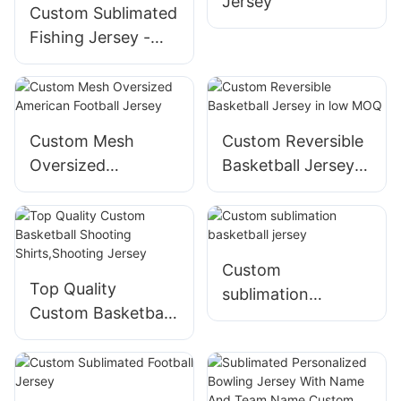
Jersey
Custom Sublimated
Fishing Jersey -
free Design,low
MOQ,fast
turnaround
Custom Mesh
Custom Reversible
Oversized
Basketball Jersey
American Football
in low MOQ
Jersey
Custom
Top Quality
sublimation
Custom Basketball
basketball jersey
Shooting
Shirts,Shooting
Jersey