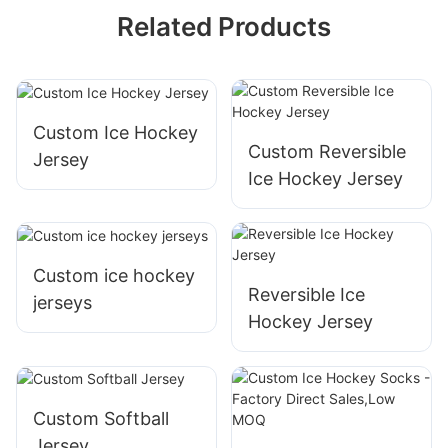
Related Products
Custom Ice Hockey
Custom Reversible
Jersey
Ice Hockey Jersey
Custom ice hockey
Reversible Ice
jerseys
Hockey Jersey
Custom Softball
Jersey