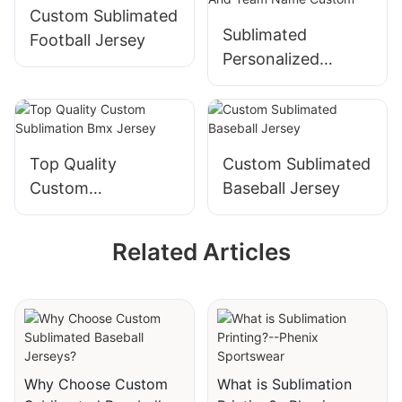
Custom Sublimated
Sublimated
Football Jersey
Personalized
Bowling Jersey
With Name And
Team Name
Custom
Top Quality
Custom Sublimated
Custom
Baseball Jersey
Sublimation Bmx
Jersey
Related Articles
Why Choose Custom
What is Sublimation