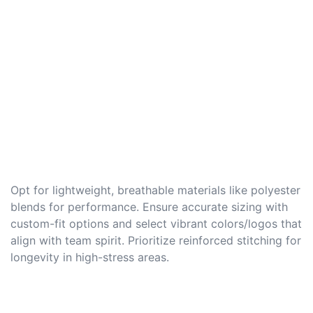
Opt for lightweight, breathable materials like polyester
blends for performance. Ensure accurate sizing with
custom-fit options and select vibrant colors/logos that
align with team spirit. Prioritize reinforced stitching for
longevity in high-stress areas.