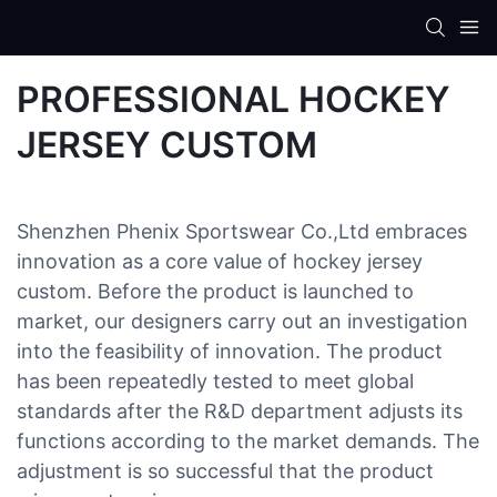
PROFESSIONAL HOCKEY
JERSEY CUSTOM
Shenzhen Phenix Sportswear Co.,Ltd embraces
innovation as a core value of hockey jersey
custom. Before the product is launched to
market, our designers carry out an investigation
into the feasibility of innovation. The product
has been repeatedly tested to meet global
standards after the R&D department adjusts its
functions according to the market demands. The
adjustment is so successful that the product