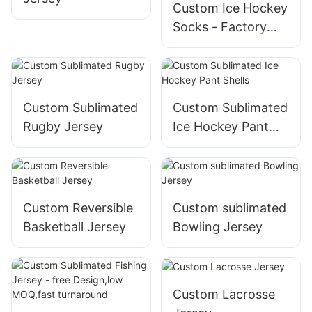
Custom Ice Hockey
Socks - Factory
Direct Sales,Low
MOQ
Custom Sublimated
Custom Sublimated
Rugby Jersey
Ice Hockey Pant
Shells
Custom Reversible
Custom sublimated
Basketball Jersey
Bowling Jersey
Custom Lacrosse