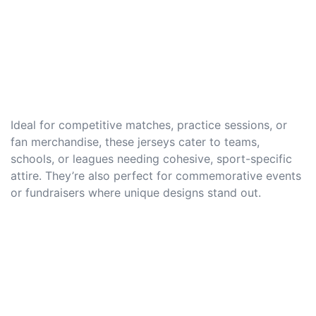
Ideal for competitive matches, practice sessions, or
fan merchandise, these jerseys cater to teams,
schools, or leagues needing cohesive, sport-specific
attire. They’re also perfect for commemorative events
or fundraisers where unique designs stand out.