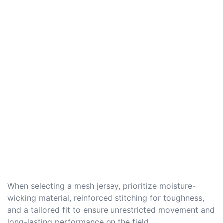
When selecting a mesh jersey, prioritize moisture-
wicking material, reinforced stitching for toughness,
and a tailored fit to ensure unrestricted movement and
long-lasting performance on the field.