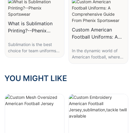
What is Sublimation
Custom American
Printing?--Phenix
Football Uniforms: A
Sportswear
Comprehensive Guide
Sublimation is the best
choice for team uniforms
​In the dynamic world of
From Phenix
and custom sports
American football, where
Sportswear
apparel.
every play counts and
Many people ask “What is
team spirit is paramount,
sublimation printing and
custom American football
YOU MIGHT LIKE
why choose to sublimate
uniforms have emerged as
vs. screen print” or “What’s
a powerful symbol of
sublimation? Sublimation is
identity, unity, and
the process of transferring
performance. These
dye to a fabric using heat.
uniforms are not just
The images and graphics
pieces of clothing; they are
are printed on special
a statement of a team's
paper placed on the
character, a source of
garment and heat is
motivation for players, and