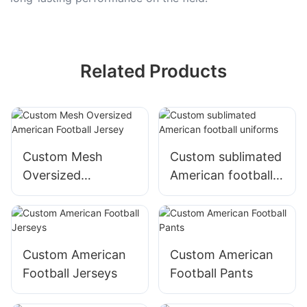
Related Products
Custom Mesh
Custom sublimated
Oversized
American football
American Football
uniforms
Jersey
Custom American
Custom American
Football Jerseys
Football Pants