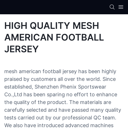
HIGH QUALITY MESH
AMERICAN FOOTBALL
JERSEY
mesh american football jersey has been highly
praised by customers all over the world. Since
established, Shenzhen Phenix Sportswear
Co.,Ltd has been sparing no effort to enhance
the quality of the product. The materials are
carefully selected and have passed many quality
tests carried out by our professional QC team.
We also have introduced advanced machines