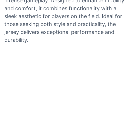
intense gameplay. Designed to enhance mobility
and comfort, it combines functionality with a
sleek aesthetic for players on the field. Ideal for
those seeking both style and practicality, the
jersey delivers exceptional performance and
durability.