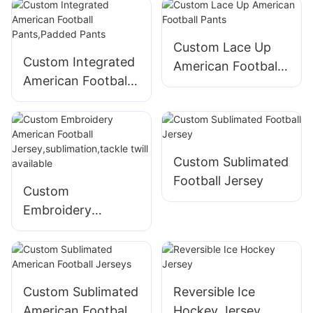
Custom Lace Up
Custom Integrated
American Football
American Football
Pants
Pants,Padded
Pants
Custom Sublimated
Football Jersey
Custom
Embroidery
American Football
Jersey,sublimation,
tackle twill
available
Custom Sublimated
Reversible Ice
American Football
Hockey Jersey