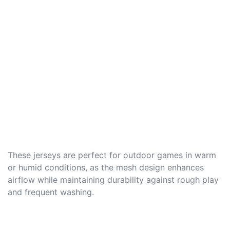
These jerseys are perfect for outdoor games in warm
or humid conditions, as the mesh design enhances
airflow while maintaining durability against rough play
and frequent washing.