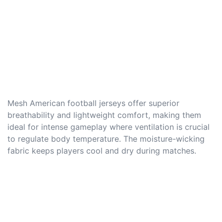
Mesh American football jerseys offer superior
breathability and lightweight comfort, making them
ideal for intense gameplay where ventilation is crucial
to regulate body temperature. The moisture-wicking
fabric keeps players cool and dry during matches.