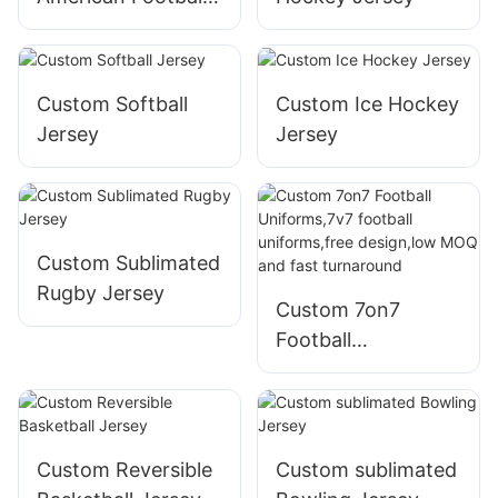
Jerseys
Custom Softball
Custom Ice Hockey
Jersey
Jersey
Custom Sublimated
Rugby Jersey
Custom 7on7
Football
Uniforms,7v7
football
uniforms,free
design,low MOQ
Custom Reversible
Custom sublimated
and fast