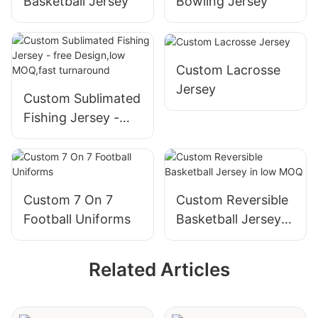
Basketball Jersey
Bowling Jersey
turnaround
Custom Lacrosse
Jersey
Custom Sublimated
Fishing Jersey -
free Design,low
MOQ,fast
turnaround
Custom 7 On 7
Custom Reversible
Football Uniforms
Basketball Jersey
in low MOQ
Related Articles