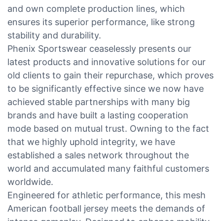
and own complete production lines, which
ensures its superior performance, like strong
stability and durability.
Phenix Sportswear ceaselessly presents our
latest products and innovative solutions for our
old clients to gain their repurchase, which proves
to be significantly effective since we now have
achieved stable partnerships with many big
brands and have built a lasting cooperation
mode based on mutual trust. Owning to the fact
that we highly uphold integrity, we have
established a sales network throughout the
world and accumulated many faithful customers
worldwide.
Engineered for athletic performance, this mesh
American football jersey meets the demands of