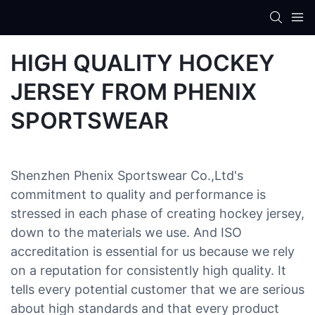
HIGH QUALITY HOCKEY
JERSEY FROM PHENIX
SPORTSWEAR
Shenzhen Phenix Sportswear Co.,Ltd's
commitment to quality and performance is
stressed in each phase of creating hockey jersey,
down to the materials we use. And ISO
accreditation is essential for us because we rely
on a reputation for consistently high quality. It
tells every potential customer that we are serious
about high standards and that every product