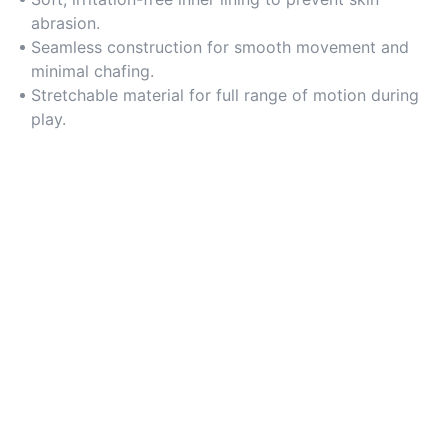
abrasion.
Seamless construction for smooth movement and
minimal chafing.
Stretchable material for full range of motion during
play.