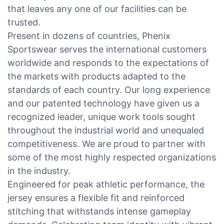
that leaves any one of our facilities can be
trusted.
Present in dozens of countries, Phenix
Sportswear serves the international customers
worldwide and responds to the expectations of
the markets with products adapted to the
standards of each country. Our long experience
and our patented technology have given us a
recognized leader, unique work tools sought
throughout the industrial world and unequaled
competitiveness. We are proud to partner with
some of the most highly respected organizations
in the industry.
Engineered for peak athletic performance, the
jersey ensures a flexible fit and reinforced
stitching that withstands intense gameplay