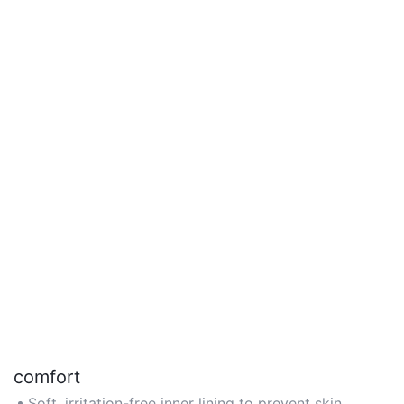
comfort
Soft, irritation-free inner lining to prevent skin