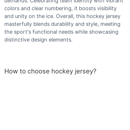
demands. Celebrating team identity with vibrant
colors and clear numbering, it boosts visibility
and unity on the ice. Overall, this hockey jersey
masterfully blends durability and style, meeting
the sport's functional needs while showcasing
distinctive design elements.
How to choose hockey jersey?