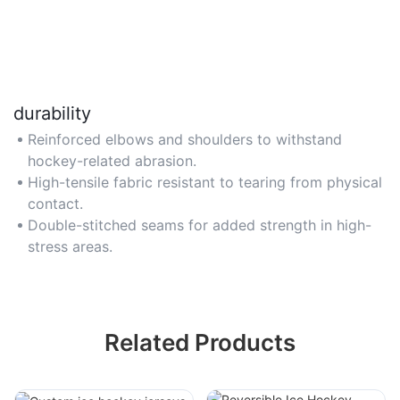
durability
Reinforced elbows and shoulders to withstand
hockey-related abrasion.
High-tensile fabric resistant to tearing from physical
contact.
Double-stitched seams for added strength in high-
stress areas.
Related Products