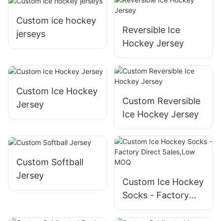
Custom ice hockey
Reversible Ice
jerseys
Hockey Jersey
Custom Ice Hockey
Custom Reversible
Jersey
Ice Hockey Jersey
Custom Softball
Jersey
Custom Ice Hockey
Socks - Factory
Direct Sales,Low