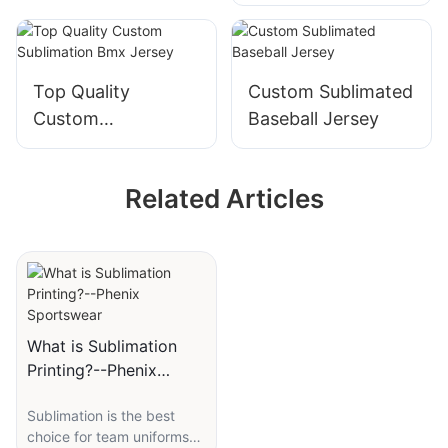
Bowling Jersey
With Name And
Team Name
Custom
Top Quality
Custom Sublimated
Custom
Baseball Jersey
Sublimation Bmx
Jersey
Related Articles
What is Sublimation
Printing?--Phenix
Sportswear
Sublimation is the best
choice for team uniforms