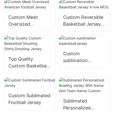
MOQ,fast
turnaround
Custom Mesh
Custom Reversible
Oversized
Basketball Jersey
American Football
in low MOQ
Jersey
Custom
Top Quality
sublimation
Custom Basketball
basketball jersey
Shooting
Shirts,Shooting
Jersey
Custom Sublimated
Sublimated
Football Jersey
Personalized