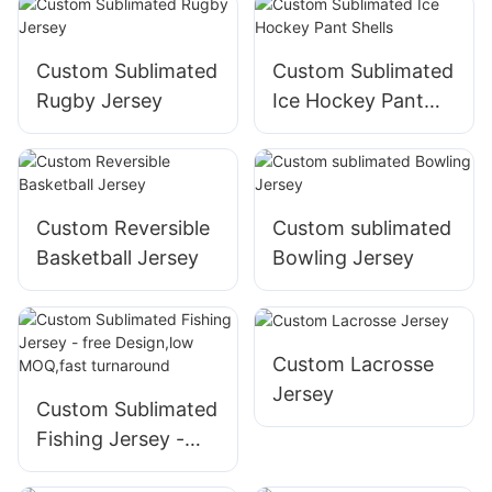
MOQ
Custom Sublimated
Custom Sublimated
Rugby Jersey
Ice Hockey Pant
Shells
Custom Reversible
Custom sublimated
Basketball Jersey
Bowling Jersey
Custom Lacrosse
Jersey
Custom Sublimated
Fishing Jersey -
free Design,low