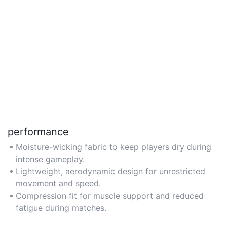
performance
Moisture-wicking fabric to keep players dry during
intense gameplay.
Lightweight, aerodynamic design for unrestricted
movement and speed.
Compression fit for muscle support and reduced
fatigue during matches.