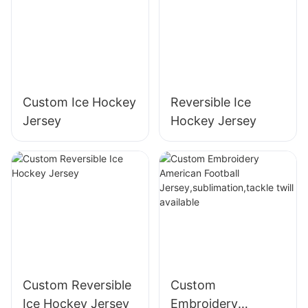
Custom Ice Hockey
Reversible Ice
Jersey
Hockey Jersey
Custom Reversible
Custom
Ice Hockey Jersey
Embroidery