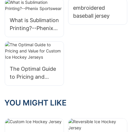
Wear
embroidered
baseball jersey
What is Sublimation
Printing?--Phenix
Sportswear
The Optimal Guide
to Pricing and
Value for Custom
Ice Hockey Jerseys
YOU MIGHT LIKE