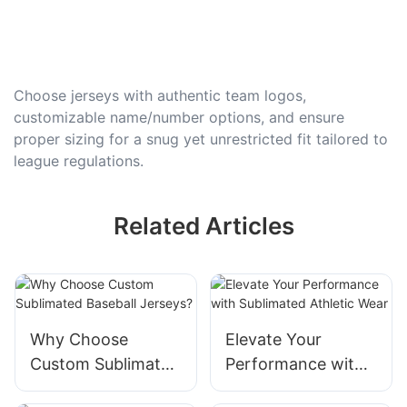
Choose jerseys with authentic team logos,
customizable name/number options, and ensure
proper sizing for a snug yet unrestricted fit tailored to
league regulations.
Related Articles
Why Choose
Elevate Your
Custom Sublimated
Performance with
Baseball Jerseys?
Sublimated Athletic