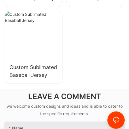
American Football
Jersey,sublimation,
tackle twill
available
Custom Sublimated
Baseball Jersey
LEAVE A COMMENT
we welcome custom designs and ideas and is able to cater to
the specific requirements.
Name