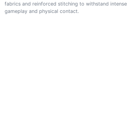
fabrics and reinforced stitching to withstand intense
gameplay and physical contact.