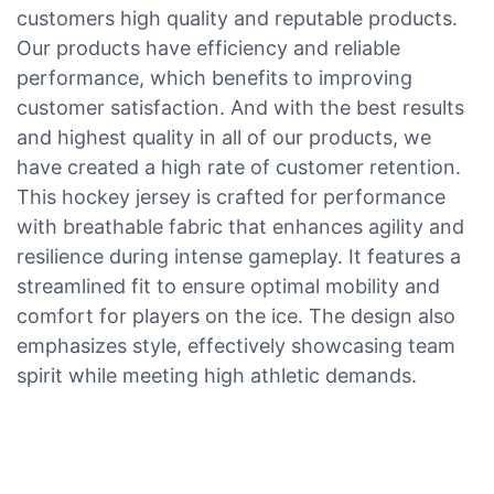
customers high quality and reputable products.
Our products have efficiency and reliable
performance, which benefits to improving
customer satisfaction. And with the best results
and highest quality in all of our products, we
have created a high rate of customer retention.
This hockey jersey is crafted for performance
with breathable fabric that enhances agility and
resilience during intense gameplay. It features a
streamlined fit to ensure optimal mobility and
comfort for players on the ice. The design also
emphasizes style, effectively showcasing team
spirit while meeting high athletic demands.