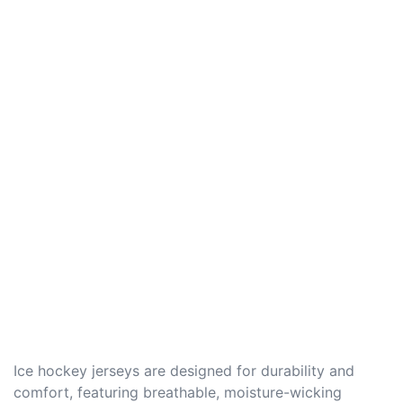
Ice hockey jerseys are designed for durability and
comfort, featuring breathable, moisture-wicking