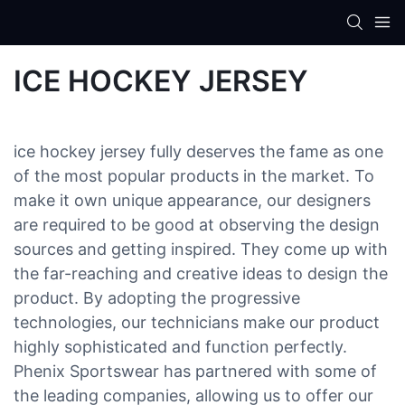
ICE HOCKEY JERSEY
ice hockey jersey fully deserves the fame as one
of the most popular products in the market. To
make it own unique appearance, our designers
are required to be good at observing the design
sources and getting inspired. They come up with
the far-reaching and creative ideas to design the
product. By adopting the progressive
technologies, our technicians make our product
highly sophisticated and function perfectly.
Phenix Sportswear has partnered with some of
the leading companies, allowing us to offer our