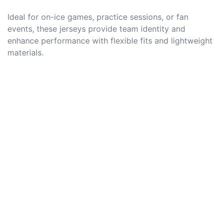
Ideal for on-ice games, practice sessions, or fan
events, these jerseys provide team identity and
enhance performance with flexible fits and lightweight
materials.