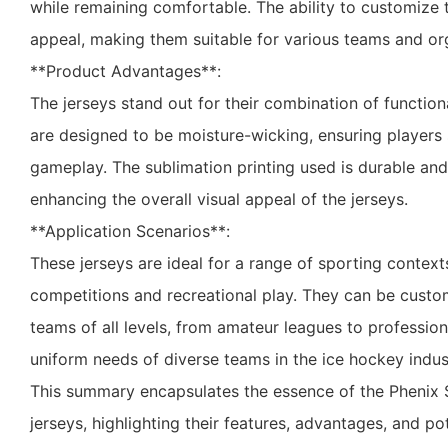
while remaining comfortable. The ability to customize t
appeal, making them suitable for various teams and or
**Product Advantages**:
The jerseys stand out for their combination of function
are designed to be moisture-wicking, ensuring players 
gameplay. The sublimation printing used is durable and
enhancing the overall visual appeal of the jerseys.
**Application Scenarios**:
These jerseys are ideal for a range of sporting context
competitions and recreational play. They can be custo
teams of all levels, from amateur leagues to professiona
uniform needs of diverse teams in the ice hockey indus
This summary encapsulates the essence of the Phenix
jerseys, highlighting their features, advantages, and pot