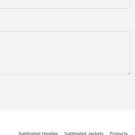
Sublimated Hoodies
Sublimated Jackets
Products