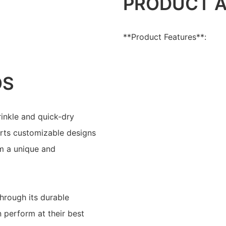
PRODUCT 
**Product Features**:
OS
rinkle and quick-dry
pports customizable designs
m a unique and
through its durable
 perform at their best