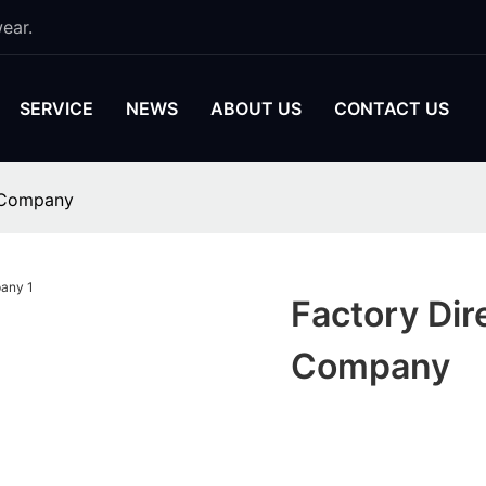
ear.
SERVICE
NEWS
ABOUT US
CONTACT US
y Company
Factory Dir
Company