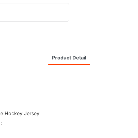
Product Detail
Ice Hockey Jersey
: