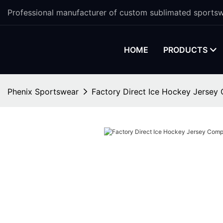
Professional manufacturer of custom sublimated sportsw
HOME
PRODUCTS
Phenix Sportswear
Factory Direct Ice Hockey Jerse