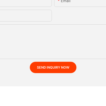
Email
SEND INQUIRY NOW