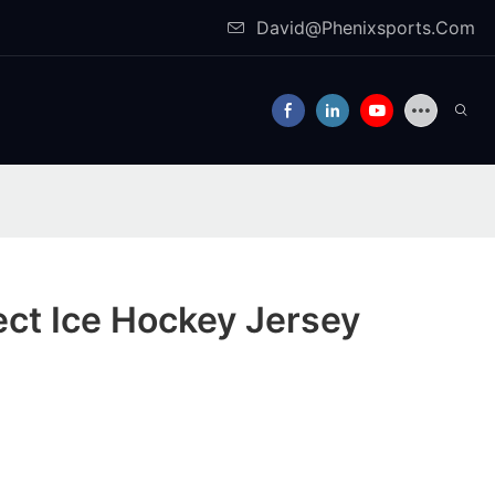
David@Phenixsports.Com
ect Ice Hockey Jersey