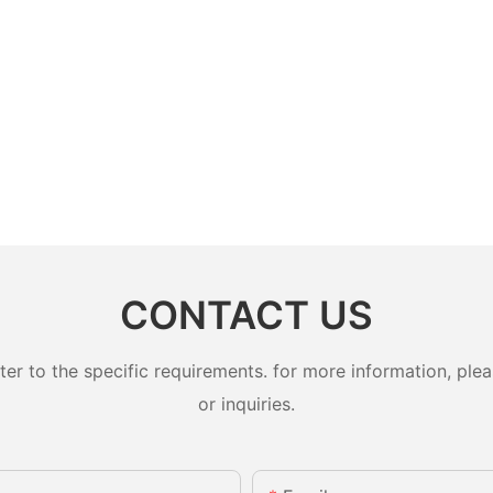
CONTACT US
 to the specific requirements. for more information, pleas
or inquiries.