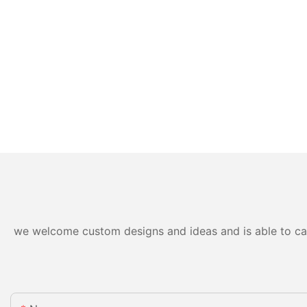
we welcome custom designs and ideas and is able to cater