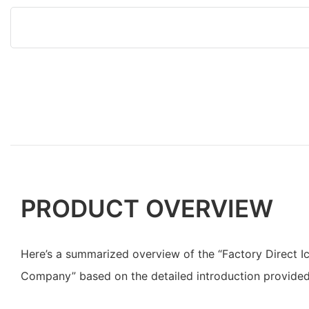
PRODUCT OVERVIEW
Here’s a summarized overview of the “Factory Direct 
Company” based on the detailed introduction provided