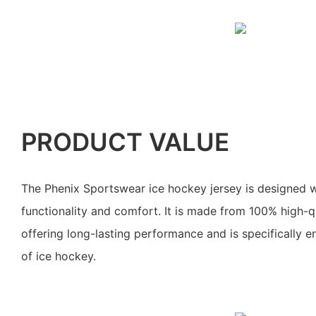
PRODUCT VALUE
The Phenix Sportswear ice hockey jersey is designed w
functionality and comfort. It is made from 100% high-qu
offering long-lasting performance and is specifically 
of ice hockey.