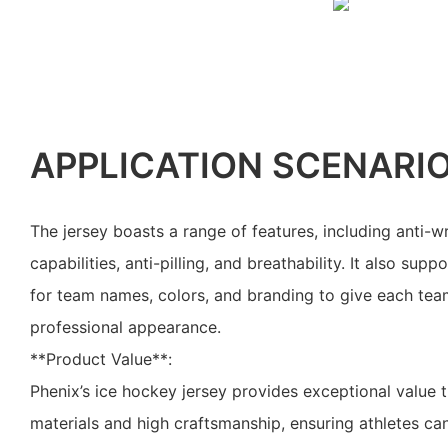
APPLICATION SCENARI
The jersey boasts a range of features, including anti-w
capabilities, anti-pilling, and breathability. It also su
for team names, colors, and branding to give each tea
professional appearance.
**Product Value**:
Phenix’s ice hockey jersey provides exceptional value 
materials and high craftsmanship, ensuring athletes can