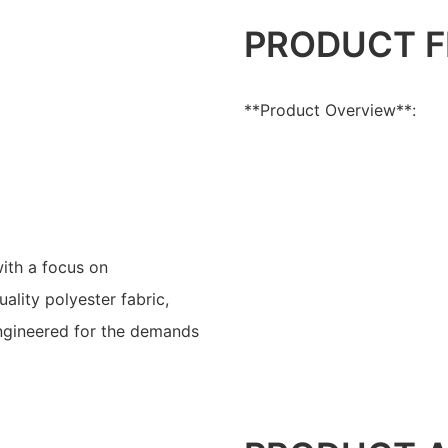
PRODUCT F
**Product Overview**:
ith a focus on
ality polyester fabric,
engineered for the demands