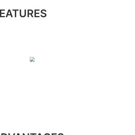
EATURES