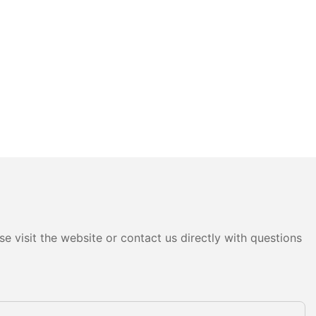
e visit the website or contact us directly with questions