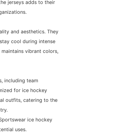
he jerseys adds to their
ganizations.
ality and aesthetics. They
stay cool during intense
 maintains vibrant colors,
s, including team
mized for ice hockey
l outfits, catering to the
try.
 Sportswear ice hockey
ential uses.