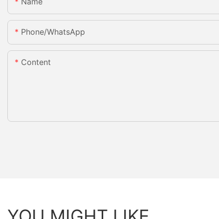
Name
Phone/whatsApp
Content
YOU MIGHT LIKE