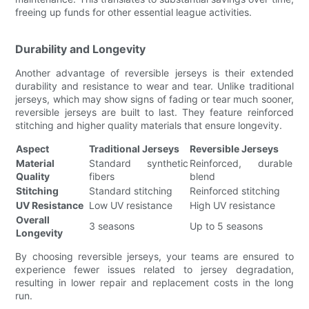
freeing up funds for other essential league activities.
Durability and Longevity
Another advantage of reversible jerseys is their extended
durability and resistance to wear and tear. Unlike traditional
jerseys, which may show signs of fading or tear much sooner,
reversible jerseys are built to last. They feature reinforced
stitching and higher quality materials that ensure longevity.
Aspect
Traditional Jerseys
Reversible Jerseys
Material
Standard synthetic
Reinforced, durable
Quality
fibers
blend
Stitching
Standard stitching
Reinforced stitching
UV Resistance
Low UV resistance
High UV resistance
Overall
3 seasons
Up to 5 seasons
Longevity
By choosing reversible jerseys, your teams are ensured to
experience fewer issues related to jersey degradation,
resulting in lower repair and replacement costs in the long
run.