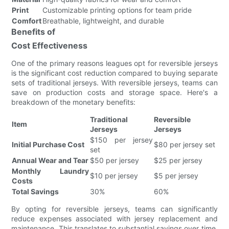
Print
Customizable printing options for team pride
Comfort
Breathable, lightweight, and durable
Benefits of
Cost Effectiveness
One of the primary reasons leagues opt for reversible jerseys
is the significant cost reduction compared to buying separate
sets of traditional jerseys. With reversible jerseys, teams can
save on production costs and storage space. Here's a
breakdown of the monetary benefits:
Traditional
Reversible
Item
Jerseys
Jerseys
$150 per jersey
Initial Purchase Cost
$80 per jersey set
set
Annual Wear and Tear
$50 per jersey
$25 per jersey
Monthly Laundry
$10 per jersey
$5 per jersey
Costs
Total Savings
30%
60%
By opting for reversible jerseys, teams can significantly
reduce expenses associated with jersey replacement and
maintenance. This translates to substantial savings over time,