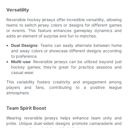
Versatility
Reversible hockey jerseys offer incredible versatility, allowing
teams to switch jersey colors or designs for different games
or events. This feature enhances gameplay dynamics and
adds an element of surprise and fun to matches.
Dual Designs
: Teams can easily alternate between home
and away colors or showcase different designs according
to preference.
Multi-use
: Reversible jerseys can be utilized beyond just
hockey games; they're great for practice sessions and
casual wear.
This variability fosters creativity and engagement among
players and fans, contributing to a positive league
atmosphere.
Team Spirit Boost
Wearing reversible jerseys helps enhance team unity and
pride. Unique dual-sided designs promote camaraderie and