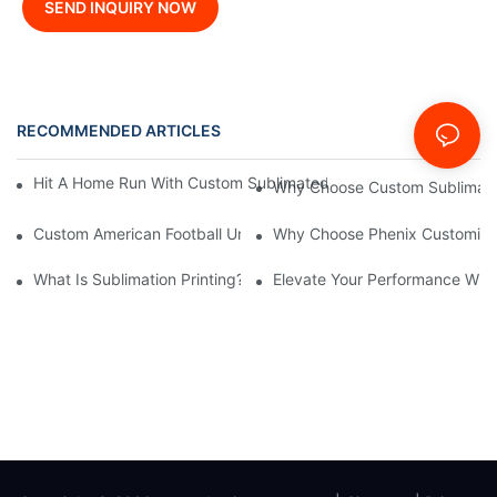
SEND INQUIRY NOW
RECOMMENDED ARTICLES
News
Hit A Home Run With Custom Sublimated Baseball Jerseys From
Why Choose Custom Sublimate
Custom American Football Uniforms: A Comprehensive Guide F
Why Choose Phenix Customizati
What Is Sublimation Printing?--Phenix Sportswear
Elevate Your Performance With