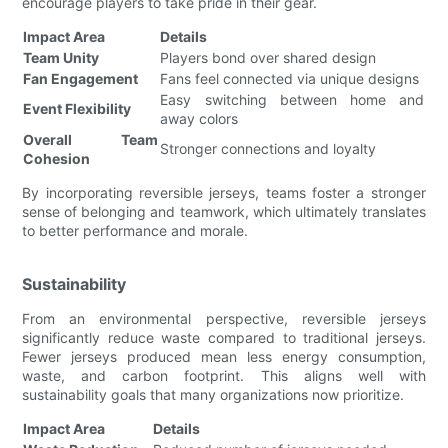
encourage players to take pride in their gear.
Impact Area
Details
Team Unity
Players bond over shared design
Fan Engagement
Fans feel connected via unique designs
Easy switching between home and
Event Flexibility
away colors
Overall Team
Stronger connections and loyalty
Cohesion
By incorporating reversible jerseys, teams foster a stronger
sense of belonging and teamwork, which ultimately translates
to better performance and morale.
Sustainability
From an environmental perspective, reversible jerseys
significantly reduce waste compared to traditional jerseys.
Fewer jerseys produced mean less energy consumption,
waste, and carbon footprint. This aligns well with
sustainability goals that many organizations now prioritize.
Impact Area
Details