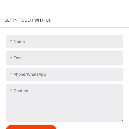
GET IN TOUCH WITH Us
Name
Email
Phone/whatsApp
Content