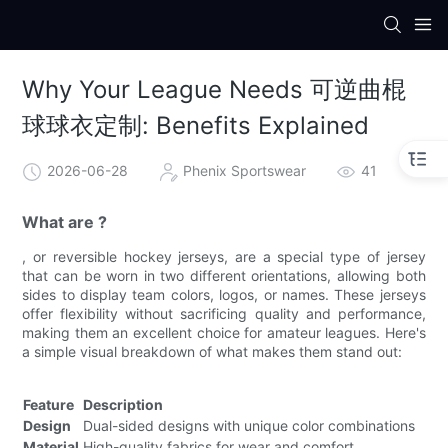
Why Your League Needs 可逆曲棍
球球衣定制: Benefits Explained
2026-06-28
Phenix Sportswear
41
What are ?
, or reversible hockey jerseys, are a special type of jersey
that can be worn in two different orientations, allowing both
sides to display team colors, logos, or names. These jerseys
offer flexibility without sacrificing quality and performance,
making them an excellent choice for amateur leagues. Here's
a simple visual breakdown of what makes them stand out:
Feature
Description
Design
Dual-sided designs with unique color combinations
Material
High-quality fabrics for wear and comfort