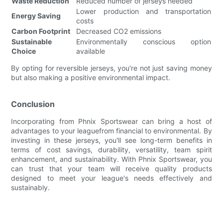
Waste Reduction
Reduced number of jerseys needed
Lower production and transportation
Energy Saving
costs
Carbon Footprint
Decreased CO2 emissions
Sustainable
Environmentally conscious option
Choice
available
By opting for reversible jerseys, you're not just saving money
but also making a positive environmental impact.
Conclusion
Incorporating from Phnix Sportswear can bring a host of
advantages to your leaguefrom financial to environmental. By
investing in these jerseys, you'll see long-term benefits in
terms of cost savings, durability, versatility, team spirit
enhancement, and sustainability. With Phnix Sportswear, you
can trust that your team will receive quality products
designed to meet your league's needs effectively and
sustainably.