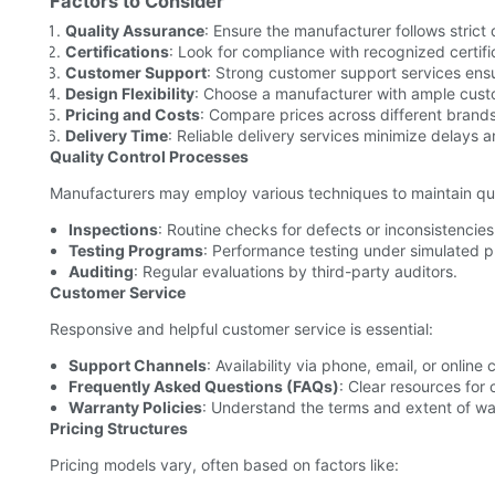
Factors to Consider
Quality Assurance
: Ensure the manufacturer follows strict 
Certifications
: Look for compliance with recognized certif
Customer Support
: Strong customer support services ens
Design Flexibility
: Choose a manufacturer with ample custo
Pricing and Costs
: Compare prices across different brands
Delivery Time
: Reliable delivery services minimize delays a
Quality Control Processes
Manufacturers may employ various techniques to maintain qua
Inspections
: Routine checks for defects or inconsistencies
Testing Programs
: Performance testing under simulated p
Auditing
: Regular evaluations by third-party auditors.
Customer Service
Responsive and helpful customer service is essential:
Support Channels
: Availability via phone, email, or online 
Frequently Asked Questions (FAQs)
: Clear resources for
Warranty Policies
: Understand the terms and extent of war
Pricing Structures
Pricing models vary, often based on factors like: