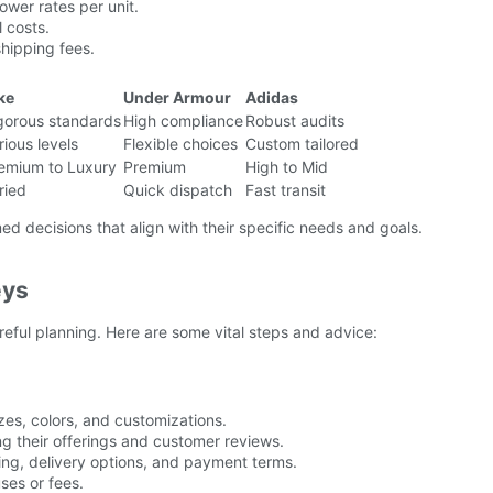
ower rates per unit.
 costs.
shipping fees.
ke
Under Armour
Adidas
gorous standards
High compliance
Robust audits
rious levels
Flexible choices
Custom tailored
emium to Luxury
Premium
High to Mid
ried
Quick dispatch
Fast transit
ed decisions that align with their specific needs and goals.
eys
reful planning. Here are some vital steps and advice:
zes, colors, and customizations.
g their offerings and customer reviews.
cing, delivery options, and payment terms.
ses or fees.