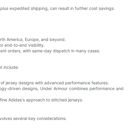
plus expedited shipping, can result in further cost savings.
orth America, Europe, and beyond.
 end-to-end visibility.
rgent orders, with same-day dispatch in many cases.
t include:
ay of jersey designs with advanced performance features.
logy-driven designs, Under Armour combines performance and
ine Adidas's approach to stitched jerseys.
nvolves several key considerations: