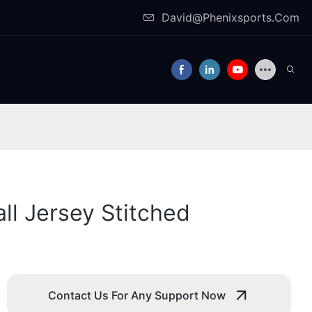
David@Phenixsports.Com
ll Jersey Stitched
Contact Us For Any Support Now