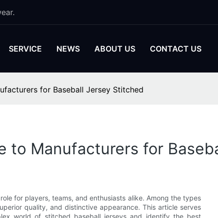
ear.
SERVICE
NEWS
ABOUT US
CONTACT US
facturers for Baseball Jersey Stitched
e to Manufacturers for Baseba
l role for players, teams, and enthusiasts alike. Among the types
superior quality, and distinctive appearance. This article serves
x world of stitched baseball jerseys and identify the best