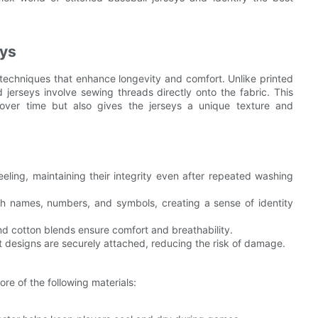
eys
ng techniques that enhance longevity and comfort. Unlike printed
 jerseys involve sewing threads directly onto the fabric. This
over time but also gives the jerseys a unique texture and
eeling, maintaining their integrity even after repeated washing
ith names, numbers, and symbols, creating a sense of identity
and cotton blends ensure comfort and breathability.
t designs are securely attached, reducing the risk of damage.
ore of the following materials: