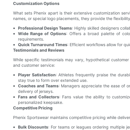
Customization Options
What sets Phenix apart is their extensive customization ser
names, or special logo placements, they provide the flexibilit
Professional Design Teams
: Highly skilled designers coll
Wide Range of Options
: Offers a broad palette of col
requirements.
Quick Turnaround Times
: Efficient workflows allow for qu
Testimonials and Reviews
While specific testimonials may vary, hypothetical customer
and customer service:
Player Satisfaction
: Athletes frequently praise the durabi
stay true to form over extended use.
Coaches and Teams
: Managers appreciate the ease of or
delivery of jerseys.
Fans and Collectors
: Fans value the ability to customi
personalized keepsake.
Competitive Pricing
Phenix Sportswear maintains competitive pricing while deliver
Bulk Discounts
: For teams or leagues ordering multiple 