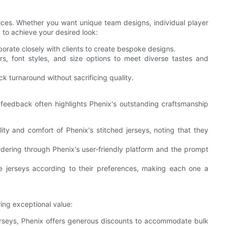
vices. Whether you want unique team designs, individual player
y to achieve your desired look:
aborate closely with clients to create bespoke designs.
ors, font styles, and size options to meet diverse tastes and
ick turnaround without sacrificing quality.
 feedback often highlights Phenix's outstanding craftsmanship
lity and comfort of Phenix's stitched jerseys, noting that they
dering through Phenix's user-friendly platform and the prompt
ze jerseys according to their preferences, making each one a
ing exceptional value:
jerseys, Phenix offers generous discounts to accommodate bulk