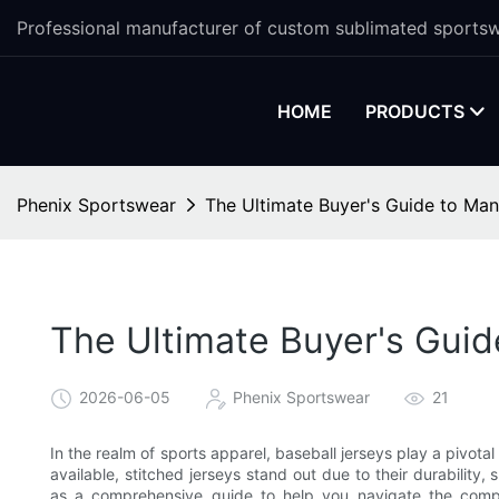
Professional manufacturer of custom sublimated sportsw
HOME
PRODUCTS
Phenix Sportswear
The Ultimate Buyer's Guide to Manu
The Ultimate Buyer's Guid
2026-06-05
Phenix Sportswear
21
In the realm of sports apparel, baseball jerseys play a pivota
available, stitched jerseys stand out due to their durability, 
as a comprehensive guide to help you navigate the comple