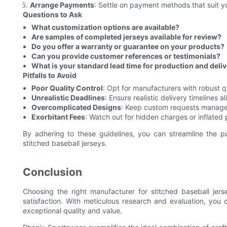
Arrange Payments
: Settle on payment methods that suit y
Questions to Ask
What customization options are available?
Are samples of completed jerseys available for review?
Do you offer a warranty or guarantee on your products?
Can you provide customer references or testimonials?
What is your standard lead time for production and deli
Pitfalls to Avoid
Poor Quality Control
: Opt for manufacturers with robust q
Unrealistic Deadlines
: Ensure realistic delivery timelines a
Overcomplicated Designs
: Keep custom requests managea
Exorbitant Fees
: Watch out for hidden charges or inflated 
By adhering to these guidelines, you can streamline the p
stitched baseball jerseys.
Conclusion
Choosing the right manufacturer for stitched baseball jers
satisfaction. With meticulous research and evaluation, you 
exceptional quality and value.