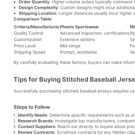
Order Quantity
: Higher volume orders typically command l
Design Complexity
: Custom designs might incur additional
Shipping Location
: Longer distances usually incur higher 
Comparison Table
Criteria/Manufacturer
Phenix Sportswear
Ni
Quality Control
Advanced inspection, certifications
Ri
Customization
Extensive options
Va
Price Level
Mid-range
Pr
Shipping Speed
Prompt, worldwide
Va
By carefully evaluating these factors, buyers can make inform
Tips for Buying Stitched Baseball Jers
Successfully purchasing stitched baseball jerseys requires ca
Steps to Follow
Identify Needs
: Determine specific requirements such as si
Research Brands
: Investigate top manufacturers, comparin
Contact Suppliers
: Reach out directly to inquire about pri
Review Contracts
: Scrutinize contracts for any hidden clau