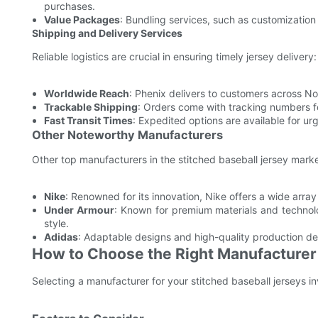
purchases.
Value Packages
: Bundling services, such as customization 
Shipping and Delivery Services
Reliable logistics are crucial in ensuring timely jersey delivery:
Worldwide Reach
: Phenix delivers to customers across N
Trackable Shipping
: Orders come with tracking numbers for
Fast Transit Times
: Expedited options are available for u
Other Noteworthy Manufacturers
Other top manufacturers in the stitched baseball jersey marke
Nike
: Renowned for its innovation, Nike offers a wide arr
Under Armour
: Known for premium materials and techno
style.
Adidas
: Adaptable designs and high-quality production def
How to Choose the Right Manufacturer
Selecting a manufacturer for your stitched baseball jerseys i