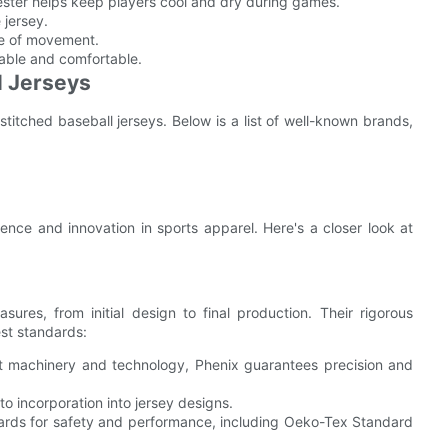
yester helps keep players cool and dry during games.
 jersey.
ase of movement.
hable and comfortable.
l Jerseys
titched baseball jerseys. Below is a list of well-known brands,
nce and innovation in sports apparel. Here's a closer look at
ures, from initial design to final production. Their rigorous
st standards:
test machinery and technology, Phenix guarantees precision and
 to incorporation into jersey designs.
dards for safety and performance, including Oeko-Tex Standard