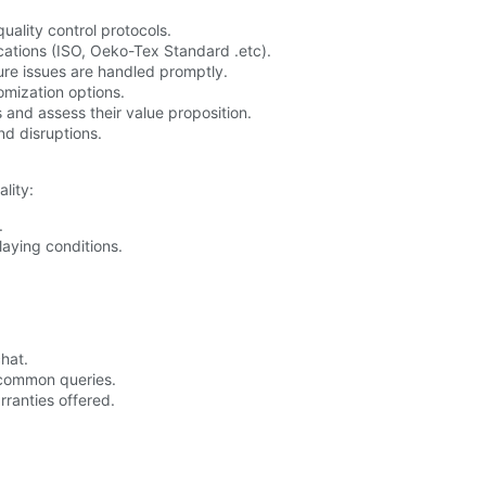
quality control protocols.
ications (ISO, Oeko-Tex Standard .etc).
ure issues are handled promptly.
mization options.
 and assess their value proposition.
nd disruptions.
lity:
.
laying conditions.
chat.
 common queries.
ranties offered.