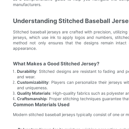
manufacturers.
Understanding Stitched Baseball Jers
Stitched baseball jerseys are crafted with precision, utilizi
jerseys, which use ink to apply logos and numbers, stitched
method not only ensures that the designs remain intact 
appearance.
What Makes a Good Stitched Jersey?
Durability
: Stitched designs are resistant to fading and p
and wear.
Customizability
: Players can personalize their jerseys w
and uniqueness.
Quality Materials
: High-quality fabrics such as polyester 
Craftsmanship
: Proper stitching techniques guarantee tha
Common Materials Used
Modern stitched baseball jerseys typically consist of one or m