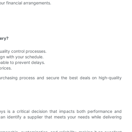
our financial arrangements.
very?
uality control processes.
lign with your schedule.
ble to prevent delays.
prices.
urchasing process and secure the best deals on high-quality
eys is a critical decision that impacts both performance and
can identify a supplier that meets your needs while delivering