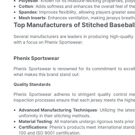
Polyester
: Known for its moisture-wicking properties, pol
Cotton
: Adds softness and enhances the overall feel of the
Spandex
: Improves flexibility, allowing players greater e
Mesh Inserts
: Enhances ventilation, making jerseys breat
Top Manufacturers of Stitched Basebal
Several manufacturers are leaders in producing high-quality s
with a focus on Phenix Sportswear:
Phenix Sportswear
Phenix Sportswear is renowned for its commitment to excelle
what makes this brand stand out:
Quality Standards
Phenix Sportswear adheres to stringent quality control meas
inspection processes ensure that each jersey meets the highe
Advanced Manufacturing Techniques
: Utilizing the la
uniformity in their stitching methods.
Material Testing
: All materials undergo rigorous tests prior
Certifications
: Phenix's products meet international stan
100 and ISO 9001 certification.