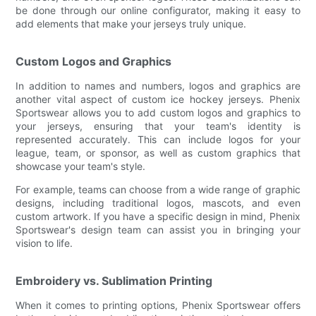
be done through our online configurator, making it easy to
add elements that make your jerseys truly unique.
Custom Logos and Graphics
In addition to names and numbers, logos and graphics are
another vital aspect of custom ice hockey jerseys. Phenix
Sportswear allows you to add custom logos and graphics to
your jerseys, ensuring that your team's identity is
represented accurately. This can include logos for your
league, team, or sponsor, as well as custom graphics that
showcase your team's style.
For example, teams can choose from a wide range of graphic
designs, including traditional logos, mascots, and even
custom artwork. If you have a specific design in mind, Phenix
Sportswear's design team can assist you in bringing your
vision to life.
Embroidery vs. Sublimation Printing
When it comes to printing options, Phenix Sportswear offers