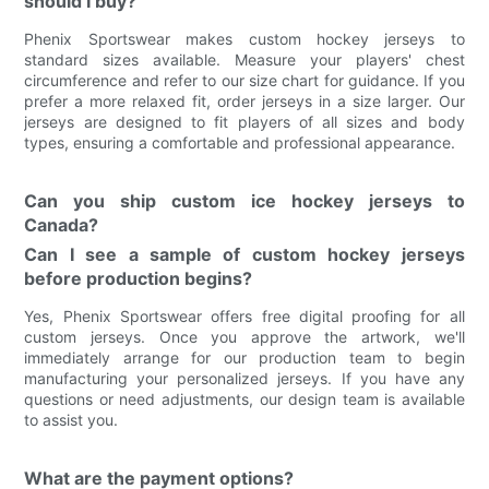
should I buy?
Phenix Sportswear makes custom hockey jerseys to
standard sizes available. Measure your players' chest
circumference and refer to our size chart for guidance. If you
prefer a more relaxed fit, order jerseys in a size larger. Our
jerseys are designed to fit players of all sizes and body
types, ensuring a comfortable and professional appearance.
Can you ship custom ice hockey jerseys to
Canada?
Can I see a sample of custom hockey jerseys
before production begins?
Yes, Phenix Sportswear offers free digital proofing for all
custom jerseys. Once you approve the artwork, we'll
immediately arrange for our production team to begin
manufacturing your personalized jerseys. If you have any
questions or need adjustments, our design team is available
to assist you.
What are the payment options?