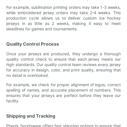
For example, sublimation printing orders may take 1-3 weeks,
while embroidered jersey orders may take 2-4 weeks. This
production cycle allows us to deliver custom ice hockey
jerseys in as little as 2 weeks, making it easy to meet
deadlines for games and tournaments.
Quality Control Process
Once your jerseys are produced, they undergo a thorough
quality control check to ensure that each jersey meets our
high standards. Our quality control team reviews every jersey
for accuracy in design, color, and print quality, ensuring that
no detail is overlooked.
For example, we check for proper alignment of logos, correct
spelling of names, and accurate placement of numbers. This
ensures that your jerseys are perfect before they leave our
facility.
Shipping and Tracking
Phenix Sportswear offers fast shipping options to ensure that