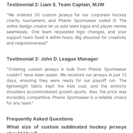
Testimonial 2: Liam S. Team Captain, MJW
"We ordered 50 custom jerseys for our corporate hockey
charity tournament, and Phenix Sportswear nailed it! The
online design creator let us add team logos and player names
seamlessly. One team requested logo changes, and your
support team fixed it within hours. Big shoutout for creativity
and responsiveness!"
Testimonial 3: John D. League Manager
"Ordering custom jerseys in bulk from Phenix Sportswear
couldn't have been easier. We received our jerseys in just 12
days, ensuring they were ready for our playoff run. The
lightweight fabric kept the kids cool, and the stretchy
shoulders accommodated growth spurts. Also, the price was
incredibly competitive. Phenix Sportswear is a reliable choice
for any team."
Frequently Asked Questions
What size of custom sublimated hockey jerseys