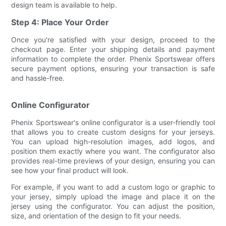
design team is available to help.
Step 4: Place Your Order
Once you're satisfied with your design, proceed to the
checkout page. Enter your shipping details and payment
information to complete the order. Phenix Sportswear offers
secure payment options, ensuring your transaction is safe
and hassle-free.
Online Configurator
Phenix Sportswear's online configurator is a user-friendly tool
that allows you to create custom designs for your jerseys.
You can upload high-resolution images, add logos, and
position them exactly where you want. The configurator also
provides real-time previews of your design, ensuring you can
see how your final product will look.
For example, if you want to add a custom logo or graphic to
your jersey, simply upload the image and place it on the
jersey using the configurator. You can adjust the position,
size, and orientation of the design to fit your needs.