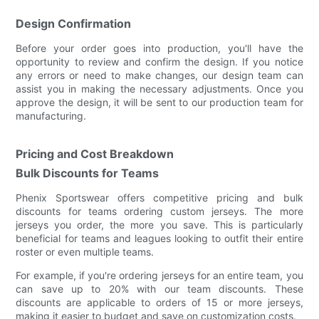
Design Confirmation
Before your order goes into production, you'll have the
opportunity to review and confirm the design. If you notice
any errors or need to make changes, our design team can
assist you in making the necessary adjustments. Once you
approve the design, it will be sent to our production team for
manufacturing.
Pricing and Cost Breakdown
Bulk Discounts for Teams
Phenix Sportswear offers competitive pricing and bulk
discounts for teams ordering custom jerseys. The more
jerseys you order, the more you save. This is particularly
beneficial for teams and leagues looking to outfit their entire
roster or even multiple teams.
For example, if you're ordering jerseys for an entire team, you
can save up to 20% with our team discounts. These
discounts are applicable to orders of 15 or more jerseys,
making it easier to budget and save on customization costs.