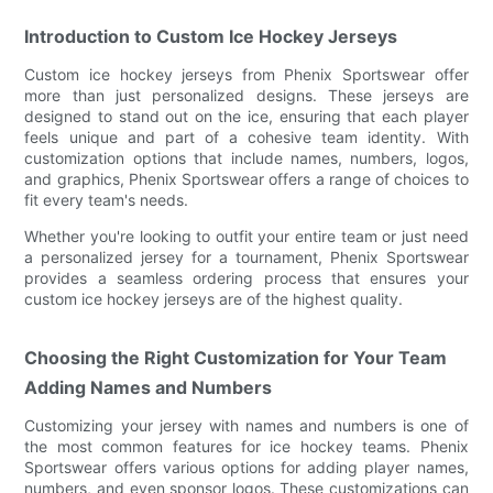
Introduction to Custom Ice Hockey Jerseys
Custom ice hockey jerseys from Phenix Sportswear offer
more than just personalized designs. These jerseys are
designed to stand out on the ice, ensuring that each player
feels unique and part of a cohesive team identity. With
customization options that include names, numbers, logos,
and graphics, Phenix Sportswear offers a range of choices to
fit every team's needs.
Whether you're looking to outfit your entire team or just need
a personalized jersey for a tournament, Phenix Sportswear
provides a seamless ordering process that ensures your
custom ice hockey jerseys are of the highest quality.
Choosing the Right Customization for Your Team
Adding Names and Numbers
Customizing your jersey with names and numbers is one of
the most common features for ice hockey teams. Phenix
Sportswear offers various options for adding player names,
numbers, and even sponsor logos. These customizations can