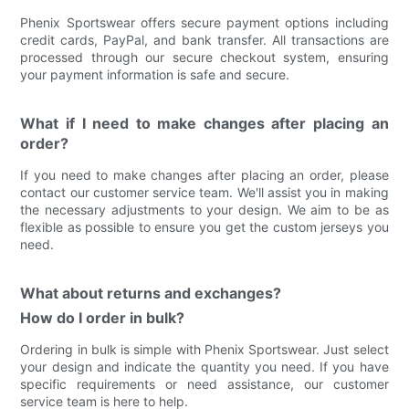
Phenix Sportswear offers secure payment options including
credit cards, PayPal, and bank transfer. All transactions are
processed through our secure checkout system, ensuring
your payment information is safe and secure.
What if I need to make changes after placing an
order?
If you need to make changes after placing an order, please
contact our customer service team. We'll assist you in making
the necessary adjustments to your design. We aim to be as
flexible as possible to ensure you get the custom jerseys you
need.
What about returns and exchanges?
How do I order in bulk?
Ordering in bulk is simple with Phenix Sportswear. Just select
your design and indicate the quantity you need. If you have
specific requirements or need assistance, our customer
service team is here to help.