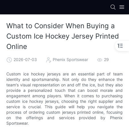
What to Consider When Buying a
Custom Ice Hockey Jersey Printed
Online
2026-07-03
Phenix Sportswear
29
Custom ice hockey jerseys are an essential part of team
identity and sportsmanship. Not only do they enhance the
team's visual representation on and off the ice, but they also
provide a personalized touch that can boost morale and
engagement among players. When it comes to purchasing
custom ice hockey jerseys, choosing the right supplier and
service is crucial. This guide will help you navigate the
process of ordering custom jerseys printed online, focusing
on the offerings and services provided by Phenix
Sportswear.