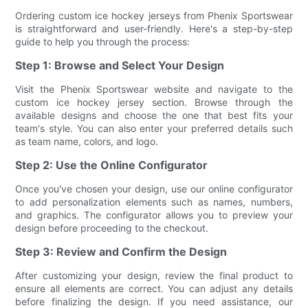
Ordering custom ice hockey jerseys from Phenix Sportswear
is straightforward and user-friendly. Here's a step-by-step
guide to help you through the process:
Step 1: Browse and Select Your Design
Visit the Phenix Sportswear website and navigate to the
custom ice hockey jersey section. Browse through the
available designs and choose the one that best fits your
team's style. You can also enter your preferred details such
as team name, colors, and logo.
Step 2: Use the Online Configurator
Once you've chosen your design, use our online configurator
to add personalization elements such as names, numbers,
and graphics. The configurator allows you to preview your
design before proceeding to the checkout.
Step 3: Review and Confirm the Design
After customizing your design, review the final product to
ensure all elements are correct. You can adjust any details
before finalizing the design. If you need assistance, our