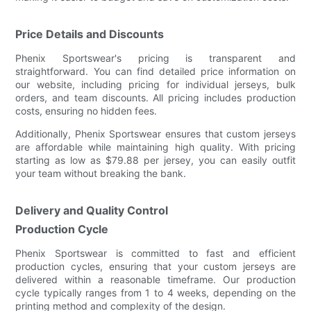
Price Details and Discounts
Phenix Sportswear's pricing is transparent and
straightforward. You can find detailed price information on
our website, including pricing for individual jerseys, bulk
orders, and team discounts. All pricing includes production
costs, ensuring no hidden fees.
Additionally, Phenix Sportswear ensures that custom jerseys
are affordable while maintaining high quality. With pricing
starting as low as $79.88 per jersey, you can easily outfit
your team without breaking the bank.
Delivery and Quality Control
Production Cycle
Phenix Sportswear is committed to fast and efficient
production cycles, ensuring that your custom jerseys are
delivered within a reasonable timeframe. Our production
cycle typically ranges from 1 to 4 weeks, depending on the
printing method and complexity of the design.