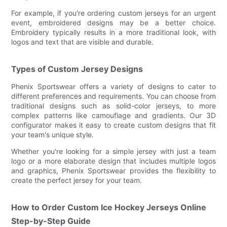
For example, if you're ordering custom jerseys for an urgent
event, embroidered designs may be a better choice.
Embroidery typically results in a more traditional look, with
logos and text that are visible and durable.
Types of Custom Jersey Designs
Phenix Sportswear offers a variety of designs to cater to
different preferences and requirements. You can choose from
traditional designs such as solid-color jerseys, to more
complex patterns like camouflage and gradients. Our 3D
configurator makes it easy to create custom designs that fit
your team's unique style.
Whether you're looking for a simple jersey with just a team
logo or a more elaborate design that includes multiple logos
and graphics, Phenix Sportswear provides the flexibility to
create the perfect jersey for your team.
How to Order Custom Ice Hockey Jerseys Online
Step-by-Step Guide