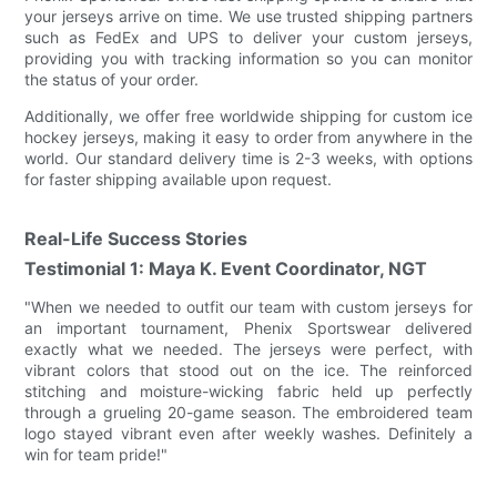
your jerseys arrive on time. We use trusted shipping partners
such as FedEx and UPS to deliver your custom jerseys,
providing you with tracking information so you can monitor
the status of your order.
Additionally, we offer free worldwide shipping for custom ice
hockey jerseys, making it easy to order from anywhere in the
world. Our standard delivery time is 2-3 weeks, with options
for faster shipping available upon request.
Real-Life Success Stories
Testimonial 1: Maya K. Event Coordinator, NGT
"When we needed to outfit our team with custom jerseys for
an important tournament, Phenix Sportswear delivered
exactly what we needed. The jerseys were perfect, with
vibrant colors that stood out on the ice. The reinforced
stitching and moisture-wicking fabric held up perfectly
through a grueling 20-game season. The embroidered team
logo stayed vibrant even after weekly washes. Definitely a
win for team pride!"