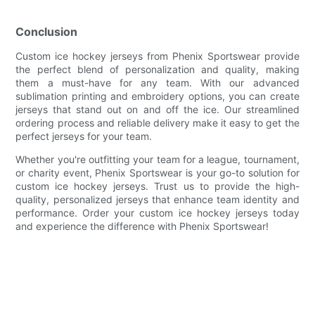
Conclusion
Custom ice hockey jerseys from Phenix Sportswear provide
the perfect blend of personalization and quality, making
them a must-have for any team. With our advanced
sublimation printing and embroidery options, you can create
jerseys that stand out on and off the ice. Our streamlined
ordering process and reliable delivery make it easy to get the
perfect jerseys for your team.
Whether you're outfitting your team for a league, tournament,
or charity event, Phenix Sportswear is your go-to solution for
custom ice hockey jerseys. Trust us to provide the high-
quality, personalized jerseys that enhance team identity and
performance. Order your custom ice hockey jerseys today
and experience the difference with Phenix Sportswear!