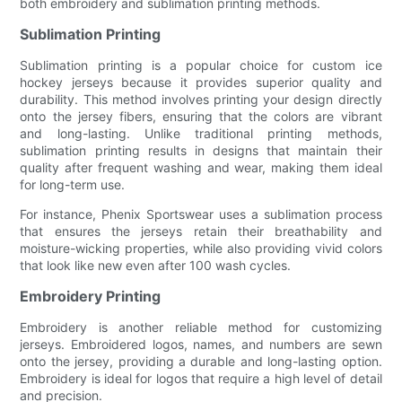
both embroidery and sublimation printing methods.
Sublimation Printing
Sublimation printing is a popular choice for custom ice
hockey jerseys because it provides superior quality and
durability. This method involves printing your design directly
onto the jersey fibers, ensuring that the colors are vibrant
and long-lasting. Unlike traditional printing methods,
sublimation printing results in designs that maintain their
quality after frequent washing and wear, making them ideal
for long-term use.
For instance, Phenix Sportswear uses a sublimation process
that ensures the jerseys retain their breathability and
moisture-wicking properties, while also providing vivid colors
that look like new even after 100 wash cycles.
Embroidery Printing
Embroidery is another reliable method for customizing
jerseys. Embroidered logos, names, and numbers are sewn
onto the jersey, providing a durable and long-lasting option.
Embroidery is ideal for logos that require a high level of detail
and precision.