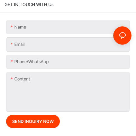
GET IN TOUCH WITH Us
Name
Email
Phone/whatsApp
Content
SEND INQUIRY NOW