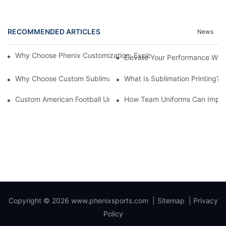
RECOMMENDED ARTICLES
News
Why Choose Phenix Customization: Exploring The Benefits Of Pe
Elevate Your Performance With
Why Choose Custom Sublimated Baseball Jerseys?
What Is Sublimation Printing?
Custom American Football Uniforms: A Comprehensive Guide F
How Team Uniforms Can Impa
Copyright © 2026
www.phenixsports.com
|
Sitemap
|
Privacy
Policy