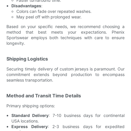
Faster turnaround time.
Disadvantages
:
Colors can fade over repeated washes.
May peel off with prolonged wear.
Based on your specific needs, we recommend choosing a
method that best meets your expectations. Phenix
Sportswear employs both techniques with care to ensure
longevity.
Shipping Logistics
Securing timely delivery of custom jerseys is paramount. Our
commitment extends beyond production to encompass
seamless transportation.
Method and Transit Time Details
Primary shipping options:
Standard Delivery
: 7-10 business days for continental
USA locations.
Express Delivery
: 2-3 business days for expedited