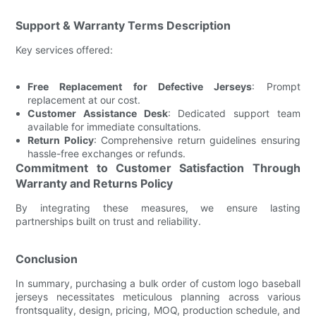
Support & Warranty Terms Description
Key services offered:
Free Replacement for Defective Jerseys
: Prompt
replacement at our cost.
Customer Assistance Desk
: Dedicated support team
available for immediate consultations.
Return Policy
: Comprehensive return guidelines ensuring
hassle-free exchanges or refunds.
Commitment to Customer Satisfaction Through
Warranty and Returns Policy
By integrating these measures, we ensure lasting
partnerships built on trust and reliability.
Conclusion
In summary, purchasing a bulk order of custom logo baseball
jerseys necessitates meticulous planning across various
frontsquality, design, pricing, MOQ, production schedule, and