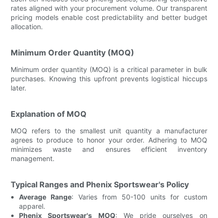
rates aligned with your procurement volume. Our transparent
pricing models enable cost predictability and better budget
allocation.
Minimum Order Quantity (MOQ)
Minimum order quantity (MOQ) is a critical parameter in bulk
purchases. Knowing this upfront prevents logistical hiccups
later.
Explanation of MOQ
MOQ refers to the smallest unit quantity a manufacturer
agrees to produce to honor your order. Adhering to MOQ
minimizes waste and ensures efficient inventory
management.
Typical Ranges and Phenix Sportswear's Policy
Average Range
: Varies from 50-100 units for custom
apparel.
Phenix Sportswear's MOQ
: We pride ourselves on