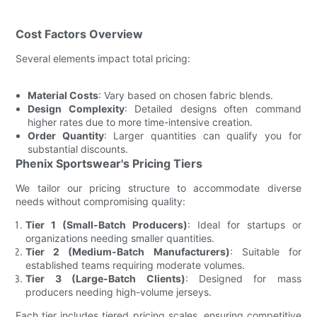
Cost Factors Overview
Several elements impact total pricing:
Material Costs
: Vary based on chosen fabric blends.
Design Complexity
: Detailed designs often command
higher rates due to more time-intensive creation.
Order Quantity
: Larger quantities can qualify you for
substantial discounts.
Phenix Sportswear's Pricing Tiers
We tailor our pricing structure to accommodate diverse
needs without compromising quality:
Tier 1 (Small-Batch Producers)
: Ideal for startups or
organizations needing smaller quantities.
Tier 2 (Medium-Batch Manufacturers)
: Suitable for
established teams requiring moderate volumes.
Tier 3 (Large-Batch Clients)
: Designed for mass
producers needing high-volume jerseys.
Each tier includes tiered pricing scales, ensuring competitive