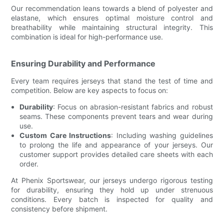
Our recommendation leans towards a blend of polyester and
elastane, which ensures optimal moisture control and
breathability while maintaining structural integrity. This
combination is ideal for high-performance use.
Ensuring Durability and Performance
Every team requires jerseys that stand the test of time and
competition. Below are key aspects to focus on:
Durability
: Focus on abrasion-resistant fabrics and robust
seams. These components prevent tears and wear during
use.
Custom Care Instructions
: Including washing guidelines
to prolong the life and appearance of your jerseys. Our
customer support provides detailed care sheets with each
order.
At Phenix Sportswear, our jerseys undergo rigorous testing
for durability, ensuring they hold up under strenuous
conditions. Every batch is inspected for quality and
consistency before shipment.