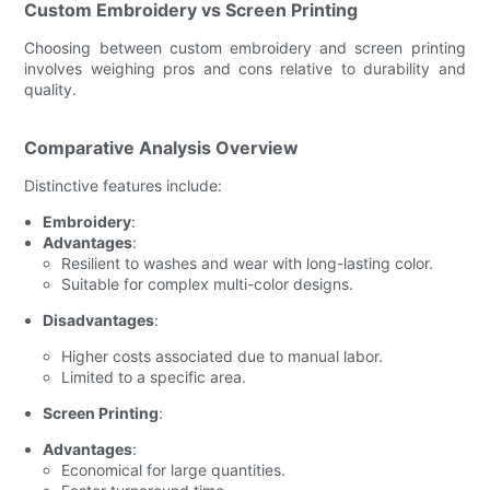
Custom Embroidery vs Screen Printing
Choosing between custom embroidery and screen printing
involves weighing pros and cons relative to durability and
quality.
Comparative Analysis Overview
Distinctive features include:
Embroidery
:
Advantages
:
Resilient to washes and wear with long-lasting color.
Suitable for complex multi-color designs.
Disadvantages
:
Higher costs associated due to manual labor.
Limited to a specific area.
Screen Printing
:
Advantages
:
Economical for large quantities.