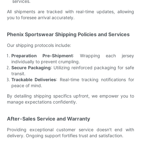
services.
All shipments are tracked with real-time updates, allowing
you to foresee arrival accurately.
Phenix Sportswear Shipping Policies and Services
Our shipping protocols include:
Preparation Pre-Shipment
: Wrapping each jersey
individually to prevent crumpling.
Secure Packaging
: Utilizing reinforced packaging for safe
transit.
Trackable Deliveries
: Real-time tracking notifications for
peace of mind.
By detailing shipping specifics upfront, we empower you to
manage expectations confidently.
After-Sales Service and Warranty
Providing exceptional customer service doesn't end with
delivery. Ongoing support fortifies trust and satisfaction.