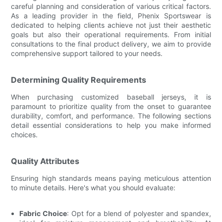
careful planning and consideration of various critical factors.
As a leading provider in the field, Phenix Sportswear is
dedicated to helping clients achieve not just their aesthetic
goals but also their operational requirements. From initial
consultations to the final product delivery, we aim to provide
comprehensive support tailored to your needs.
Determining Quality Requirements
When purchasing customized baseball jerseys, it is
paramount to prioritize quality from the onset to guarantee
durability, comfort, and performance. The following sections
detail essential considerations to help you make informed
choices.
Quality Attributes
Ensuring high standards means paying meticulous attention
to minute details. Here's what you should evaluate:
Fabric Choice
: Opt for a blend of polyester and spandex,