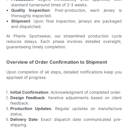
standard turnaround times of 2-3 weeks.
Quality Inspection
: Post-production, each jersey is
thoroughly inspected.
Shipment
: Upon final inspection, jerseys are packaged
and dispatched.
At Phenix Sportswear, our streamlined production cycle
reduces delays. Each phase involves detailed oversight,
guaranteeing timely completion.
Overview of Order Confirmation to Shipment
Upon completion of all steps, detailed notifications keep you
apprised of progress:
Initial Confirmation
: Acknowledgment of completed order.
Design Feedback
: Iterative adjustments based on client
feedback.
Production Updates
: Regular updates on manufacture
status.
Delivery Date
: Exact dispatch date communicated pre-
shipping.