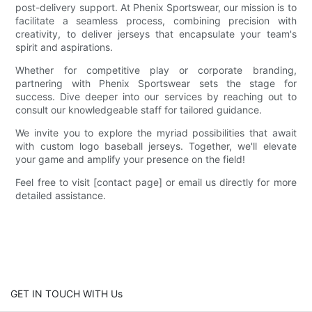
post-delivery support. At Phenix Sportswear, our mission is to
facilitate a seamless process, combining precision with
creativity, to deliver jerseys that encapsulate your team's
spirit and aspirations.
Whether for competitive play or corporate branding,
partnering with Phenix Sportswear sets the stage for
success. Dive deeper into our services by reaching out to
consult our knowledgeable staff for tailored guidance.
We invite you to explore the myriad possibilities that await
with custom logo baseball jerseys. Together, we'll elevate
your game and amplify your presence on the field!
Feel free to visit [contact page] or email us directly for more
detailed assistance.
GET IN TOUCH WITH Us