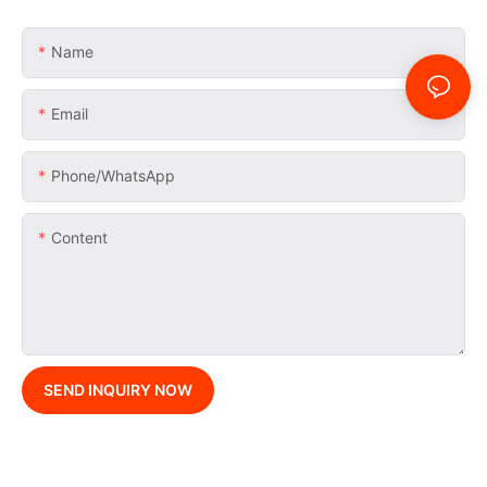
Name
Email
Phone/whatsApp
Content
SEND INQUIRY NOW