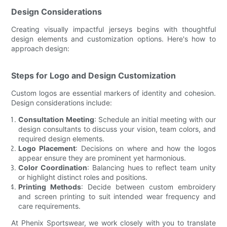
Design Considerations
Creating visually impactful jerseys begins with thoughtful
design elements and customization options. Here's how to
approach design:
Steps for Logo and Design Customization
Custom logos are essential markers of identity and cohesion.
Design considerations include:
Consultation Meeting
: Schedule an initial meeting with our
design consultants to discuss your vision, team colors, and
required design elements.
Logo Placement
: Decisions on where and how the logos
appear ensure they are prominent yet harmonious.
Color Coordination
: Balancing hues to reflect team unity
or highlight distinct roles and positions.
Printing Methods
: Decide between custom embroidery
and screen printing to suit intended wear frequency and
care requirements.
At Phenix Sportswear, we work closely with you to translate