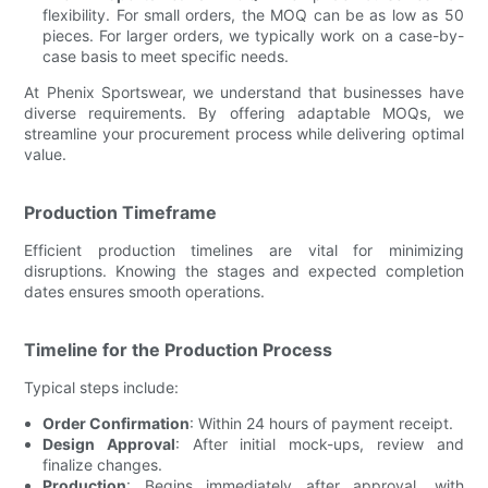
flexibility. For small orders, the MOQ can be as low as 50
pieces. For larger orders, we typically work on a case-by-
case basis to meet specific needs.
At Phenix Sportswear, we understand that businesses have
diverse requirements. By offering adaptable MOQs, we
streamline your procurement process while delivering optimal
value.
Production Timeframe
Efficient production timelines are vital for minimizing
disruptions. Knowing the stages and expected completion
dates ensures smooth operations.
Timeline for the Production Process
Typical steps include:
Order Confirmation
: Within 24 hours of payment receipt.
Design Approval
: After initial mock-ups, review and
finalize changes.
Production
: Begins immediately after approval, with