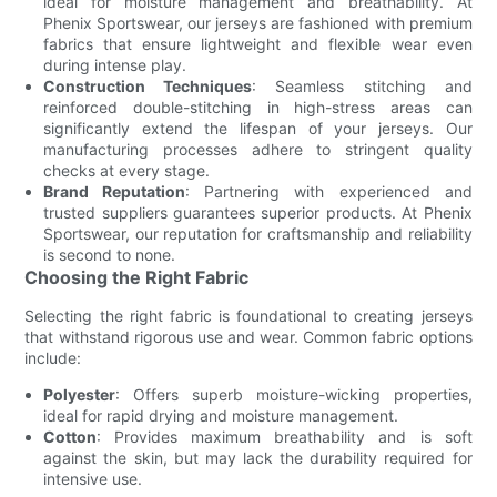
ideal for moisture management and breathability. At
Phenix Sportswear, our jerseys are fashioned with premium
fabrics that ensure lightweight and flexible wear even
during intense play.
Construction Techniques
: Seamless stitching and
reinforced double-stitching in high-stress areas can
significantly extend the lifespan of your jerseys. Our
manufacturing processes adhere to stringent quality
checks at every stage.
Brand Reputation
: Partnering with experienced and
trusted suppliers guarantees superior products. At Phenix
Sportswear, our reputation for craftsmanship and reliability
is second to none.
Choosing the Right Fabric
Selecting the right fabric is foundational to creating jerseys
that withstand rigorous use and wear. Common fabric options
include:
Polyester
: Offers superb moisture-wicking properties,
ideal for rapid drying and moisture management.
Cotton
: Provides maximum breathability and is soft
against the skin, but may lack the durability required for
intensive use.