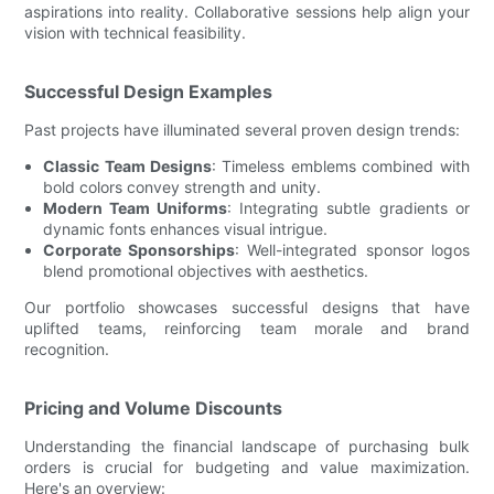
aspirations into reality. Collaborative sessions help align your
vision with technical feasibility.
Successful Design Examples
Past projects have illuminated several proven design trends:
Classic Team Designs
: Timeless emblems combined with
bold colors convey strength and unity.
Modern Team Uniforms
: Integrating subtle gradients or
dynamic fonts enhances visual intrigue.
Corporate Sponsorships
: Well-integrated sponsor logos
blend promotional objectives with aesthetics.
Our portfolio showcases successful designs that have
uplifted teams, reinforcing team morale and brand
recognition.
Pricing and Volume Discounts
Understanding the financial landscape of purchasing bulk
orders is crucial for budgeting and value maximization.
Here's an overview: