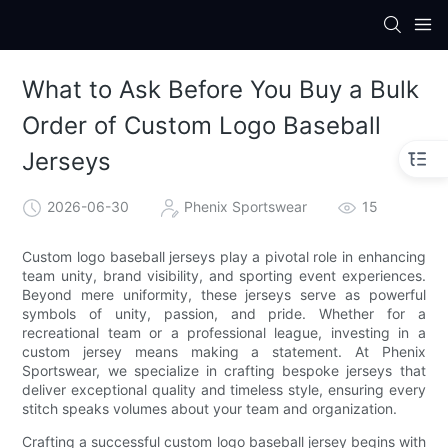
What to Ask Before You Buy a Bulk
Order of Custom Logo Baseball
Jerseys
2026-06-30
Phenix Sportswear
15
Custom logo baseball jerseys play a pivotal role in enhancing
team unity, brand visibility, and sporting event experiences.
Beyond mere uniformity, these jerseys serve as powerful
symbols of unity, passion, and pride. Whether for a
recreational team or a professional league, investing in a
custom jersey means making a statement. At Phenix
Sportswear, we specialize in crafting bespoke jerseys that
deliver exceptional quality and timeless style, ensuring every
stitch speaks volumes about your team and organization.
Crafting a successful custom logo baseball jersey begins with