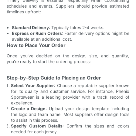
Timely delivery is essential, especially when coordinating
schedules and events. Suppliers should provide estimated
timelines upfront:
Standard Delivery
: Typically takes 2-4 weeks.
Express or Rush Orders
: Faster delivery options might be
available at an additional cost.
How to Place Your Order
Once you've decided on the design, size, and quantity,
you're ready to start the ordering process:
Step-by-Step Guide to Placing an Order
Select Your Supplier
: Choose a reputable supplier known
for its quality and customer service. For instance, Phenix
Sportswear is a leading provider with a track record of
excellence.
Create a Design
: Upload your design template including
the logo and team name. Most suppliers offer design tools
to assist in this process.
Specify Custom Details
: Confirm the sizes and colors
needed for each jersey.