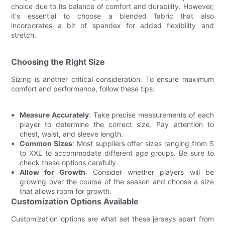
choice due to its balance of comfort and durability. However,
it's essential to choose a blended fabric that also
incorporates a bit of spandex for added flexibility and
stretch.
Choosing the Right Size
Sizing is another critical consideration. To ensure maximum
comfort and performance, follow these tips:
Measure Accurately
: Take precise measurements of each
player to determine the correct size. Pay attention to
chest, waist, and sleeve length.
Common Sizes
: Most suppliers offer sizes ranging from S
to XXL to accommodate different age groups. Be sure to
check these options carefully.
Allow for Growth
: Consider whether players will be
growing over the course of the season and choose a size
that allows room for growth.
Customization Options Available
Customization options are what set these jerseys apart from