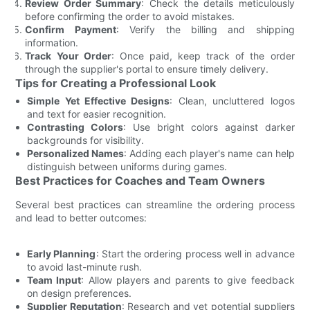
Review Order Summary
: Check the details meticulously
before confirming the order to avoid mistakes.
Confirm Payment
: Verify the billing and shipping
information.
Track Your Order
: Once paid, keep track of the order
through the supplier's portal to ensure timely delivery.
Tips for Creating a Professional Look
Simple Yet Effective Designs
: Clean, uncluttered logos
and text for easier recognition.
Contrasting Colors
: Use bright colors against darker
backgrounds for visibility.
Personalized Names
: Adding each player's name can help
distinguish between uniforms during games.
Best Practices for Coaches and Team Owners
Several best practices can streamline the ordering process
and lead to better outcomes:
Early Planning
: Start the ordering process well in advance
to avoid last-minute rush.
Team Input
: Allow players and parents to give feedback
on design preferences.
Supplier Reputation
: Research and vet potential suppliers