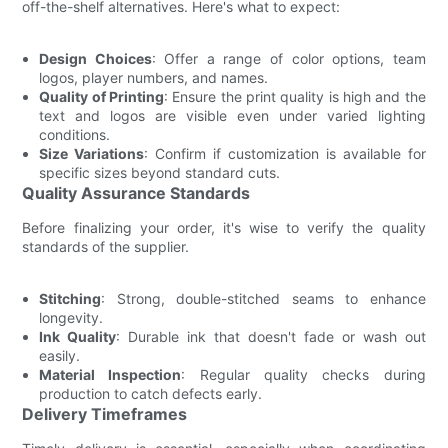
off-the-shelf alternatives. Here's what to expect:
Design Choices
: Offer a range of color options, team
logos, player numbers, and names.
Quality of Printing
: Ensure the print quality is high and the
text and logos are visible even under varied lighting
conditions.
Size Variations
: Confirm if customization is available for
specific sizes beyond standard cuts.
Quality Assurance Standards
Before finalizing your order, it's wise to verify the quality
standards of the supplier.
Stitching
: Strong, double-stitched seams to enhance
longevity.
Ink Quality
: Durable ink that doesn't fade or wash out
easily.
Material Inspection
: Regular quality checks during
production to catch defects early.
Delivery Timeframes