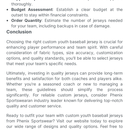
thoroughly.
Budget Assessment
: Establish a clear budget at the
outset to stay within financial constraints.
Order Quantity
: Estimate the number of jerseys needed
for your team, including backups in case of damage.
Conclusion
Choosing the right custom youth baseball jersey is crucial for
enhancing player performance and team spirit. With careful
consideration of fabric types, size accuracy, customization
options, and quality standards, you'll be able to select jerseys
that meet your team's specific needs.
Ultimately, investing in quality jerseys can provide long-term
benefits and satisfaction for both coaches and players alike.
Whether you're a seasoned coach or new to managing a
team, these guidelines should simplify the process
significantly. For reliable custom jerseys, consider Phenix
Sportswearan industry leader known for delivering top-notch
quality and customer service.
Ready to outfit your team with custom youth baseball jerseys
from Phenix Sportswear? Visit our website today to explore
our wide range of designs and quality options. Feel free to