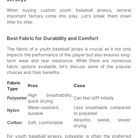
When buying custom youth baseball jerseys, several
important factors come into play. Let's break them down
step by step.
Best Fabric for Durability and Comfort
The fabric of a youth baseball jersey is crucial as it not only
impacts the performance of the player but also ensures long-
term wear and tear resistance. While there are numerous
fabric options available, let's discuss some of the popular
choices and their benefits:
Fabric
Pros
Cons
Type
High breathability,
Polyester
Can feel stiff initially
quick drying
Water-resistant,
Less breathable compared
Nylon
durable
to polyester
Absorbs sweat, slower
Cotton
Soft, comfortable
drying
For youth baseball jerseys, polyester is often the preferred