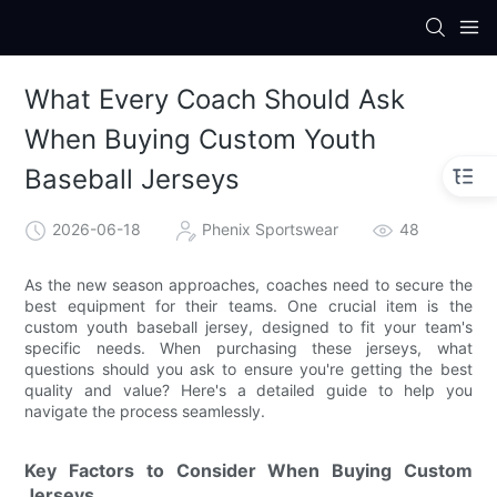
What Every Coach Should Ask
When Buying Custom Youth
Baseball Jerseys
2026-06-18
Phenix Sportswear
48
As the new season approaches, coaches need to secure the
best equipment for their teams. One crucial item is the
custom youth baseball jersey, designed to fit your team's
specific needs. When purchasing these jerseys, what
questions should you ask to ensure you're getting the best
quality and value? Here's a detailed guide to help you
navigate the process seamlessly.
Key Factors to Consider When Buying Custom
Jerseys