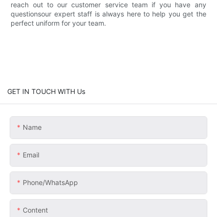
reach out to our customer service team if you have any
questionsour expert staff is always here to help you get the
perfect uniform for your team.
GET IN TOUCH WITH Us
Name
Email
Phone/whatsApp
Content