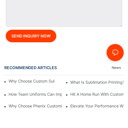
SEND INQUIRY NOW
RECOMMENDED ARTICLES
News
Why Choose Custom Sublimated Baseball Jerseys?
What Is Sublimation Printing?
How Team Uniforms Can Impact Game Performance
Hit A Home Run With Custom S
Why Choose Phenix Customization: Exploring The Benefits Of Pe
Elevate Your Performance With