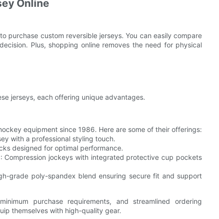
sey Online
g to purchase custom reversible jerseys. You can easily compare
 decision. Plus, shopping online removes the need for physical
hese jerseys, each offering unique advantages.
hockey equipment since 1986. Here are some of their offerings:
sey with a professional styling touch.
cks designed for optimal performance.
)
: Compression jockeys with integrated protective cup pockets
igh-grade poly-spandex blend ensuring secure fit and support
o minimum purchase requirements, and streamlined ordering
uip themselves with high-quality gear.