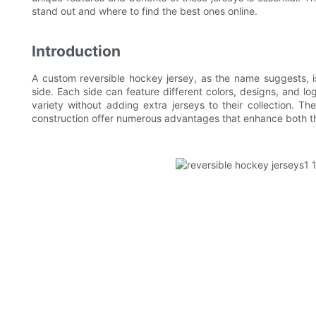
stand out and where to find the best ones online.
Introduction
A custom reversible hockey jersey, as the name suggests, i
side. Each side can feature different colors, designs, and lo
variety without adding extra jerseys to their collection. T
construction offer numerous advantages that enhance both th