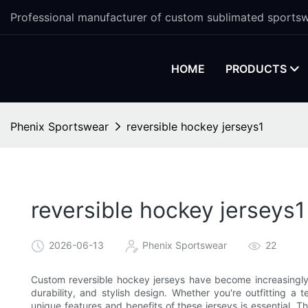
Professional manufacturer of custom sublimated sportsw
HOME
PRODUCTS
Phenix Sportswear
reversible hockey jerseys1
reversible hockey jerseys1
2026-06-13
Phenix Sportswear
22
Custom reversible hockey jerseys have become increasingly 
durability, and stylish design. Whether you're outfitting a 
unique features and benefits of these jerseys is essential. Th