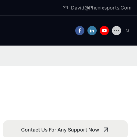
David@Phenixsports.Com
Contact Us For Any Support Now