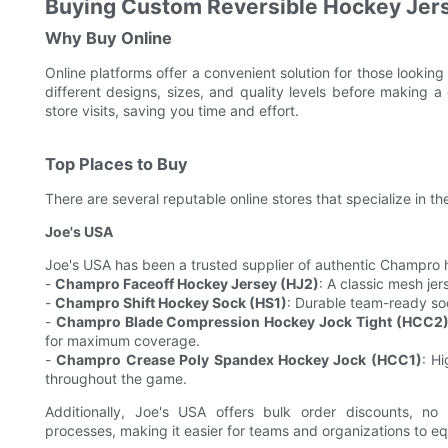
Buying Custom Reversible Hockey Jer
Why Buy Online
Online platforms offer a convenient solution for those lookin
different designs, sizes, and quality levels before making a
store visits, saving you time and effort.
Top Places to Buy
There are several reputable online stores that specialize in t
Joe's USA
Joe's USA has been a trusted supplier of authentic Champro 
-
Champro Faceoff Hockey Jersey (HJ2)
: A classic mesh jer
-
Champro Shift Hockey Sock (HS1)
: Durable team-ready so
-
Champro Blade Compression Hockey Jock Tight (HCC2
for maximum coverage.
-
Champro Crease Poly Spandex Hockey Jock (HCC1)
: H
throughout the game.
Additionally, Joe's USA offers bulk order discounts, n
processes, making it easier for teams and organizations to eq