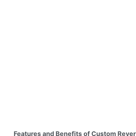
Features and Benefits of Custom Reve