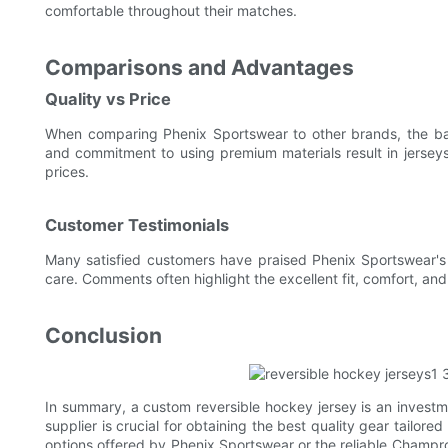
comfortable throughout their matches.
Comparisons and Advantages
Quality vs Price
When comparing Phenix Sportswear to other brands, the bal
and commitment to using premium materials result in jerseys
prices.
Customer Testimonials
Many satisfied customers have praised Phenix Sportswear's c
care. Comments often highlight the excellent fit, comfort, and
Conclusion
In summary, a custom reversible hockey jersey is an investment
supplier is crucial for obtaining the best quality gear tailor
options offered by Phenix Sportswear or the reliable Champro