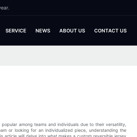
ear.
SERVICE
NEWS
ABOUT US
CONTACT US
popular among teams and individuals due to their versatility,
team or looking for an individualized piece, understanding the
is article will delve into what makes a custom reversible jersey