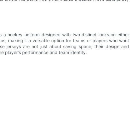
s a hockey uniform designed with two distinct looks on either
gos, making it a versatile option for teams or players who want
hese jerseys are not just about saving space; their design and
e player's performance and team identity.