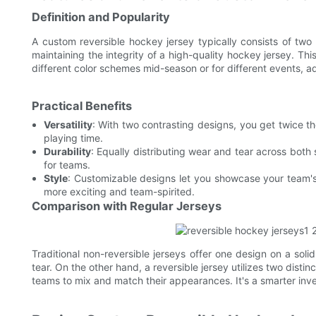
Definition and Popularity
A custom reversible hockey jersey typically consists of two
maintaining the integrity of a high-quality hockey jersey. T
different color schemes mid-season or for different events, add
Practical Benefits
Versatility
: With two contrasting designs, you get twice th
playing time.
Durability
: Equally distributing wear and tear across both 
for teams.
Style
: Customizable designs let you showcase your team's
more exciting and team-spirited.
Comparison with Regular Jerseys
Traditional non-reversible jerseys offer one design on a soli
tear. On the other hand, a reversible jersey utilizes two distin
teams to mix and match their appearances. It's a smarter in