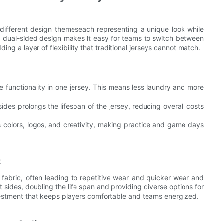
 different design themeseach representing a unique look while
his dual-sided design makes it easy for teams to switch between
ing a layer of flexibility that traditional jerseys cannot match.
e functionality in one jersey. This means less laundry and more
sides prolongs the lifespan of the jersey, reducing overall costs
 colors, logos, and creativity, making practice and game days
d fabric, often leading to repetitive wear and quicker wear and
ct sides, doubling the life span and providing diverse options for
vestment that keeps players comfortable and teams energized.