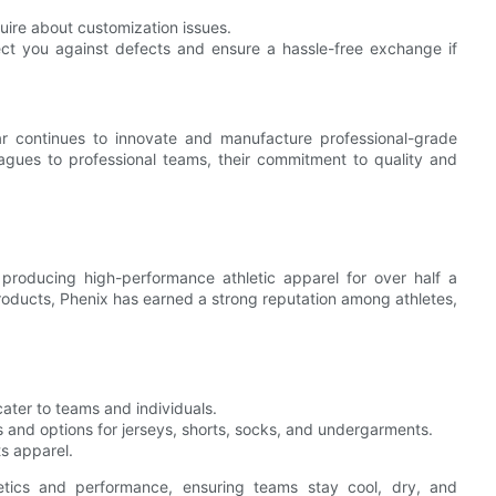
uire about customization issues.
ect you against defects and ensure a hassle-free exchange if
r continues to innovate and manufacture professional-grade
eagues to professional teams, their commitment to quality and
 producing high-performance athletic apparel for over half a
products, Phenix has earned a strong reputation among athletes,
ater to teams and individuals.
s and options for jerseys, shorts, socks, and undergarments.
ts apparel.
etics and performance, ensuring teams stay cool, dry, and