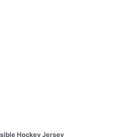
rsible Hockey Jersey