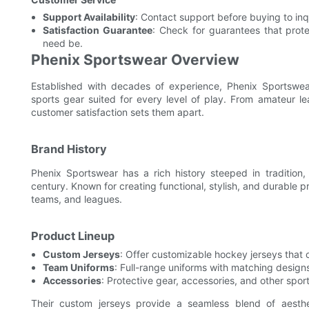
Support Availability
: Contact support before buying to inq
Satisfaction Guarantee
: Check for guarantees that prot
need be.
Phenix Sportswear Overview
Established with decades of experience, Phenix Sportswea
sports gear suited for every level of play. From amateur l
customer satisfaction sets them apart.
Brand History
Phenix Sportswear has a rich history steeped in tradition,
century. Known for creating functional, stylish, and durable 
teams, and leagues.
Product Lineup
Custom Jerseys
: Offer customizable hockey jerseys that c
Team Uniforms
: Full-range uniforms with matching design
Accessories
: Protective gear, accessories, and other spor
Their custom jerseys provide a seamless blend of aesth