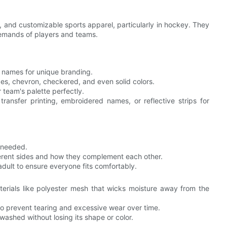
, and customizable sports apparel, particularly in hockey. They
demands of players and teams.
d names for unique branding.
pes, chevron, checkered, and even solid colors.
 team's palette perfectly.
transfer printing, embroidered names, or reflective strips for
f needed.
fferent sides and how they complement each other.
 adult to ensure everyone fits comfortably.
erials like polyester mesh that wicks moisture away from the
 to prevent tearing and excessive wear over time.
 washed without losing its shape or color.