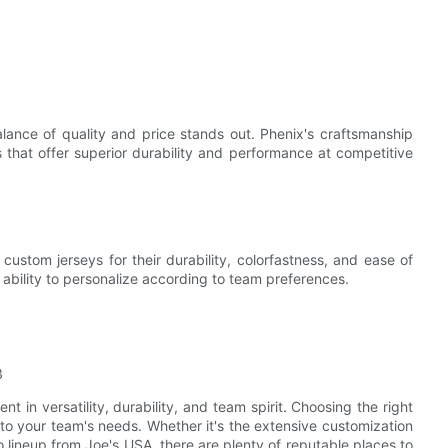
ance of quality and price stands out. Phenix's craftsmanship
 that offer superior durability and performance at competitive
ustom jerseys for their durability, colorfastness, and ease of
 ability to personalize according to team preferences.
 in versatility, durability, and team spirit. Choosing the right
ed to your team's needs. Whether it's the extensive customization
 lineup from Joe's USA, there are plenty of reputable places to