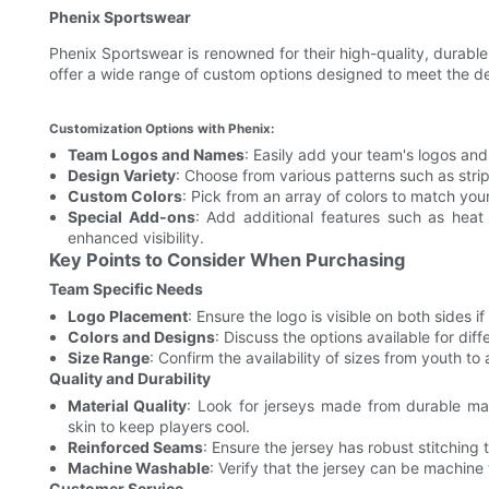
Phenix Sportswear
Phenix Sportswear is renowned for their high-quality, durable
offer a wide range of custom options designed to meet the 
Customization Options with Phenix:
Team Logos and Names
: Easily add your team's logos an
Design Variety
: Choose from various patterns such as stri
Custom Colors
: Pick from an array of colors to match your
Special Add-ons
: Add additional features such as heat 
enhanced visibility.
Key Points to Consider When Purchasing
Team Specific Needs
Logo Placement
: Ensure the logo is visible on both sides i
Colors and Designs
: Discuss the options available for di
Size Range
: Confirm the availability of sizes from youth to
Quality and Durability
Material Quality
: Look for jerseys made from durable mat
skin to keep players cool.
Reinforced Seams
: Ensure the jersey has robust stitching
Machine Washable
: Verify that the jersey can be machine
Customer Service