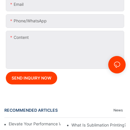
Email
Phone/whatsApp
Content
SEND INQUIRY NOW
RECOMMENDED ARTICLES
News
Elevate Your Performance With Sublimated Athletic Wear
What Is Sublimation Printing?