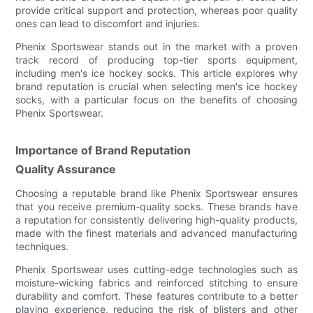
provide critical support and protection, whereas poor quality
ones can lead to discomfort and injuries.
Phenix Sportswear stands out in the market with a proven
track record of producing top-tier sports equipment,
including men's ice hockey socks. This article explores why
brand reputation is crucial when selecting men's ice hockey
socks, with a particular focus on the benefits of choosing
Phenix Sportswear.
Importance of Brand Reputation
Quality Assurance
Choosing a reputable brand like Phenix Sportswear ensures
that you receive premium-quality socks. These brands have
a reputation for consistently delivering high-quality products,
made with the finest materials and advanced manufacturing
techniques.
Phenix Sportswear uses cutting-edge technologies such as
moisture-wicking fabrics and reinforced stitching to ensure
durability and comfort. These features contribute to a better
playing experience, reducing the risk of blisters and other