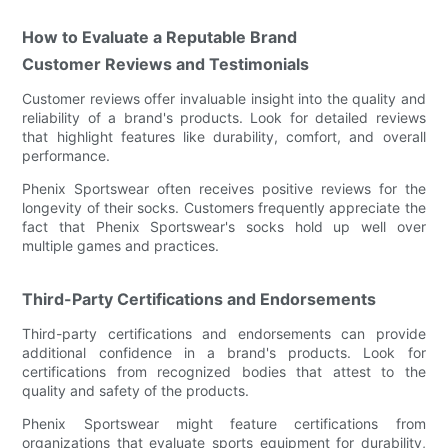
How to Evaluate a Reputable Brand
Customer Reviews and Testimonials
Customer reviews offer invaluable insight into the quality and
reliability of a brand's products. Look for detailed reviews
that highlight features like durability, comfort, and overall
performance.
Phenix Sportswear often receives positive reviews for the
longevity of their socks. Customers frequently appreciate the
fact that Phenix Sportswear's socks hold up well over
multiple games and practices.
Third-Party Certifications and Endorsements
Third-party certifications and endorsements can provide
additional confidence in a brand's products. Look for
certifications from recognized bodies that attest to the
quality and safety of the products.
Phenix Sportswear might feature certifications from
organizations that evaluate sports equipment for durability,