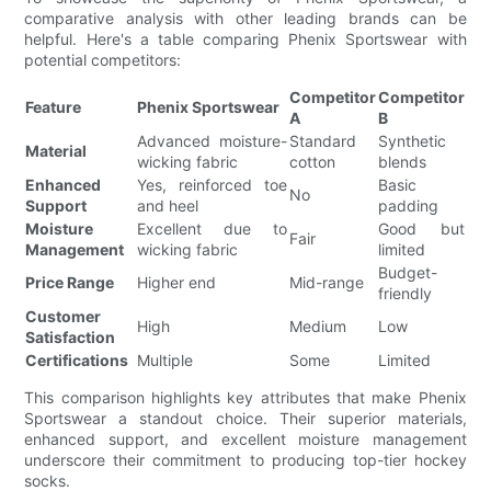
comparative analysis with other leading brands can be
helpful. Here's a table comparing Phenix Sportswear with
potential competitors:
Competitor
Competitor
Feature
Phenix Sportswear
A
B
Advanced moisture-
Standard
Synthetic
Material
wicking fabric
cotton
blends
Enhanced
Yes, reinforced toe
Basic
No
Support
and heel
padding
Moisture
Excellent due to
Good but
Fair
Management
wicking fabric
limited
Budget-
Price Range
Higher end
Mid-range
friendly
Customer
High
Medium
Low
Satisfaction
Certifications
Multiple
Some
Limited
This comparison highlights key attributes that make Phenix
Sportswear a standout choice. Their superior materials,
enhanced support, and excellent moisture management
underscore their commitment to producing top-tier hockey
socks.