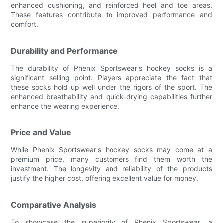
enhanced cushioning, and reinforced heel and toe areas.
These features contribute to improved performance and
comfort.
Durability and Performance
The durability of Phenix Sportswear's hockey socks is a
significant selling point. Players appreciate the fact that
these socks hold up well under the rigors of the sport. The
enhanced breathability and quick-drying capabilities further
enhance the wearing experience.
Price and Value
While Phenix Sportswear's hockey socks may come at a
premium price, many customers find them worth the
investment. The longevity and reliability of the products
justify the higher cost, offering excellent value for money.
Comparative Analysis
To showcase the superiority of Phenix Sportswear, a