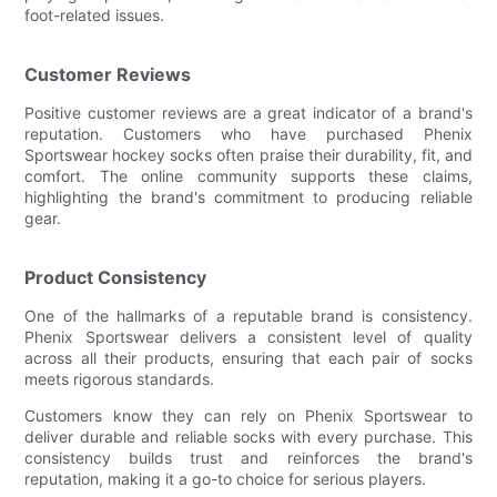
foot-related issues.
Customer Reviews
Positive customer reviews are a great indicator of a brand's
reputation. Customers who have purchased Phenix
Sportswear hockey socks often praise their durability, fit, and
comfort. The online community supports these claims,
highlighting the brand's commitment to producing reliable
gear.
Product Consistency
One of the hallmarks of a reputable brand is consistency.
Phenix Sportswear delivers a consistent level of quality
across all their products, ensuring that each pair of socks
meets rigorous standards.
Customers know they can rely on Phenix Sportswear to
deliver durable and reliable socks with every purchase. This
consistency builds trust and reinforces the brand's
reputation, making it a go-to choice for serious players.