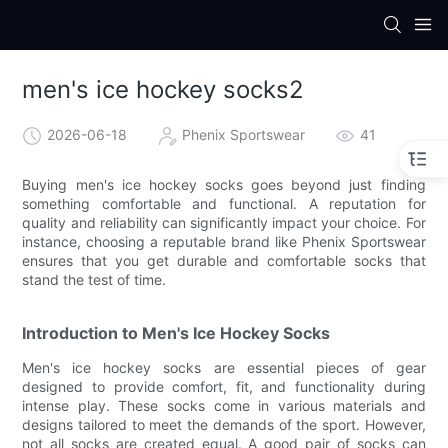
men's ice hockey socks2
2026-06-18
Phenix Sportswear
41
Buying men's ice hockey socks goes beyond just finding
something comfortable and functional. A reputation for
quality and reliability can significantly impact your choice. For
instance, choosing a reputable brand like Phenix Sportswear
ensures that you get durable and comfortable socks that
stand the test of time.
Introduction to Men's Ice Hockey Socks
Men's ice hockey socks are essential pieces of gear
designed to provide comfort, fit, and functionality during
intense play. These socks come in various materials and
designs tailored to meet the demands of the sport. However,
not all socks are created equal. A good pair of socks can