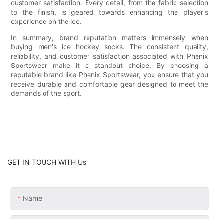
customer satisfaction. Every detail, from the fabric selection
to the finish, is geared towards enhancing the player's
experience on the ice.
In summary, brand reputation matters immensely when
buying men's ice hockey socks. The consistent quality,
reliability, and customer satisfaction associated with Phenix
Sportswear make it a standout choice. By choosing a
reputable brand like Phenix Sportswear, you ensure that you
receive durable and comfortable gear designed to meet the
demands of the sport.
GET IN TOUCH WITH Us
Name