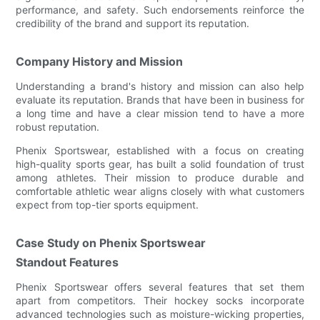
performance, and safety. Such endorsements reinforce the
credibility of the brand and support its reputation.
Company History and Mission
Understanding a brand's history and mission can also help
evaluate its reputation. Brands that have been in business for
a long time and have a clear mission tend to have a more
robust reputation.
Phenix Sportswear, established with a focus on creating
high-quality sports gear, has built a solid foundation of trust
among athletes. Their mission to produce durable and
comfortable athletic wear aligns closely with what customers
expect from top-tier sports equipment.
Case Study on Phenix Sportswear
Standout Features
Phenix Sportswear offers several features that set them
apart from competitors. Their hockey socks incorporate
advanced technologies such as moisture-wicking properties,