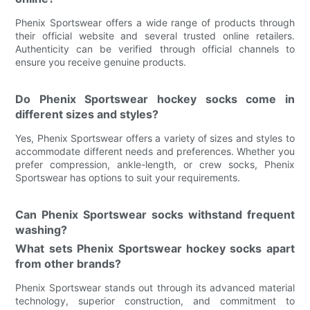
Phenix Sportswear offers a wide range of products through
their official website and several trusted online retailers.
Authenticity can be verified through official channels to
ensure you receive genuine products.
Do Phenix Sportswear hockey socks come in
different sizes and styles?
Yes, Phenix Sportswear offers a variety of sizes and styles to
accommodate different needs and preferences. Whether you
prefer compression, ankle-length, or crew socks, Phenix
Sportswear has options to suit your requirements.
Can Phenix Sportswear socks withstand frequent
washing?
What sets Phenix Sportswear hockey socks apart
from other brands?
Phenix Sportswear stands out through its advanced material
technology, superior construction, and commitment to