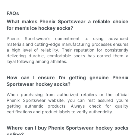
FAQs
What makes Phenix Sportswear a reliable choice
for men's ice hockey socks?
Phenix Sportswear's commitment to using advanced
materials and cutting-edge manufacturing processes ensures
a high level of reliability. Their reputation for consistently
delivering durable, comfortable socks has earned them a
loyal following among athletes.
How can I ensure I'm getting genuine Phenix
Sportswear hockey socks?
When purchasing from authorized retailers or the official
Phenix Sportswear website, you can rest assured you're
getting authentic products. Always check for quality
certifications and product labels to verify authenticity.
Where can I buy Phenix Sportswear hockey socks
online?