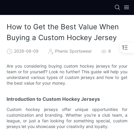
How to Get the Best Value When
Buying a Custom Hockey Jersey
2026-06-09
Phenix Sportswear
8
Are you considering buying custom hockey jerseys for your
team or for yourself? Look no further! This guide will help you
understand various types of custom jerseys and how to get
the best value for your money.
Introduction to Custom Hockey Jerseys
Custom hockey jerseys offer unique opportunities for
customization and branding. Whether you're a club team, a
league, or just a fan looking for something special, custom
jerseys let you showcase your creativity and loyalty.