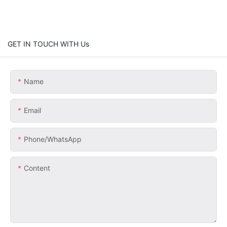
GET IN TOUCH WITH Us
Name
Email
Phone/whatsApp
Content