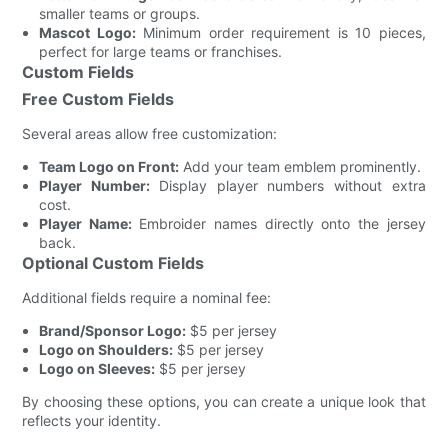
smaller teams or groups.
Mascot Logo:
Minimum order requirement is 10 pieces,
perfect for large teams or franchises.
Custom Fields
Free Custom Fields
Several areas allow free customization:
Team Logo on Front:
Add your team emblem prominently.
Player Number:
Display player numbers without extra
cost.
Player Name:
Embroider names directly onto the jersey
back.
Optional Custom Fields
Additional fields require a nominal fee:
Brand/Sponsor Logo:
$5 per jersey
Logo on Shoulders:
$5 per jersey
Logo on Sleeves:
$5 per jersey
By choosing these options, you can create a unique look that
reflects your identity.