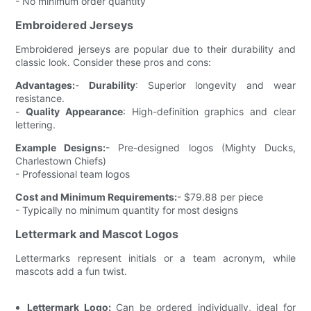
- No minimum order quantity
Embroidered Jerseys
Embroidered jerseys are popular due to their durability and
classic look. Consider these pros and cons:
Advantages:
-
Durability
: Superior longevity and wear
resistance.
-
Quality Appearance
: High-definition graphics and clear
lettering.
Example Designs:
- Pre-designed logos (Mighty Ducks,
Charlestown Chiefs)
- Professional team logos
Cost and Minimum Requirements:
- $79.88 per piece
- Typically no minimum quantity for most designs
Lettermark and Mascot Logos
Lettermarks represent initials or a team acronym, while
mascots add a fun twist.
Lettermark Logo:
Can be ordered individually, ideal for