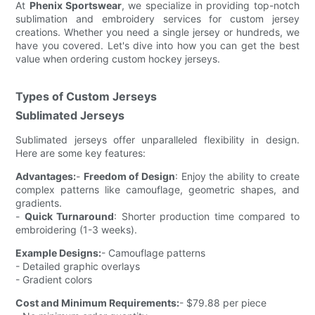
At
Phenix Sportswear
, we specialize in providing top-notch
sublimation and embroidery services for custom jersey
creations. Whether you need a single jersey or hundreds, we
have you covered. Let's dive into how you can get the best
value when ordering custom hockey jerseys.
Types of Custom Jerseys
Sublimated Jerseys
Sublimated jerseys offer unparalleled flexibility in design.
Here are some key features:
Advantages:
-
Freedom of Design
: Enjoy the ability to create
complex patterns like camouflage, geometric shapes, and
gradients.
-
Quick Turnaround
: Shorter production time compared to
embroidering (1-3 weeks).
Example Designs:
- Camouflage patterns
- Detailed graphic overlays
- Gradient colors
Cost and Minimum Requirements:
- $79.88 per piece