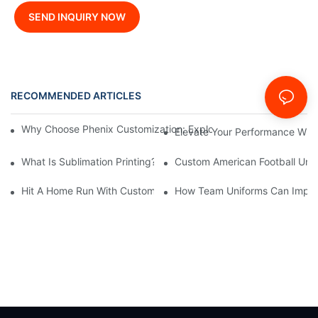
SEND INQUIRY NOW
RECOMMENDED ARTICLES
News
Why Choose Phenix Customization: Exploring The Benefits Of Pe
Elevate Your Performance With
What Is Sublimation Printing?--Phenix Sportswear
Custom American Football Uni
Hit A Home Run With Custom Sublimated Baseball Jerseys From
How Team Uniforms Can Impa