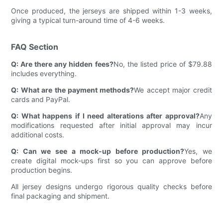
Once produced, the jerseys are shipped within 1-3 weeks,
giving a typical turn-around time of 4-6 weeks.
FAQ Section
Q: Are there any hidden fees?
No, the listed price of $79.88
includes everything.
Q: What are the payment methods?
We accept major credit
cards and PayPal.
Q: What happens if I need alterations after approval?
Any
modifications requested after initial approval may incur
additional costs.
Q: Can we see a mock-up before production?
Yes, we
create digital mock-ups first so you can approve before
production begins.
All jersey designs undergo rigorous quality checks before
final packaging and shipment.