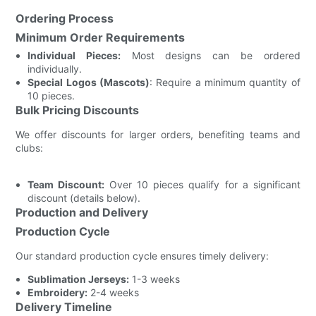
Ordering Process
Minimum Order Requirements
Individual Pieces:
Most designs can be ordered
individually.
Special Logos (Mascots)
: Require a minimum quantity of
10 pieces.
Bulk Pricing Discounts
We offer discounts for larger orders, benefiting teams and
clubs:
Team Discount:
Over 10 pieces qualify for a significant
discount (details below).
Production and Delivery
Production Cycle
Our standard production cycle ensures timely delivery:
Sublimation Jerseys:
1-3 weeks
Embroidery:
2-4 weeks
Delivery Timeline