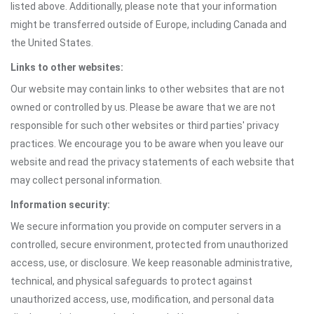
listed above. Additionally, please note that your information
might be transferred outside of Europe, including Canada and
the United States.
Links to other websites:
Our website may contain links to other websites that are not
owned or controlled by us. Please be aware that we are not
responsible for such other websites or third parties' privacy
practices. We encourage you to be aware when you leave our
website and read the privacy statements of each website that
may collect personal information.
Information security:
We secure information you provide on computer servers in a
controlled, secure environment, protected from unauthorized
access, use, or disclosure. We keep reasonable administrative,
technical, and physical safeguards to protect against
unauthorized access, use, modification, and personal data