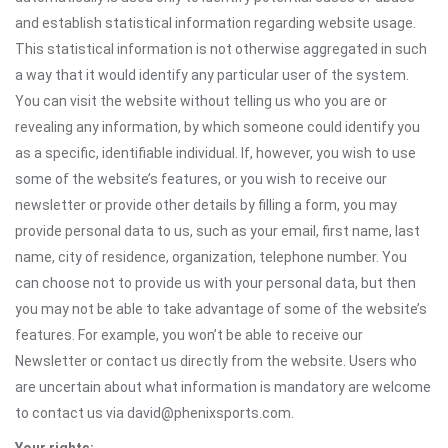
and establish statistical information regarding website usage.
This statistical information is not otherwise aggregated in such
a way that it would identify any particular user of the system.
You can visit the website without telling us who you are or
revealing any information, by which someone could identify you
as a specific, identifiable individual. If, however, you wish to use
some of the website’s features, or you wish to receive our
newsletter or provide other details by filling a form, you may
provide personal data to us, such as your email, first name, last
name, city of residence, organization, telephone number. You
can choose not to provide us with your personal data, but then
you may not be able to take advantage of some of the website’s
features. For example, you won’t be able to receive our
Newsletter or contact us directly from the website. Users who
are uncertain about what information is mandatory are welcome
to contact us via david@phenixsports.com.