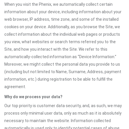
When you visit the Phenix, we automatically collect certain
information about your device, including information about your
web browser, IP address, time zone, and some of the installed
cookies on your device. Additionally, as you browse the Site, we
collect information about the individual web pages or products
you view, what websites or search terms referred you to the
Site, and how you interact with the Site. We refer to this
automatically-collected information as “Device Information.”
Moreover, we might collect the personal data you provide to us
(including but not limited to Name, Surname, Address, payment
information, etc.) during registration to be able to fulfill the
agreement.
Why do we process your data?
Our top priority is customer data security, and, as such, we may
process only minimal user data, only as much as it is absolutely
necessary to maintain the website. Information collected
automatically is used only to identify potential cases of abuse