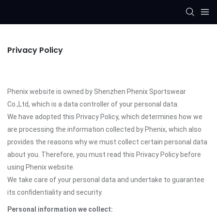
Privacy Policy
Phenix website is owned by Shenzhen Phenix Sportswear
Co.,Ltd, which is a data controller of your personal data.
We have adopted this Privacy Policy, which determines how we
are processing the information collected by Phenix, which also
provides the reasons why we must collect certain personal data
about you. Therefore, you must read this Privacy Policy before
using Phenix website.
We take care of your personal data and undertake to guarantee
its confidentiality and security.
Personal information we collect: