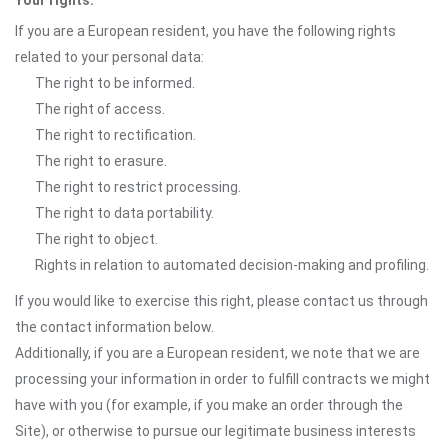
Your rights:
If you are a European resident, you have the following rights
related to your personal data:
The right to be informed.
The right of access.
The right to rectification.
The right to erasure.
The right to restrict processing.
The right to data portability.
The right to object.
Rights in relation to automated decision-making and profiling.
If you would like to exercise this right, please contact us through
the contact information below.
Additionally, if you are a European resident, we note that we are
processing your information in order to fulfill contracts we might
have with you (for example, if you make an order through the
Site), or otherwise to pursue our legitimate business interests