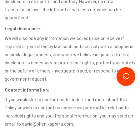
disclosure in its control and custody. However, no data
transmission over the Internet or wireless network can be
guaranteed.
Legal disclosure:
We will disclose any information we collect, use or receive if
required or permitted by law, such as to comply with a subpoena
or similar legal process, and when we believe in good faith that
disclosure is necessary to protect our rights, protect your safety
or the safety of others, investigate fraud, or respond to a
government request.
Contact information:
If you would like to contact us to understand more about this
Policy or wish to contact us concerning any matter relating to
individual rights and your Personal Information, you may send an
email to david@phenixsports.com.