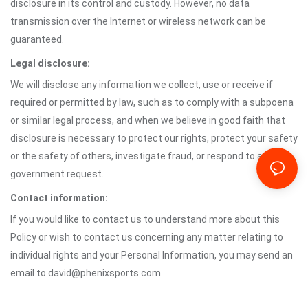
disclosure in its control and custody. However, no data
transmission over the Internet or wireless network can be
guaranteed.
Legal disclosure:
We will disclose any information we collect, use or receive if
required or permitted by law, such as to comply with a subpoena
or similar legal process, and when we believe in good faith that
disclosure is necessary to protect our rights, protect your safety
or the safety of others, investigate fraud, or respond to a
government request.
Contact information:
If you would like to contact us to understand more about this
Policy or wish to contact us concerning any matter relating to
individual rights and your Personal Information, you may send an
email to david@phenixsports.com.