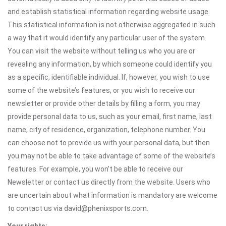
and establish statistical information regarding website usage.
This statistical information is not otherwise aggregated in such
a way that it would identify any particular user of the system.
You can visit the website without telling us who you are or
revealing any information, by which someone could identify you
as a specific, identifiable individual. If, however, you wish to use
some of the website’s features, or you wish to receive our
newsletter or provide other details by filling a form, you may
provide personal data to us, such as your email, first name, last
name, city of residence, organization, telephone number. You
can choose not to provide us with your personal data, but then
you may not be able to take advantage of some of the website’s
features. For example, you won’t be able to receive our
Newsletter or contact us directly from the website. Users who
are uncertain about what information is mandatory are welcome
to contact us via david@phenixsports.com.