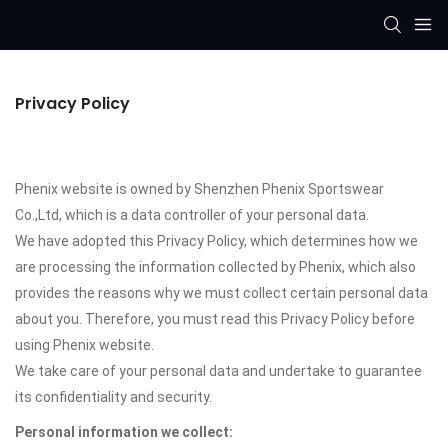
Privacy Policy
Phenix website is owned by Shenzhen Phenix Sportswear
Co.,Ltd, which is a data controller of your personal data.
We have adopted this Privacy Policy, which determines how we
are processing the information collected by Phenix, which also
provides the reasons why we must collect certain personal data
about you. Therefore, you must read this Privacy Policy before
using Phenix website.
We take care of your personal data and undertake to guarantee
its confidentiality and security.
Personal information we collect: