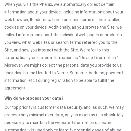
When you visit the Phenix, we automatically collect certain
information about your device, including information about your
web browser, IP address, time zone, and some of the installed
cookies on your device. Additionally, as you browse the Site, we
collect information about the individual web pages or products
you view, what websites or search terms referred you to the
Site, and how you interact with the Site. We refer to this
automatically-collected information as “Device Information.”
Moreover, we might collect the personal data you provide to us
(including but not limited to Name, Surname, Address, payment
information, etc.) during registration to be able to fulfill the
agreement.
Why do we process your data?
Our top priority is customer data security, and, as such, we may
process only minimal user data, only as much as it is absolutely
necessary to maintain the website. Information collected
automatically is used only to identify potential cases of abuse