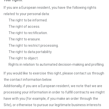
Your rights:
If you are a European resident, you have the following rights
related to your personal data:
The right to be informed.
The right of access.
The right to rectification.
The right to erasure.
The right to restrict processing.
The right to data portability.
The right to object.
Rights in relation to automated decision-making and profiling.
If you would like to exercise this right, please contact us through
the contact information below.
Additionally, if you are a European resident, we note that we are
processing your information in order to fulfill contracts we might
have with you (for example, if you make an order through the
Site), or otherwise to pursue our legitimate business interests