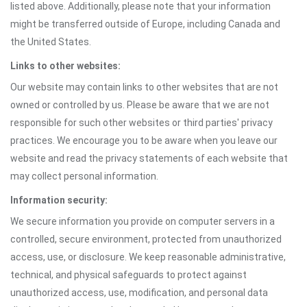
listed above. Additionally, please note that your information
might be transferred outside of Europe, including Canada and
the United States.
Links to other websites:
Our website may contain links to other websites that are not
owned or controlled by us. Please be aware that we are not
responsible for such other websites or third parties' privacy
practices. We encourage you to be aware when you leave our
website and read the privacy statements of each website that
may collect personal information.
Information security:
We secure information you provide on computer servers in a
controlled, secure environment, protected from unauthorized
access, use, or disclosure. We keep reasonable administrative,
technical, and physical safeguards to protect against
unauthorized access, use, modification, and personal data