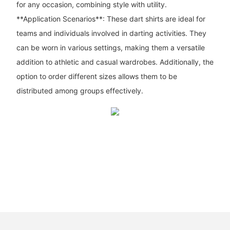
for any occasion, combining style with utility.
**Application Scenarios**: These dart shirts are ideal for
teams and individuals involved in darting activities. They
can be worn in various settings, making them a versatile
addition to athletic and casual wardrobes. Additionally, the
option to order different sizes allows them to be
distributed among groups effectively.