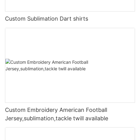
Custom Sublimation Dart shirts
Custom Embroidery American Football
Jersey,sublimation,tackle twill available