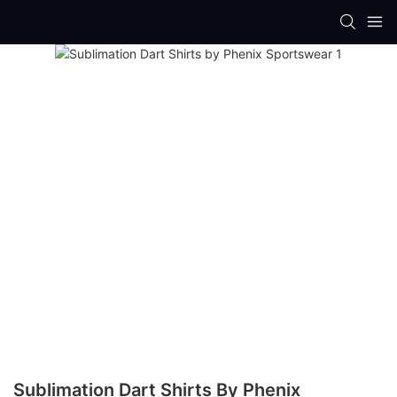
Sublimation Dart Shirts By Phenix