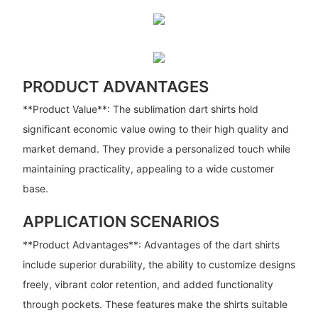
PRODUCT ADVANTAGES
**Product Value**: The sublimation dart shirts hold
significant economic value owing to their high quality and
market demand. They provide a personalized touch while
maintaining practicality, appealing to a wide customer
base.
APPLICATION SCENARIOS
**Product Advantages**: Advantages of the dart shirts
include superior durability, the ability to customize designs
freely, vibrant color retention, and added functionality
through pockets. These features make the shirts suitable