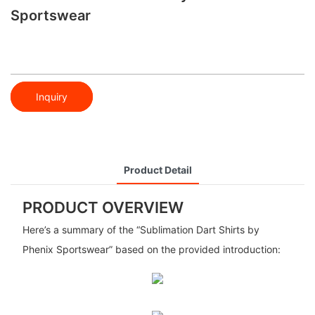
Sportswear
Inquiry
Product Detail
PRODUCT OVERVIEW
Here’s a summary of the “Sublimation Dart Shirts by
Phenix Sportswear” based on the provided introduction: