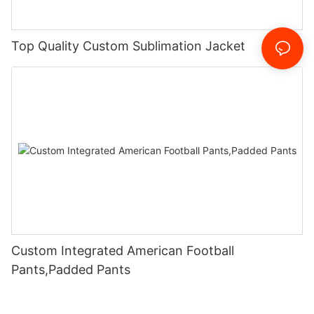
Top Quality Custom Sublimation Jacket
Custom Integrated American Football
Pants,Padded Pants