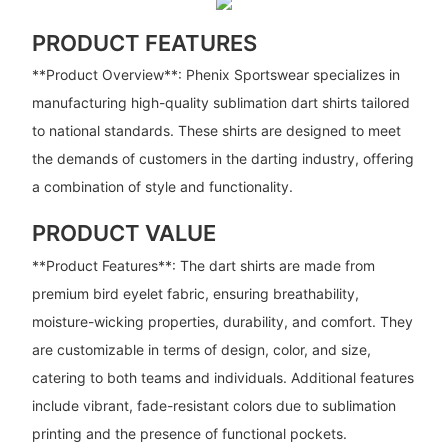
PRODUCT FEATURES
**Product Overview**: Phenix Sportswear specializes in
manufacturing high-quality sublimation dart shirts tailored
to national standards. These shirts are designed to meet
the demands of customers in the darting industry, offering
a combination of style and functionality.
PRODUCT VALUE
**Product Features**: The dart shirts are made from
premium bird eyelet fabric, ensuring breathability,
moisture-wicking properties, durability, and comfort. They
are customizable in terms of design, color, and size,
catering to both teams and individuals. Additional features
include vibrant, fade-resistant colors due to sublimation
printing and the presence of functional pockets.