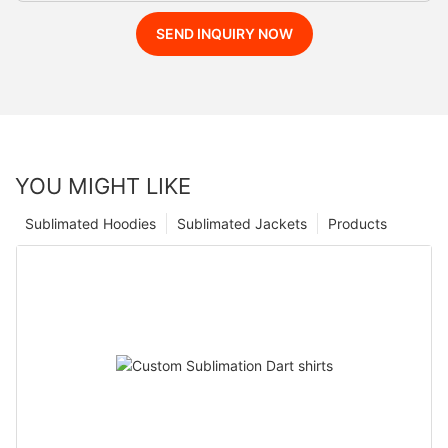
SEND INQUIRY NOW
YOU MIGHT LIKE
Sublimated Hoodies
Sublimated Jackets
Products