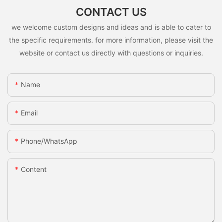
CONTACT US
we welcome custom designs and ideas and is able to cater to
the specific requirements. for more information, please visit the
website or contact us directly with questions or inquiries.
Name
Email
Phone/whatsApp
Content