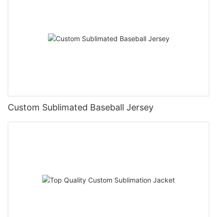
Custom Sublimated Baseball Jersey