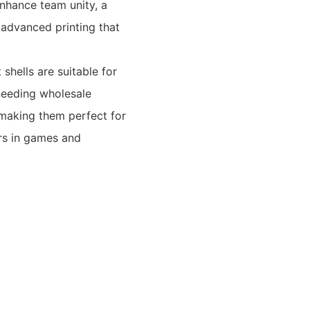
enhance team unity, a
advanced printing that
shells are suitable for
 needing wholesale
, making them perfect for
rs in games and