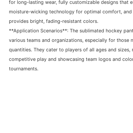
for long-lasting wear, fully customizable designs that 
moisture-wicking technology for optimal comfort, and 
provides bright, fading-resistant colors.
**Application Scenarios**: The sublimated hockey pant 
various teams and organizations, especially for those
quantities. They cater to players of all ages and sizes
competitive play and showcasing team logos and colo
tournaments.