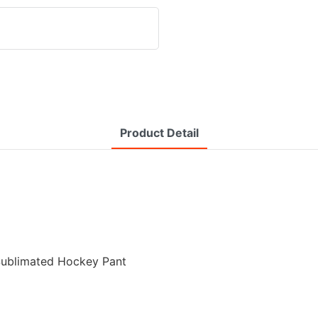
Product Detail
 Sublimated Hockey Pant