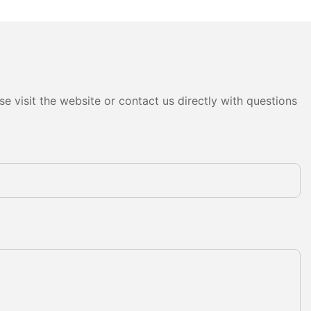
e visit the website or contact us directly with questions