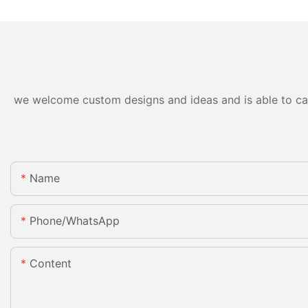
we welcome custom designs and ideas and is able to cater
Name
Phone/whatsApp
Content