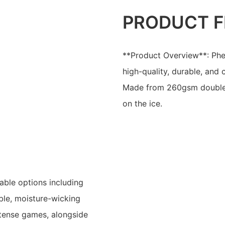
PRODUCT F
**Product Overview**: Phe
high-quality, durable, and
Made from 260gsm double 
on the ice.
able options including
able, moisture-wicking
ntense games, alongside