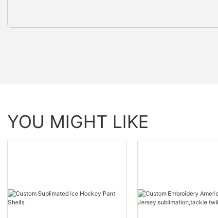
YOU MIGHT LIKE