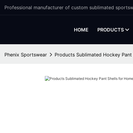
Professional manufacturer of custom sublimated sportsw
HOME
PRODUCTS
Phenix Sportswear
Products Sublimated Hockey Pant 