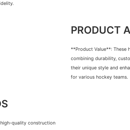
delity.
PRODUCT 
**Product Value**: These h
combining durability, cust
their unique style and en
for various hockey teams.
OS
high-quality construction