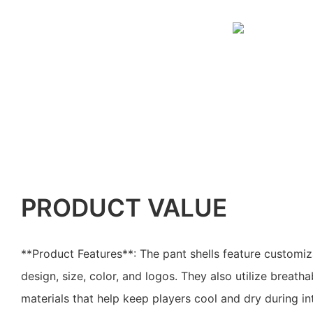
PRODUCT VALUE
**Product Features**: The pant shells feature customiz
design, size, color, and logos. They also utilize breath
materials that help keep players cool and dry during i