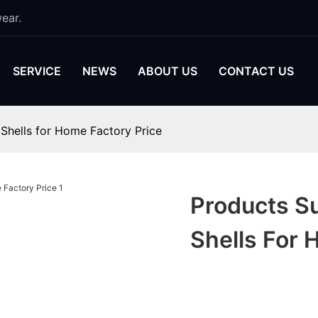
ear.
SERVICE
NEWS
ABOUT US
CONTACT US
Shells for Home Factory Price
Products S
Shells For 