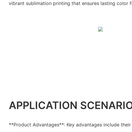
vibrant sublimation printing that ensures lasting color fi
APPLICATION SCENARI
**Product Advantages**: Key advantages include their 