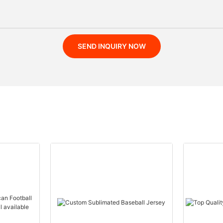
SEND INQUIRY NOW