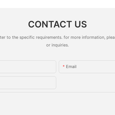
CONTACT US
 to the specific requirements. for more information, pleas
or inquiries.
Email