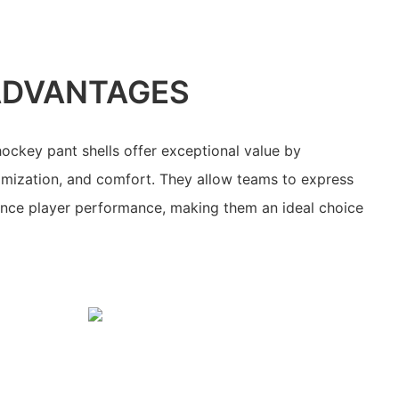
ADVANTAGES
ockey pant shells offer exceptional value by
omization, and comfort. They allow teams to express
hance player performance, making them an ideal choice