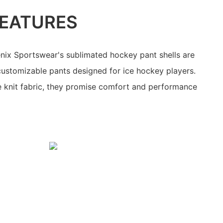
EATURES
nix Sportswear's sublimated hockey pant shells are
 customizable pants designed for ice hockey players.
knit fabric, they promise comfort and performance