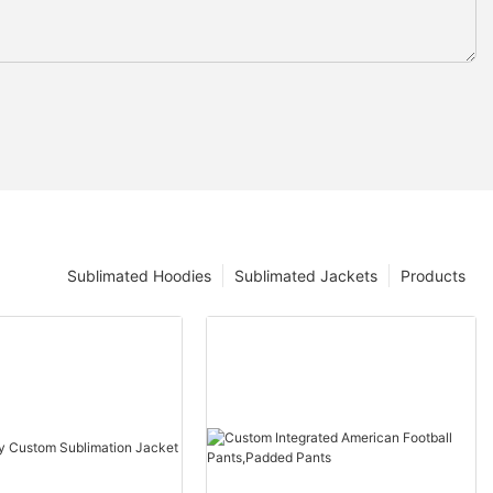
Sublimated Hoodies
Sublimated Jackets
Products