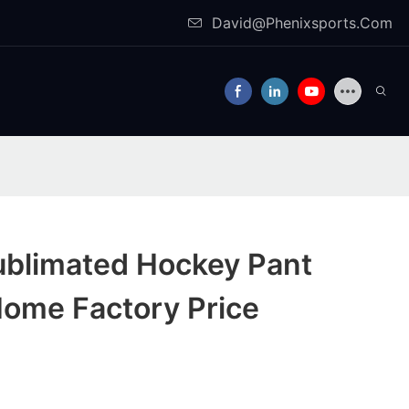
David@Phenixsports.Com
ublimated Hockey Pant
Home Factory Price