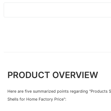
PRODUCT OVERVIEW
Here are five summarized points regarding "Products
Shells for Home Factory Price":