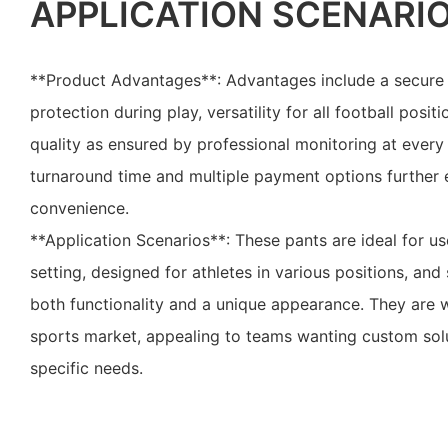
APPLICATION SCENARI
**Product Advantages**: Advantages include a secure 
protection during play, versatility for all football pos
quality as ensured by professional monitoring at every
turnaround time and multiple payment options further
convenience.
**Application Scenarios**: These pants are ideal for u
setting, designed for athletes in various positions, and
both functionality and a unique appearance. They are w
sports market, appealing to teams wanting custom solut
specific needs.