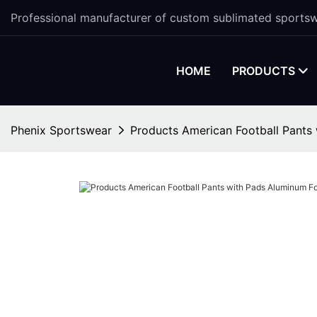
Professional manufacturer of custom sublimated sportsw
HOME
PRODUCTS
Phenix Sportswear
Products American Football Pants 