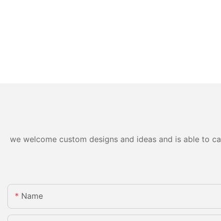
we welcome custom designs and ideas and is able to cater
Name