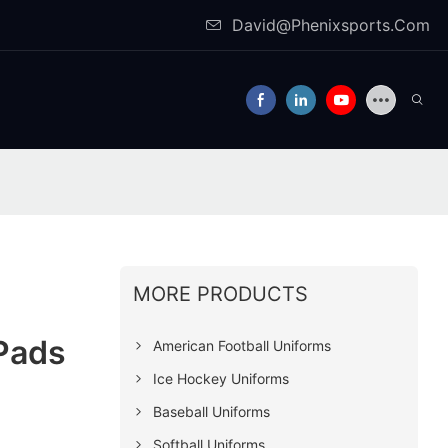
David@Phenixsports.Com
MORE PRODUCTS
 Pads
American Football Uniforms
Ice Hockey Uniforms
Baseball Uniforms
Softball Uniforms