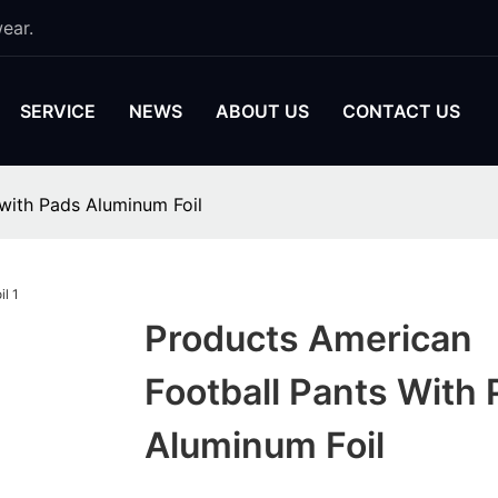
ear.
SERVICE
NEWS
ABOUT US
CONTACT US
with Pads Aluminum Foil
Products American
Football Pants With
Aluminum Foil