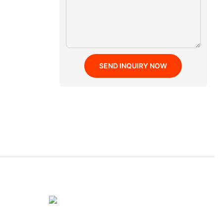
SEND INQUIRY NOW