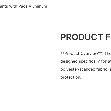
Pants with Pads Aluminum
PRODUCT F
**Product Overview**: The
designed specifically for 
polyester/spandex fabric, 
protection.