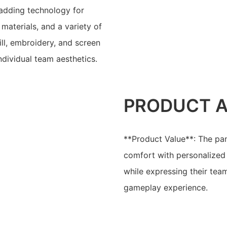
adding technology for
aterials, and a variety of
ill, embroidery, and screen
individual team aesthetics.
PRODUCT 
**Product Value**: The pan
comfort with personalized 
while expressing their tea
gameplay experience.