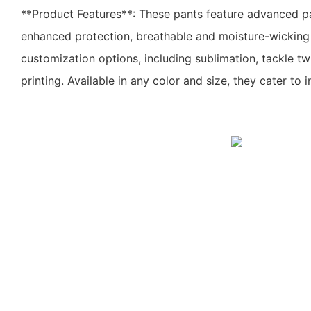
**Product Features**: These pants feature advanced p
enhanced protection, breathable and moisture-wicking m
customization options, including sublimation, tackle tw
printing. Available in any color and size, they cater to 