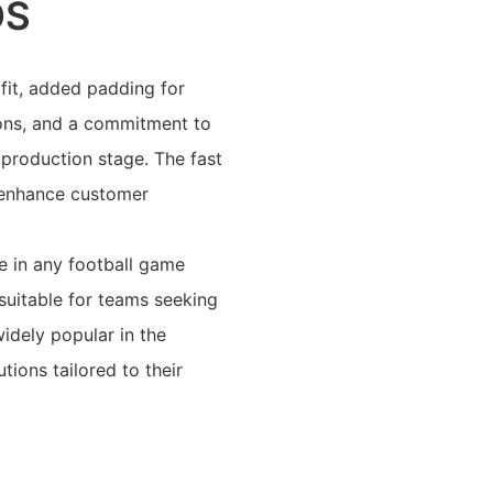
OS
fit, added padding for
itions, and a commitment to
 production stage. The fast
 enhance customer
se in any football game
 suitable for teams seeking
idely popular in the
ions tailored to their