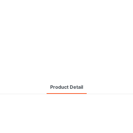
Product Detail