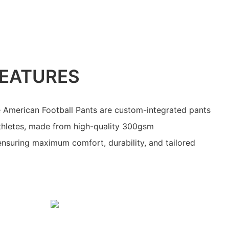
EATURES
 American Football Pants are custom-integrated pants
athletes, made from high-quality 300gsm
ensuring maximum comfort, durability, and tailored