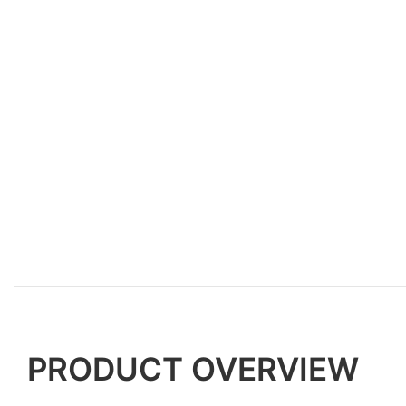
PRODUCT OVERVIEW