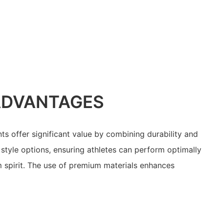
ADVANTAGES
ts offer significant value by combining durability and
style options, ensuring athletes can perform optimally
m spirit. The use of premium materials enhances