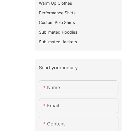
Warm Up Clothes
Performance Shirts
Custom Polo Shirts
Sublimated Hoodies
Sublimated Jackets
Send your inquiry
Name
Email
Content