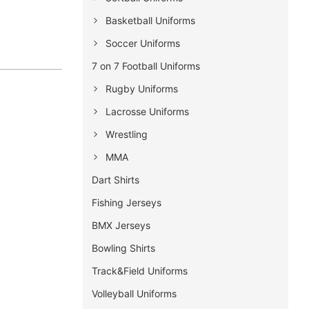
Basketball Uniforms
Soccer Uniforms
7 on 7 Football Uniforms
Rugby Uniforms
Lacrosse Uniforms
Wrestling
MMA
Dart Shirts
Fishing Jerseys
BMX Jerseys
Bowling Shirts
Track&Field Uniforms
Volleyball Uniforms