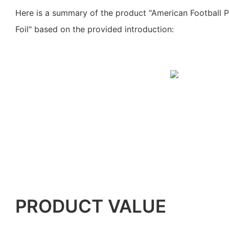
Here is a summary of the product "American Football 
Foil" based on the provided introduction:
PRODUCT VALUE