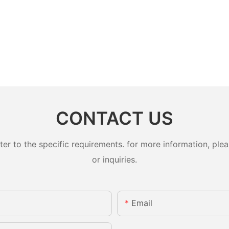
CONTACT US
 to the specific requirements. for more information, pleas
or inquiries.
Email