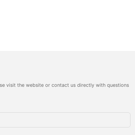
e visit the website or contact us directly with questions