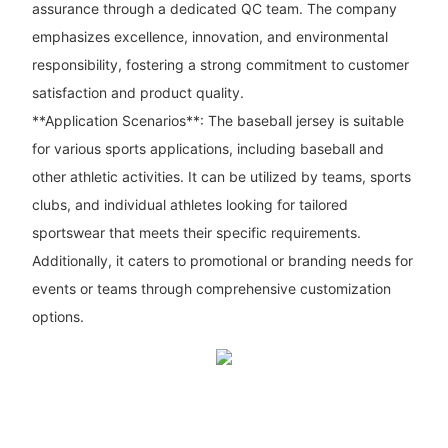
assurance through a dedicated QC team. The company
emphasizes excellence, innovation, and environmental
responsibility, fostering a strong commitment to customer
satisfaction and product quality.
**Application Scenarios**: The baseball jersey is suitable
for various sports applications, including baseball and
other athletic activities. It can be utilized by teams, sports
clubs, and individual athletes looking for tailored
sportswear that meets their specific requirements.
Additionally, it caters to promotional or branding needs for
events or teams through comprehensive customization
options.