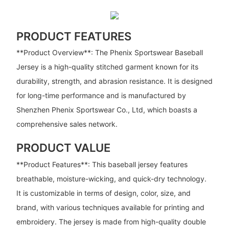
PRODUCT FEATURES
**Product Overview**: The Phenix Sportswear Baseball
Jersey is a high-quality stitched garment known for its
durability, strength, and abrasion resistance. It is designed
for long-time performance and is manufactured by
Shenzhen Phenix Sportswear Co., Ltd, which boasts a
comprehensive sales network.
PRODUCT VALUE
**Product Features**: This baseball jersey features
breathable, moisture-wicking, and quick-dry technology.
It is customizable in terms of design, color, size, and
brand, with various techniques available for printing and
embroidery. The jersey is made from high-quality double