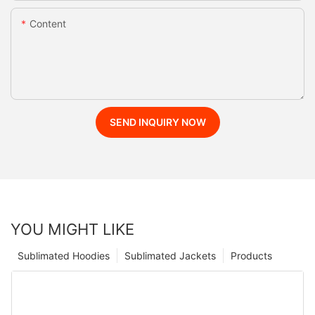
Content
SEND INQUIRY NOW
YOU MIGHT LIKE
Sublimated Hoodies
Sublimated Jackets
Products