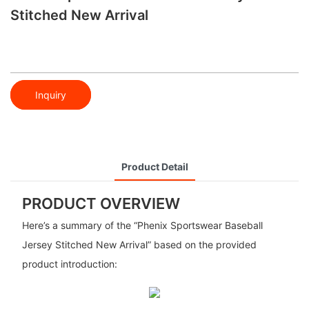
Stitched New Arrival
Inquiry
Product Detail
PRODUCT OVERVIEW
Here’s a summary of the “Phenix Sportswear Baseball
Jersey Stitched New Arrival” based on the provided
product introduction: