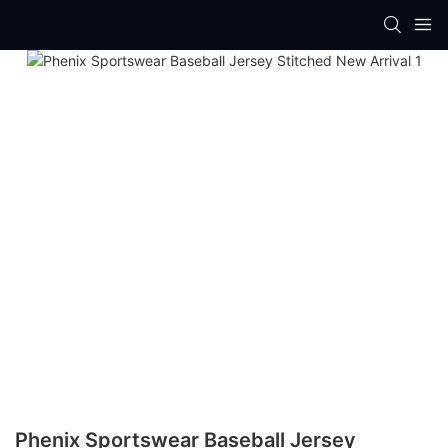
Phenix Sportswear Baseball Jersey