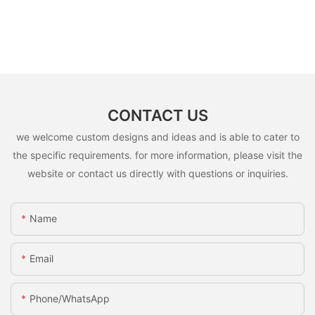
CONTACT US
we welcome custom designs and ideas and is able to cater to
the specific requirements. for more information, please visit the
website or contact us directly with questions or inquiries.
Name
Email
Phone/whatsApp