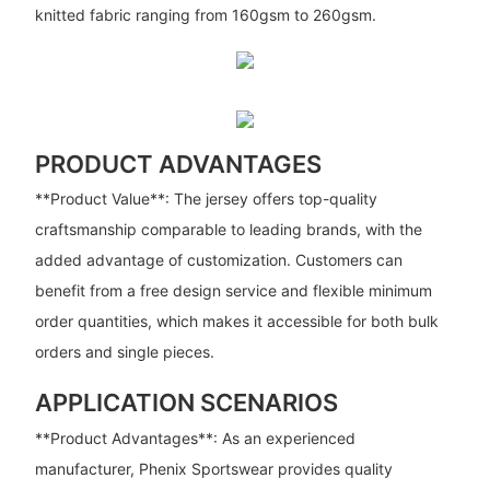
knitted fabric ranging from 160gsm to 260gsm.
PRODUCT ADVANTAGES
**Product Value**: The jersey offers top-quality
craftsmanship comparable to leading brands, with the
added advantage of customization. Customers can
benefit from a free design service and flexible minimum
order quantities, which makes it accessible for both bulk
orders and single pieces.
APPLICATION SCENARIOS
**Product Advantages**: As an experienced
manufacturer, Phenix Sportswear provides quality