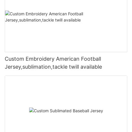
Custom Embroidery American Football
Jersey,sublimation,tackle twill available