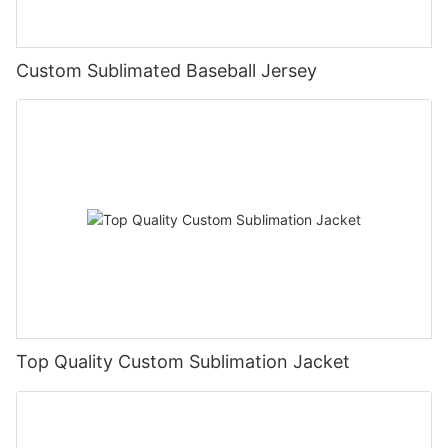
Custom Sublimated Baseball Jersey
Top Quality Custom Sublimation Jacket