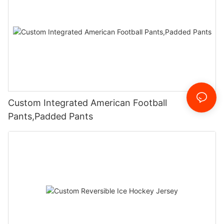
Custom Integrated American Football
Pants,Padded Pants