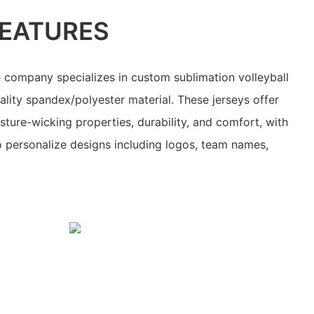
EATURES
 company specializes in custom sublimation volleyball
lity spandex/polyester material. These jerseys offer
isture-wicking properties, durability, and comfort, with
to personalize designs including logos, team names,