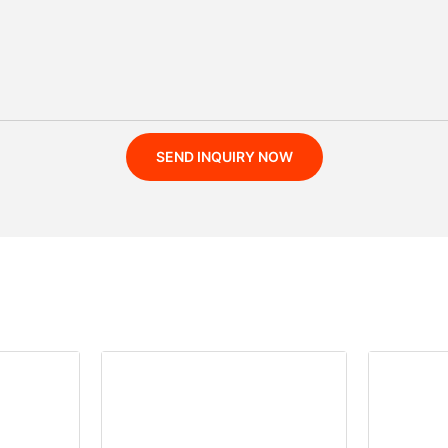
SEND INQUIRY NOW