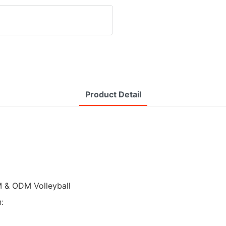
Product Detail
M & ODM Volleyball
: