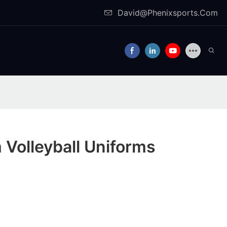
David@Phenixsports.Com
Volleyball Uniforms