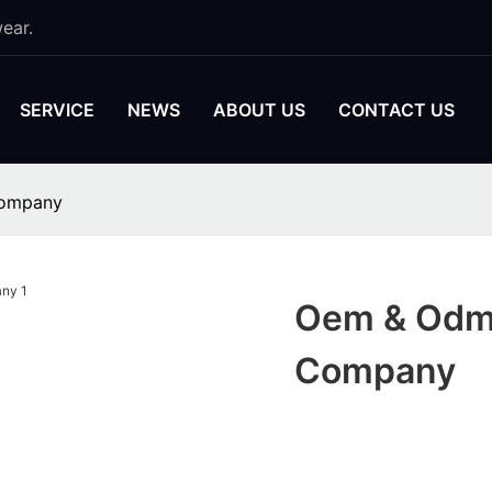
ear.
SERVICE
NEWS
ABOUT US
CONTACT US
Company
Oem & Odm 
Company