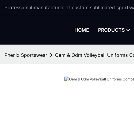
Professional manufacturer of custom sublimated sportsw
HOME
PRODUCTS
Phenix Sportswear
Oem & Odm Volleyball Uniforms 