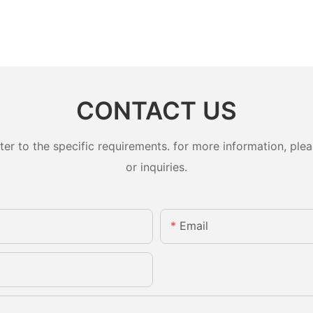
CONTACT US
 to the specific requirements. for more information, pleas
or inquiries.
Email