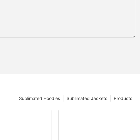
Sublimated Hoodies
Sublimated Jackets
Products