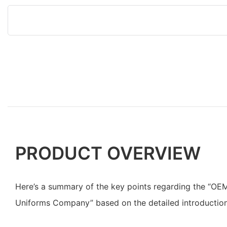
PRODUCT OVERVIEW
Here’s a summary of the key points regarding the “OE
Uniforms Company” based on the detailed introduction