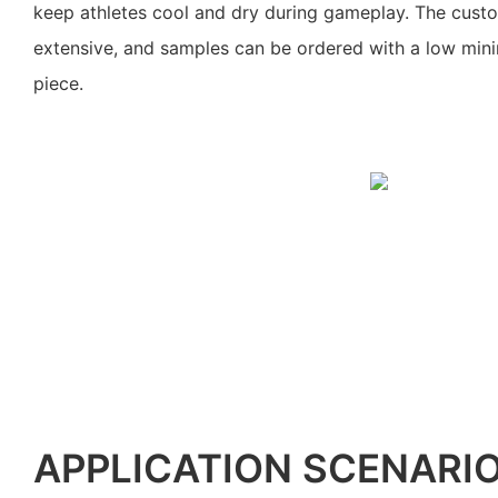
keep athletes cool and dry during gameplay. The custo
extensive, and samples can be ordered with a low min
piece.
APPLICATION SCENARI