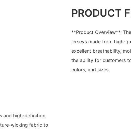
PRODUCT F
**Product Overview**: The
jerseys made from high-qua
excellent breathability, mo
the ability for customers 
colors, and sizes.
s and high-definition
ture-wicking fabric to