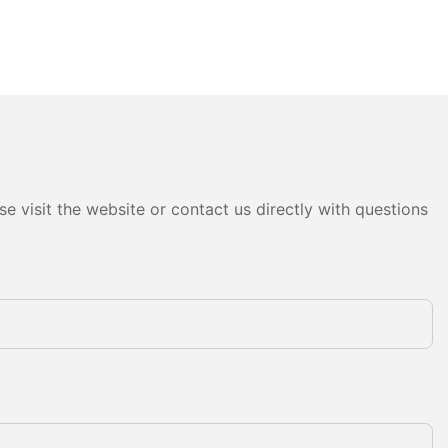
e visit the website or contact us directly with questions