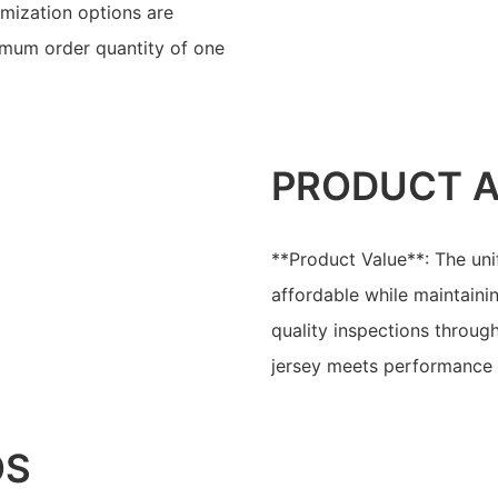
mization options are
imum order quantity of one
PRODUCT 
**Product Value**: The uni
affordable while maintaini
quality inspections throug
jersey meets performance a
OS