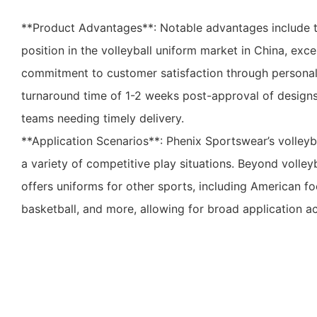
**Product Advantages**: Notable advantages include 
position in the volleyball uniform market in China, exce
commitment to customer satisfaction through personali
turnaround time of 1-2 weeks post-approval of designs 
teams needing timely delivery.
**Application Scenarios**: Phenix Sportswear’s volleyba
a variety of competitive play situations. Beyond volley
offers uniforms for other sports, including American foo
basketball, and more, allowing for broad application acr