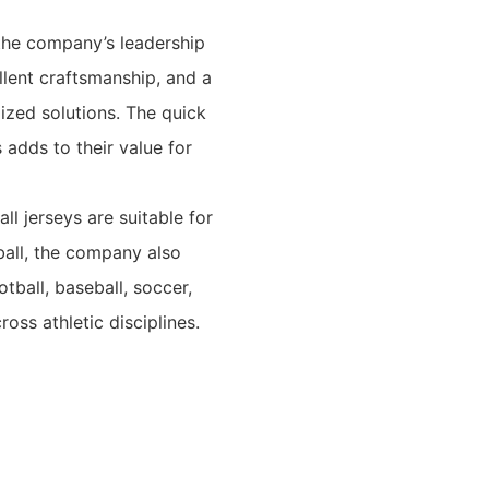
the company’s leadership
llent craftsmanship, and a
zed solutions. The quick
adds to their value for
ll jerseys are suitable for
ball, the company also
tball, baseball, soccer,
oss athletic disciplines.