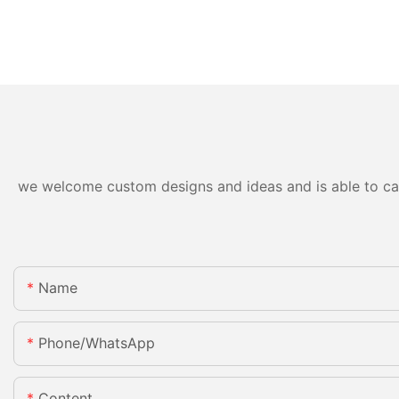
we welcome custom designs and ideas and is able to cater
Name
Phone/whatsApp
Content