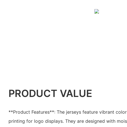
PRODUCT VALUE
**Product Features**: The jerseys feature vibrant color
printing for logo displays. They are designed with mois