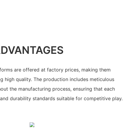
ADVANTAGES
forms are offered at factory prices, making them
ng high quality. The production includes meticulous
hout the manufacturing process, ensuring that each
nd durability standards suitable for competitive play.