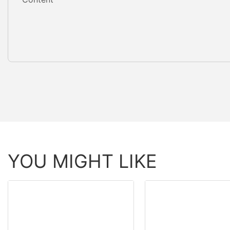
YOU MIGHT LIKE