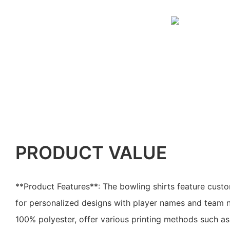
PRODUCT VALUE
**Product Features**: The bowling shirts feature custo
for personalized designs with player names and team
100% polyester, offer various printing methods such as 