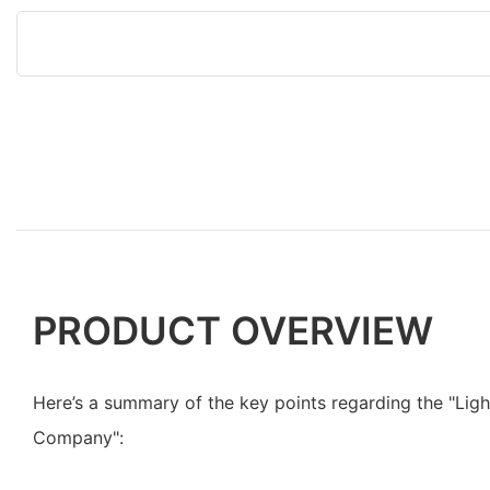
PRODUCT OVERVIEW
Here’s a summary of the key points regarding the "Lig
Company":