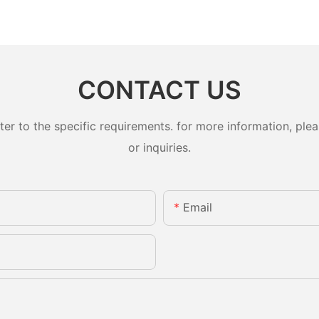
CONTACT US
 to the specific requirements. for more information, pleas
or inquiries.
Email