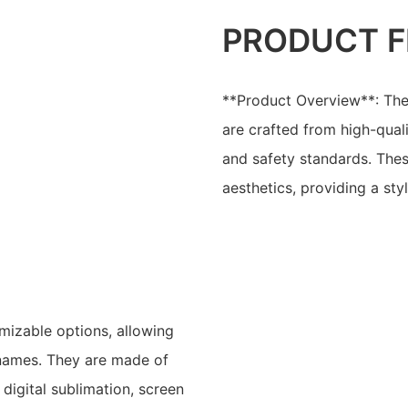
PRODUCT F
**Product Overview**: The
are crafted from high-quali
and safety standards. The
aesthetics, providing a sty
mizable options, allowing
 names. They are made of
digital sublimation, screen