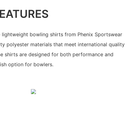
EATURES
 lightweight bowling shirts from Phenix Sportswear
ty polyester materials that meet international quality
se shirts are designed for both performance and
lish option for bowlers.