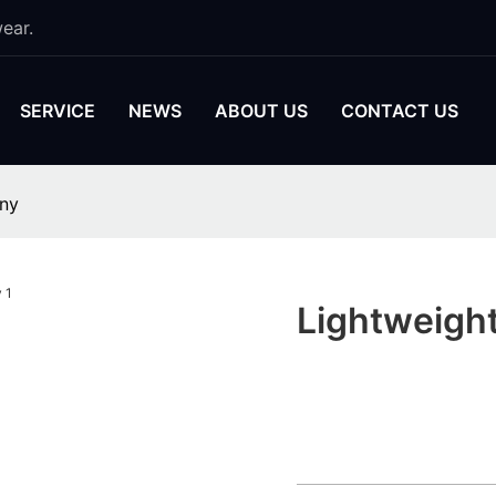
ear.
SERVICE
NEWS
ABOUT US
CONTACT US
any
Lightweigh