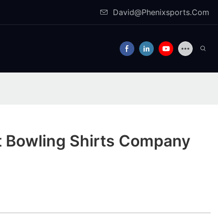
David@Phenixsports.Com
t Bowling Shirts Company