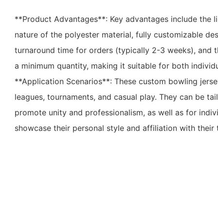
**Product Advantages**: Key advantages include the l
nature of the polyester material, fully customizable de
turnaround time for orders (typically 2-3 weeks), and t
a minimum quantity, making it suitable for both individ
**Application Scenarios**: These custom bowling jerse
leagues, tournaments, and casual play. They can be tai
promote unity and professionalism, as well as for indi
showcase their personal style and affiliation with their