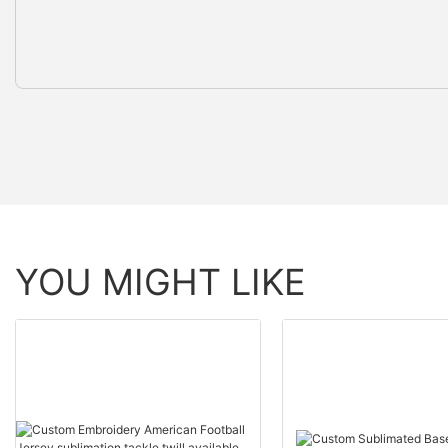
YOU MIGHT LIKE