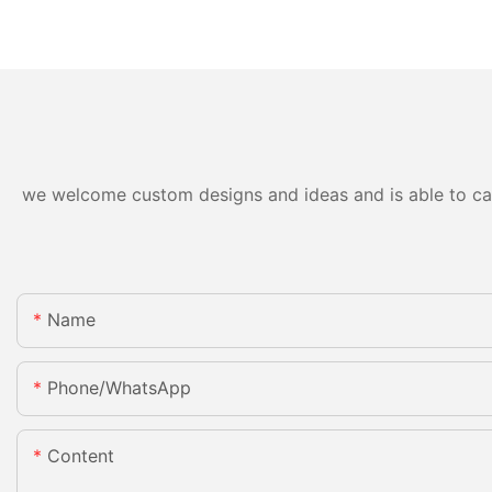
we welcome custom designs and ideas and is able to cater
Name
Phone/whatsApp
Content