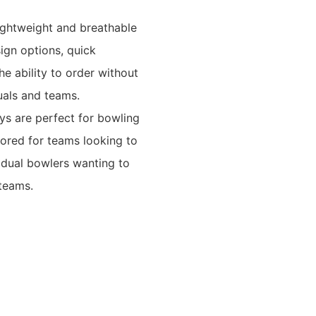
ightweight and breathable
sign options, quick
he ability to order without
uals and teams.
ys are perfect for bowling
lored for teams looking to
vidual bowlers wanting to
 teams.