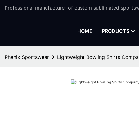
Professional manufacturer of custom sublimated sportsw
HOME
PRODUCTS
Phenix Sportswear
Lightweight Bowling Shirts Comp