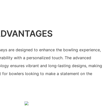
ADVANTAGES
seys are designed to enhance the bowling experience,
ability with a personalized touch. The advanced
ology ensures vibrant and long-lasting designs, making
t for bowlers looking to make a statement on the