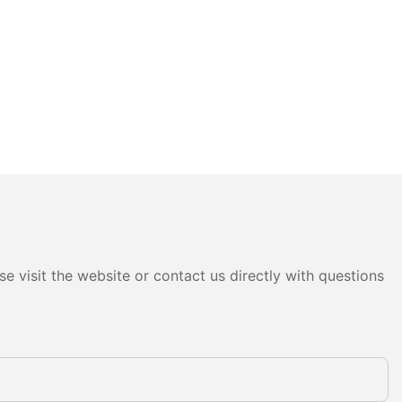
e visit the website or contact us directly with questions