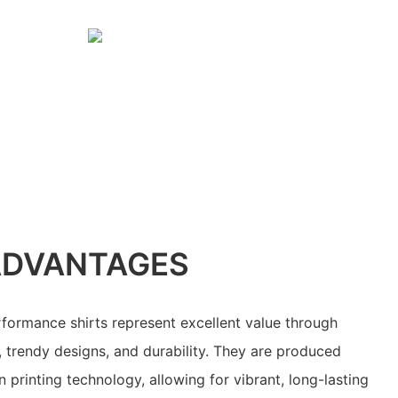
ADVANTAGES
formance shirts represent excellent value through
, trendy designs, and durability. They are produced
printing technology, allowing for vibrant, long-lasting