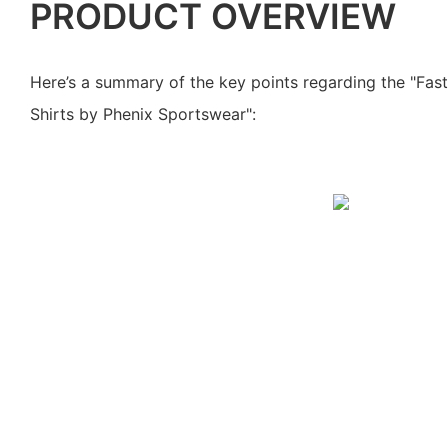
PRODUCT OVERVIEW
Here’s a summary of the key points regarding the "Fas
Shirts by Phenix Sportswear":