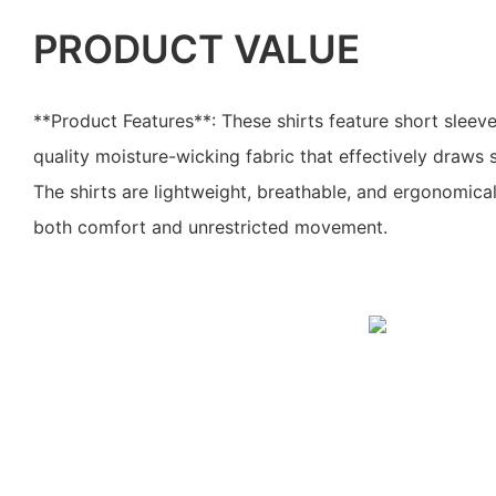
PRODUCT VALUE
**Product Features**: These shirts feature short slee
quality moisture-wicking fabric that effectively draws
The shirts are lightweight, breathable, and ergonomica
both comfort and unrestricted movement.