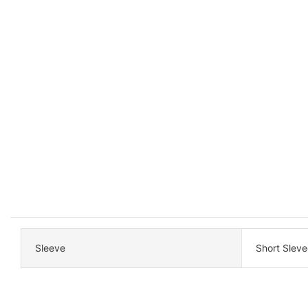
Sleeve
Short Sleve