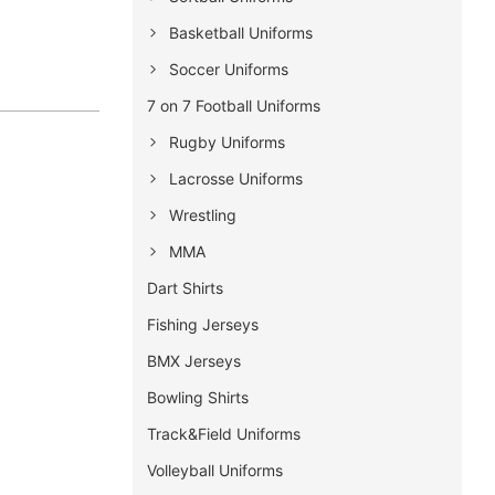
Basketball Uniforms
Soccer Uniforms
7 on 7 Football Uniforms
Rugby Uniforms
Lacrosse Uniforms
Wrestling
MMA
Dart Shirts
Fishing Jerseys
BMX Jerseys
Bowling Shirts
Track&Field Uniforms
Volleyball Uniforms