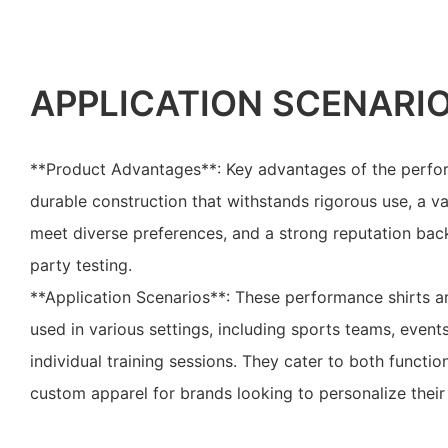
APPLICATION SCENARI
**Product Advantages**: Key advantages of the perfor
durable construction that withstands rigorous use, a va
meet diverse preferences, and a strong reputation back
party testing.
**Application Scenarios**: These performance shirts ar
used in various settings, including sports teams, event
individual training sessions. They cater to both functi
custom apparel for brands looking to personalize their 