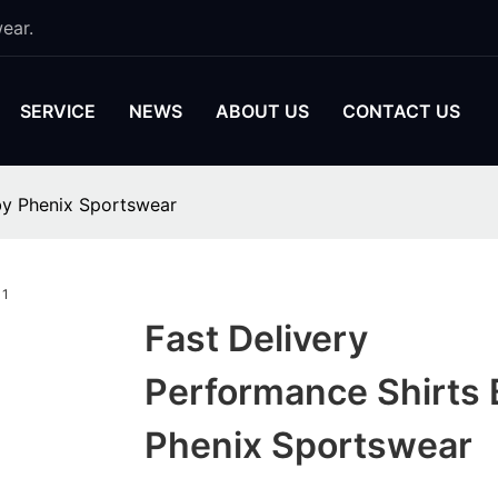
ear.
SERVICE
NEWS
ABOUT US
CONTACT US
by Phenix Sportswear
Fast Delivery
Performance Shirts 
Phenix Sportswear