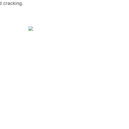
nd cracking.