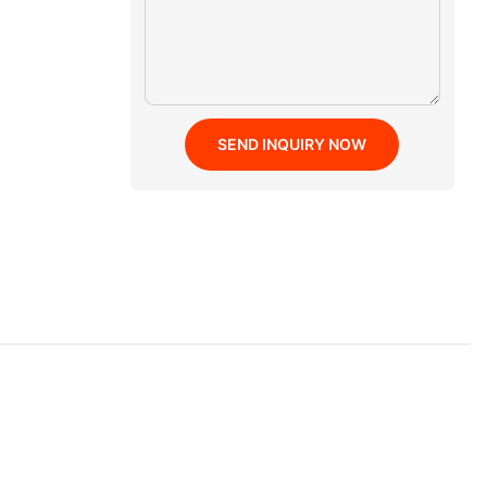
SEND INQUIRY NOW