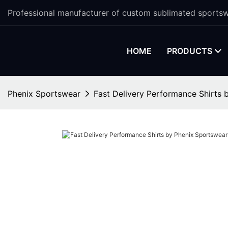
Professional manufacturer of custom sublimated sportsw
HOME
PRODUCTS
Phenix Sportswear
Fast Delivery Performance Shirts 