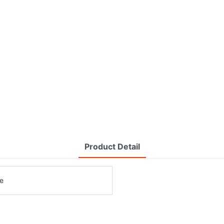
Product Detail
e