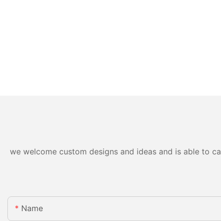
we welcome custom designs and ideas and is able to cater
Name