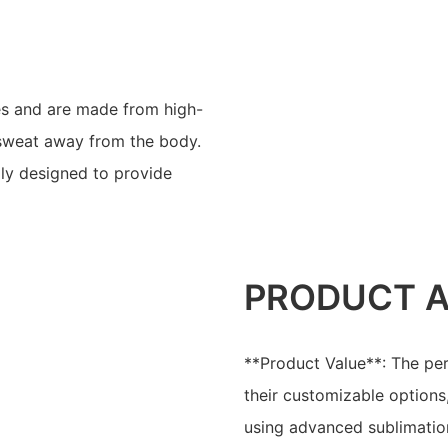
ves and are made from high-
 sweat away from the body.
lly designed to provide
PRODUCT 
**Product Value**: The per
their customizable options
using advanced sublimation 