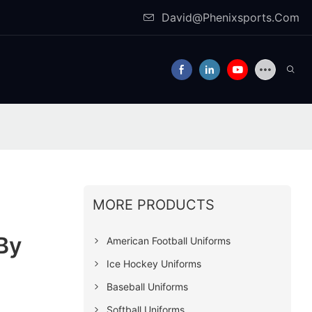
David@Phenixsports.Com
MORE PRODUCTS
By
American Football Uniforms
Ice Hockey Uniforms
Baseball Uniforms
Softball Uniforms