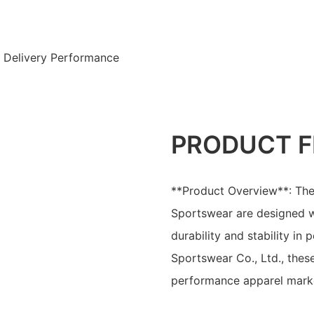
t Delivery Performance
PRODUCT F
**Product Overview**: The
Sportswear are designed wi
durability and stability i
Sportswear Co., Ltd., these
performance apparel mark