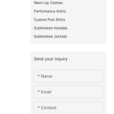
Warm Up Clothes
Performance Shirts
Custom Polo Shirts
Sublimated Hoodies
Sublimated Jackets
Send your inquiry
Name
Email
Content