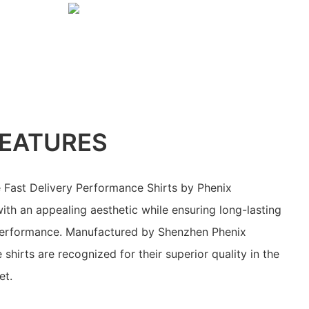
EATURES
 Fast Delivery Performance Shirts by Phenix
th an appealing aesthetic while ensuring long-lasting
n performance. Manufactured by Shenzhen Phenix
 shirts are recognized for their superior quality in the
et.