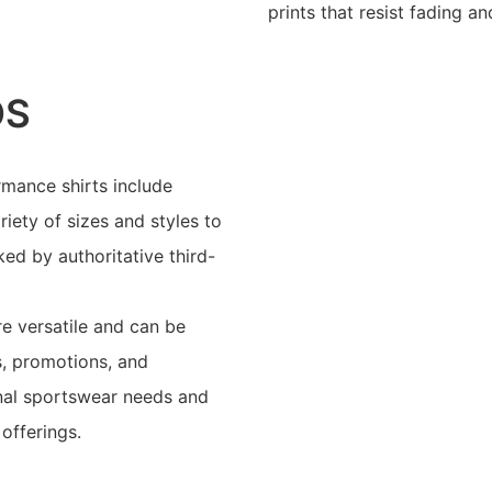
prints that resist fading a
OS
mance shirts include
riety of sizes and styles to
ed by authoritative third-
e versatile and can be
s, promotions, and
onal sportswear needs and
offerings.