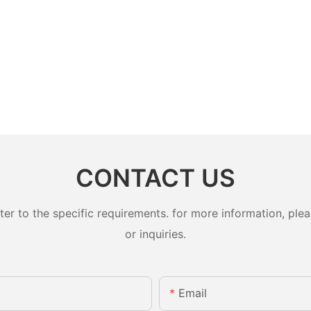
CONTACT US
 to the specific requirements. for more information, pleas
or inquiries.
Email