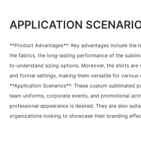
APPLICATION SCENARI
**Product Advantages**: Key advantages include the h
the fabrics, the long-lasting performance of the sublim
to-understand sizing options. Moreover, the shirts are 
and formal settings, making them versatile for various 
**Application Scenarios**: These custom sublimated pol
team uniforms, corporate events, and promotional activ
professional appearance is desired. They are also suit
organizations looking to showcase their branding effec