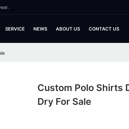
ear.
SERVICE
NEWS
ABOUT US
CONTACT US
ale
Custom Polo Shirts 
Dry For Sale