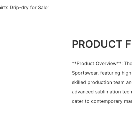
rts Drip-dry for Sale"
PRODUCT F
**Product Overview**: The
Sportswear, featuring high
skilled production team and
advanced sublimation techn
cater to contemporary mar