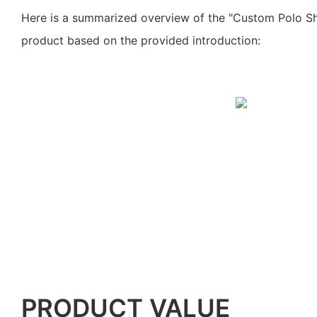
Here is a summarized overview of the "Custom Polo Shi
product based on the provided introduction:
PRODUCT VALUE