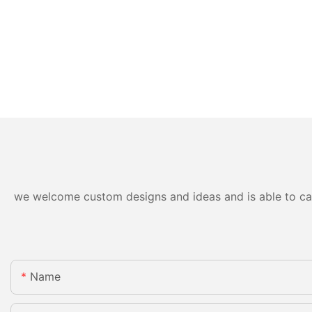
we welcome custom designs and ideas and is able to cater
Name