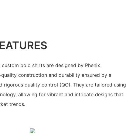
EATURES
 custom polo shirts are designed by Phenix
-quality construction and durability ensured by a
 rigorous quality control (QC). They are tailored using
ology, allowing for vibrant and intricate designs that
ket trends.