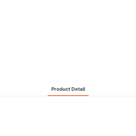
Product Detail