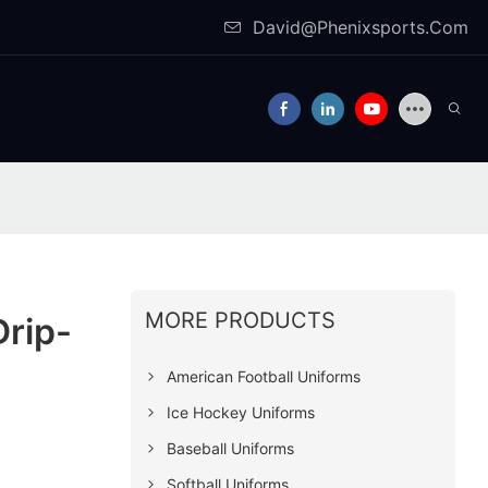
David@Phenixsports.Com
MORE PRODUCTS
Drip-
American Football Uniforms
Ice Hockey Uniforms
Baseball Uniforms
Softball Uniforms