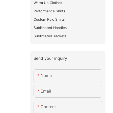
Warm Up Clothes
Performance Shirts
Custom Polo Shirts
Sublimated Hoodies
Sublimated Jackets
Send your inquiry
Name
Email
Content