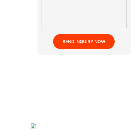
SEND INQUIRY NOW