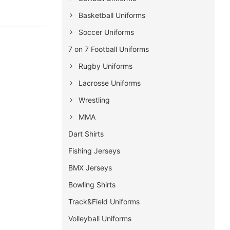
Basketball Uniforms
Soccer Uniforms
7 on 7 Football Uniforms
Rugby Uniforms
Lacrosse Uniforms
Wrestling
MMA
Dart Shirts
Fishing Jerseys
BMX Jerseys
Bowling Shirts
Track&Field Uniforms
Volleyball Uniforms