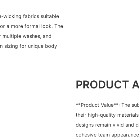
e-wicking fabrics suitable
for a more formal look. The
er multiple washes, and
om sizing for unique body
PRODUCT 
**Product Value**: The sub
their high-quality material
designs remain vivid and du
cohesive team appearance 