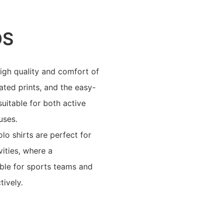
OS
igh quality and comfort of
ated prints, and the easy-
suitable for both active
uses.
o shirts are perfect for
ities, where a
able for sports teams and
tively.