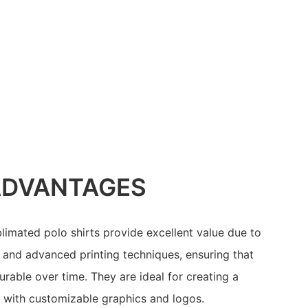
ADVANTAGES
limated polo shirts provide excellent value due to
s and advanced printing techniques, ensuring that
rable over time. They are ideal for creating a
with customizable graphics and logos.