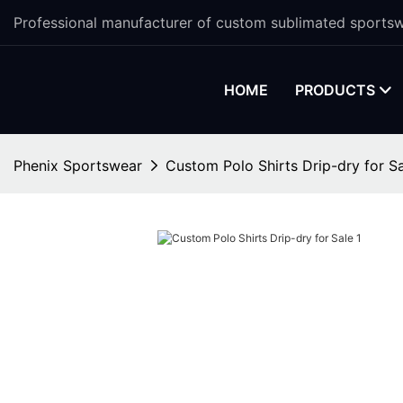
Professional manufacturer of custom sublimated sportsw
HOME
PRODUCTS
Phenix Sportswear
Custom Polo Shirts Drip-dry for S