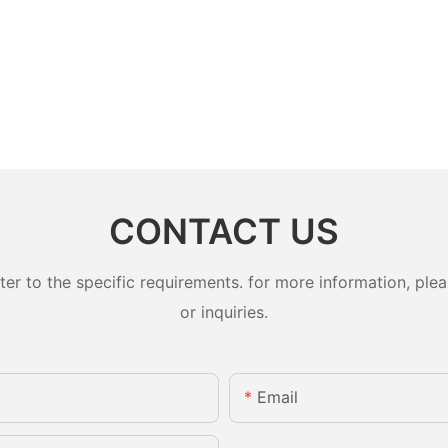
CONTACT US
 to the specific requirements. for more information, pleas
or inquiries.
Email