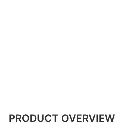
PRODUCT OVERVIEW