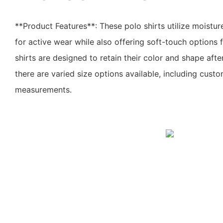
**Product Features**: These polo shirts utilize moistur
for active wear while also offering soft-touch options 
shirts are designed to retain their color and shape aft
there are varied size options available, including cust
measurements.