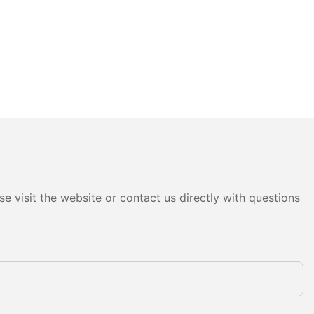
e visit the website or contact us directly with questions