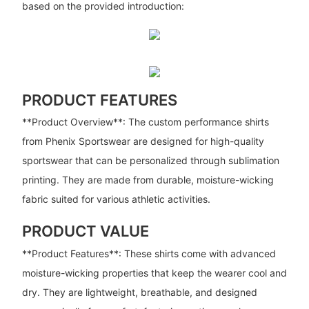
based on the provided introduction:
PRODUCT FEATURES
**Product Overview**: The custom performance shirts
from Phenix Sportswear are designed for high-quality
sportswear that can be personalized through sublimation
printing. They are made from durable, moisture-wicking
fabric suited for various athletic activities.
PRODUCT VALUE
**Product Features**: These shirts come with advanced
moisture-wicking properties that keep the wearer cool and
dry. They are lightweight, breathable, and designed