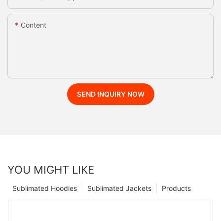
Content
SEND INQUIRY NOW
YOU MIGHT LIKE
Sublimated Hoodies
Sublimated Jackets
Products