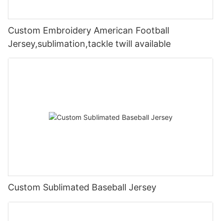
Custom Embroidery American Football
Jersey,sublimation,tackle twill available
Custom Sublimated Baseball Jersey