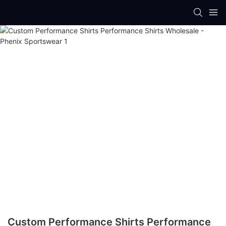
Custom Performance Shirts Performance