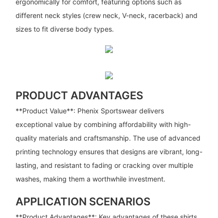
ergonomically for comfort, featuring options such as
different neck styles (crew neck, V-neck, racerback) and
sizes to fit diverse body types.
PRODUCT ADVANTAGES
**Product Value**: Phenix Sportswear delivers
exceptional value by combining affordability with high-
quality materials and craftsmanship. The use of advanced
printing technology ensures that designs are vibrant, long-
lasting, and resistant to fading or cracking over multiple
washes, making them a worthwhile investment.
APPLICATION SCENARIOS
**Product Advantages**: Key advantages of these shirts