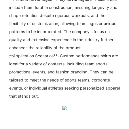
include their durable construction, ensuring longevity and
shape retention despite rigorous workouts, and the
flexibility of customization, allowing team logos or unique
patterns to be incorporated. The company's focus on
quality and extensive experience in the industry further
enhances the reliability of the product.
**Application Scenarios**: Custom performance shirts are
ideal for a variety of contexts, including team sports,
promotional events, and fashion branding. They can be
tailored to meet the needs of sports teams, corporate
events, or individual athletes seeking personalized apparel
that stands out.