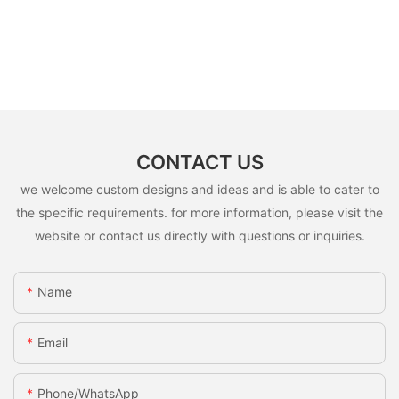
CONTACT US
we welcome custom designs and ideas and is able to cater to
the specific requirements. for more information, please visit the
website or contact us directly with questions or inquiries.
Name
Email
Phone/whatsApp