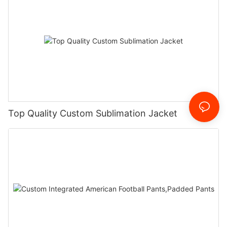
Top Quality Custom Sublimation Jacket