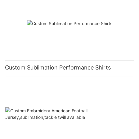
Custom Sublimation Performance Shirts