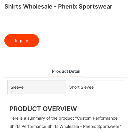
Shirts Wholesale - Phenix Sportswear
Inquiry
Product Detail
Sleeve
Short Slevee
PRODUCT OVERVIEW
Here is a summary of the product "Custom Performance
Shirts Performance Shirts Wholesale - Phenix Sportswear"