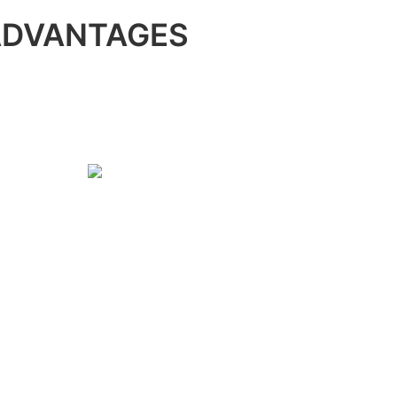
ADVANTAGES