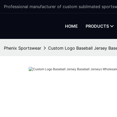
Professional manufacturer of custom sublimated sportsw
HOME
PRODUCTS
Phenix Sportswear
Custom Logo Baseball Jersey Base