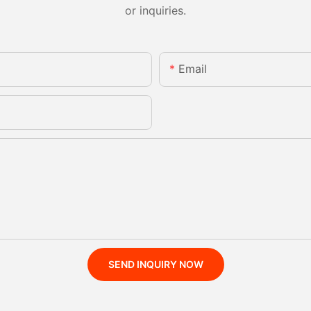
or inquiries.
Email
SEND INQUIRY NOW