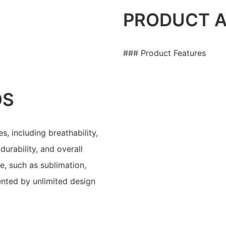
PRODUCT 
### Product Features
OS
s, including breathability,
durability, and overall
e, such as sublimation,
ented by unlimited design