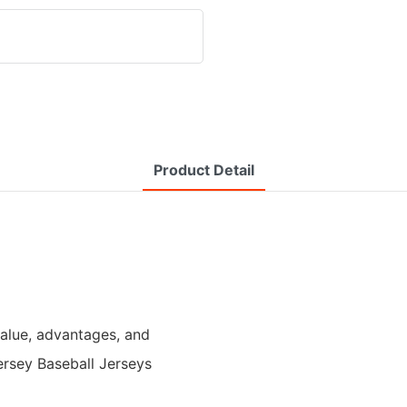
Product Detail
value, advantages, and
ersey Baseball Jerseys