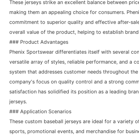
These jerseys strike an excellent balance between pri
making them an appealing choice for consumers. Phen
commitment to superior quality and effective after-sal
overall value of the product, helping to establish brand
### Product Advantages
Phenix Sportswear differentiates itself with several c
versatile array of styles, reliable performance, and a 
system that addresses customer needs throughout the
company's focus on quality control and a strong com
satisfaction has solidified its position as a leading br
jerseys.
### Application Scenarios
These custom baseball jerseys are ideal for a variety o
sports, promotional events, and merchandise for busin