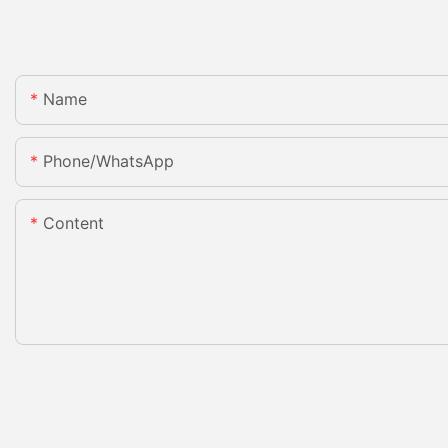
Name
Phone/whatsApp
Content