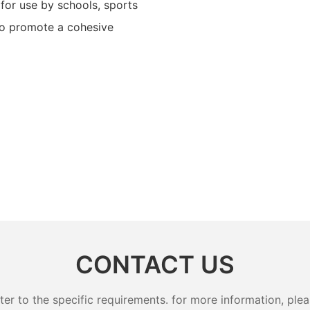
for use by schools, sports
to promote a cohesive
CONTACT US
 to the specific requirements. for more information, pleas