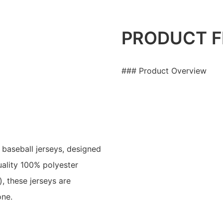
PRODUCT F
### Product Overview
baseball jerseys, designed
ality 100% polyester
, these jerseys are
one.