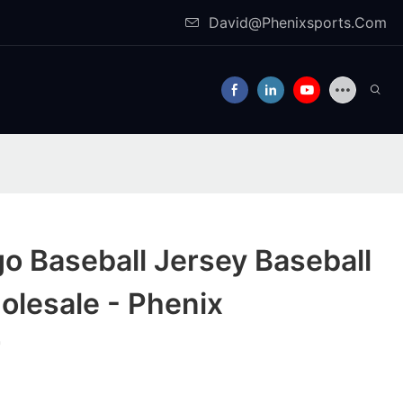
David@Phenixsports.Com
o Baseball Jersey Baseball
olesale - Phenix
r