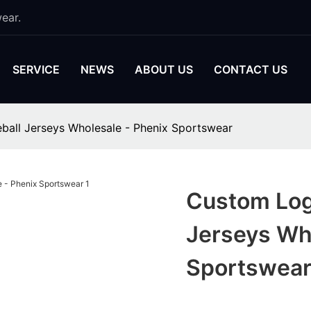
ear.
SERVICE
NEWS
ABOUT US
CONTACT US
ball Jerseys Wholesale - Phenix Sportswear
Custom Log
Jerseys Wh
Sportswea