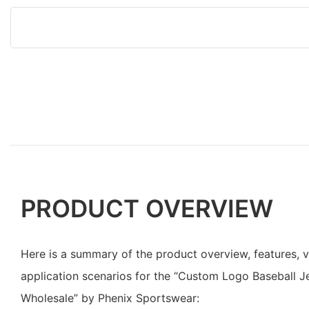
PRODUCT OVERVIEW
Here is a summary of the product overview, features, 
application scenarios for the “Custom Logo Baseball J
Wholesale” by Phenix Sportswear: