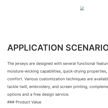
APPLICATION SCENARI
The jerseys are designed with several functional feature
moisture-wicking capabilities, quick-drying properties, 
comfort. Various customization techniques are availabl
tackle twill, embroidery, and screen printing, complem
options and a free design service.
### Product Value