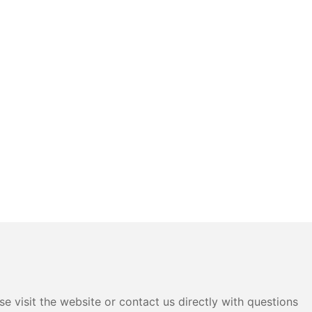
e visit the website or contact us directly with questions