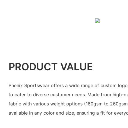
PRODUCT VALUE
Phenix Sportswear offers a wide range of custom logo 
to cater to diverse customer needs. Made from high-qu
fabric with various weight options (160gsm to 260gsm)
available in any color and size, ensuring a fit for every