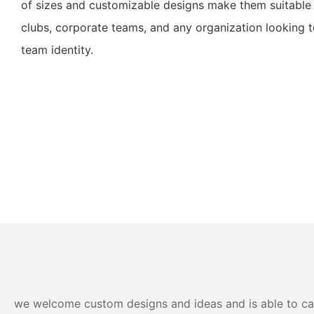
of sizes and customizable designs make them suitable 
clubs, corporate teams, and any organization looking 
team identity.
we welcome custom designs and ideas and is able to cater