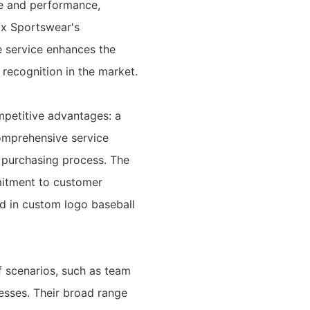
ce and performance,
ix Sportswear's
e service enhances the
 recognition in the market.
ompetitive advantages: a
comprehensive service
 purchasing process. The
mitment to customer
and in custom logo baseball
f scenarios, such as team
esses. Their broad range