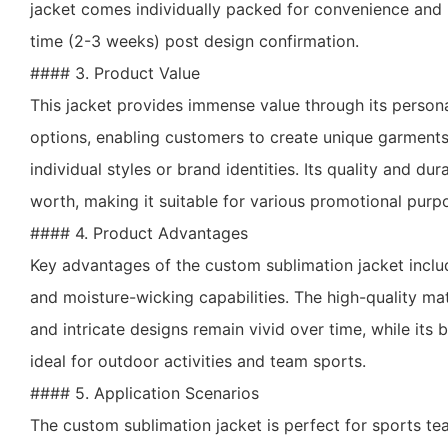
jacket comes individually packed for convenience and 
time (2-3 weeks) post design confirmation.
#### 3. Product Value
This jacket provides immense value through its person
options, enabling customers to create unique garments t
individual styles or brand identities. Its quality and du
worth, making it suitable for various promotional purp
#### 4. Product Advantages
Key advantages of the custom sublimation jacket include
and moisture-wicking capabilities. The high-quality mat
and intricate designs remain vivid over time, while its 
ideal for outdoor activities and team sports.
#### 5. Application Scenarios
The custom sublimation jacket is perfect for sports t