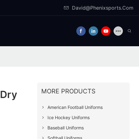
David@Phenixsports.Com
MORE PRODUCTS
-Dry
American Football Uniforms
Ice Hockey Uniforms
Baseball Uniforms
Softball Uniforms