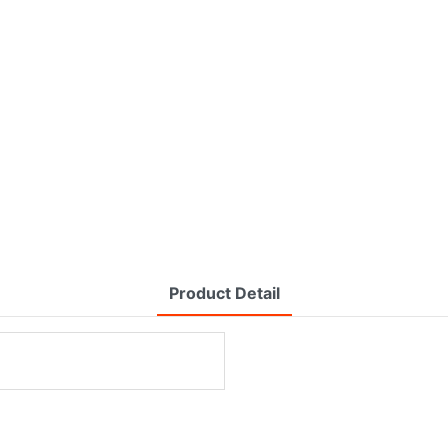
Product Detail