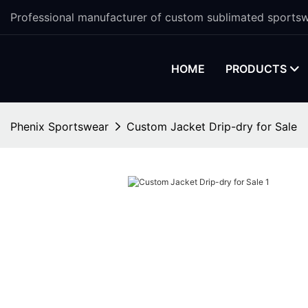
Professional manufacturer of custom sublimated sportsw
HOME
PRODUCTS
Phenix Sportswear
Custom Jacket Drip-dry for Sale