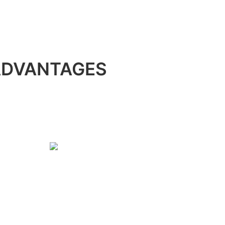
ADVANTAGES