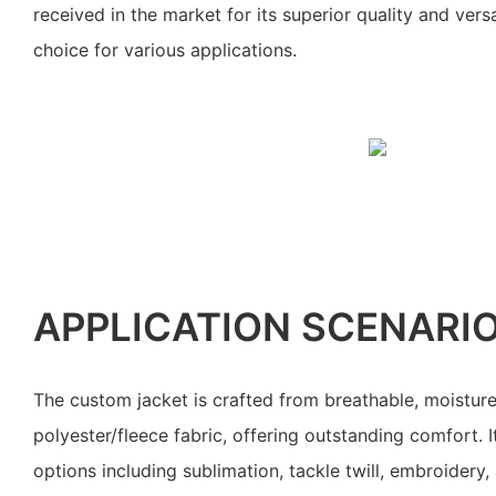
received in the market for its superior quality and versa
choice for various applications.
APPLICATION SCENARI
The custom jacket is crafted from breathable, moistu
polyester/fleece fabric, offering outstanding comfort. I
options including sublimation, tackle twill, embroidery,