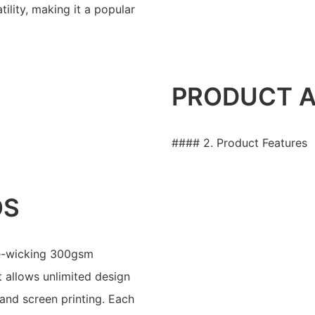
tility, making it a popular
PRODUCT 
#### 2. Product Features
OS
re-wicking 300gsm
t allows unlimited design
 and screen printing. Each