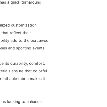
has a quick turnaround
alized customization
hat reflect their
rability add to the perceived
oses and sporting events.
 its durability, comfort,
erials ensure that colorful
breathable fabric makes it
eams looking to enhance