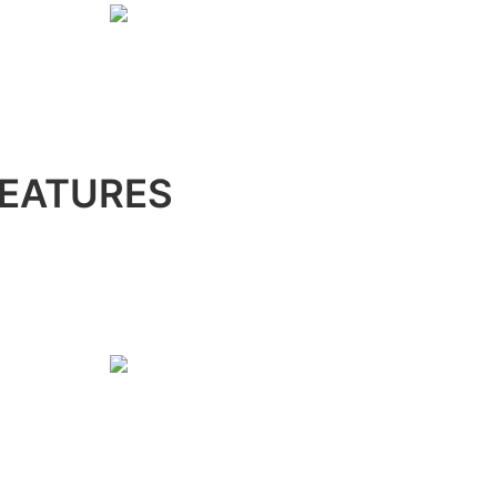
EATURES