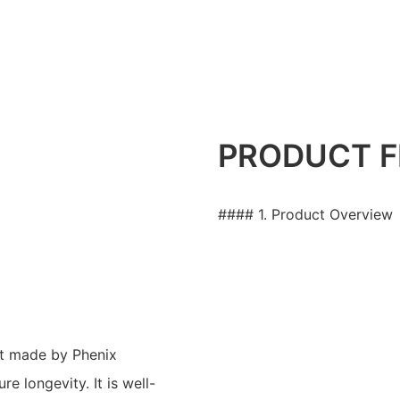
PRODUCT F
#### 1. Product Overview
et made by Phenix
e longevity. It is well-