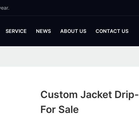
ear.
SERVICE
NEWS
ABOUT US
CONTACT US
Custom Jacket Drip
For Sale