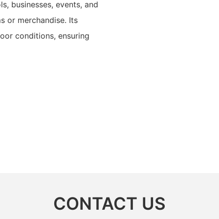
ols, businesses, events, and
s or merchandise. Its
door conditions, ensuring
CONTACT US