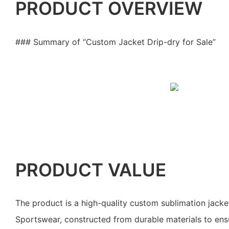
PRODUCT OVERVIEW
### Summary of “Custom Jacket Drip-dry for Sale”
PRODUCT VALUE
The product is a high-quality custom sublimation jack
Sportswear, constructed from durable materials to ensur