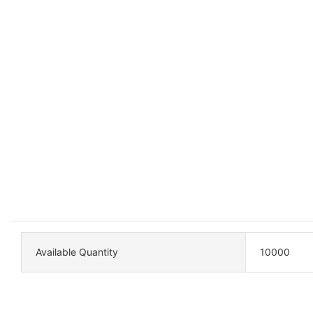
Available Quantity
10000