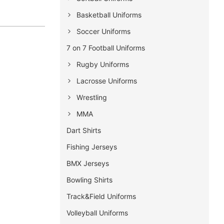
Basketball Uniforms
Soccer Uniforms
7 on 7 Football Uniforms
Rugby Uniforms
Lacrosse Uniforms
Wrestling
MMA
Dart Shirts
Fishing Jerseys
BMX Jerseys
Bowling Shirts
Track&Field Uniforms
Volleyball Uniforms