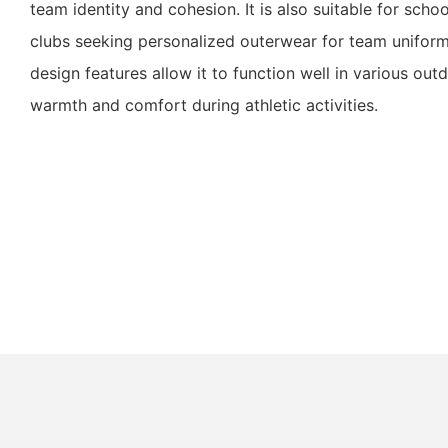
team identity and cohesion. It is also suitable for scho
clubs seeking personalized outerwear for team uniform
design features allow it to function well in various out
warmth and comfort during athletic activities.