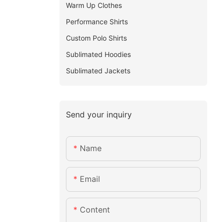
Warm Up Clothes
Performance Shirts
Custom Polo Shirts
Sublimated Hoodies
Sublimated Jackets
Send your inquiry
Name
Email
Content