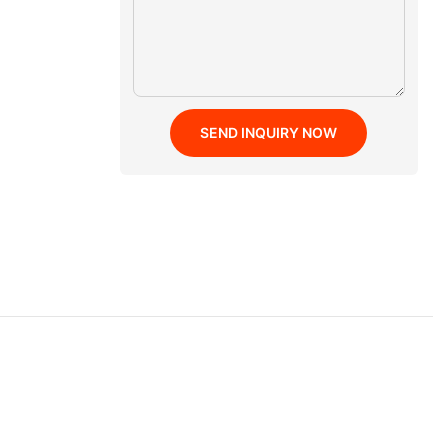
SEND INQUIRY NOW