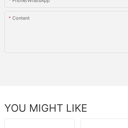
Phone/whatsApp
Content
YOU MIGHT LIKE