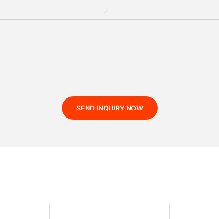
SEND INQUIRY NOW