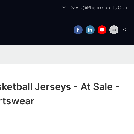
David@Phenixsports.Com
etball Jerseys - At Sale -
rtswear