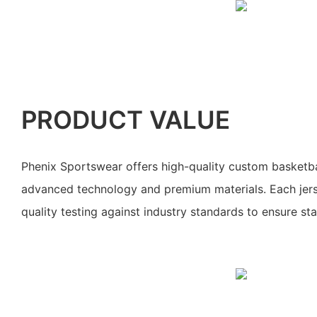
PRODUCT VALUE
Phenix Sportswear offers high-quality custom basketbal
advanced technology and premium materials. Each jers
quality testing against industry standards to ensure sta