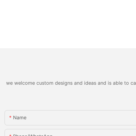
we welcome custom designs and ideas and is able to cater
Name