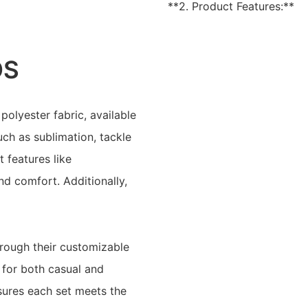
**2. Product Features:**
OS
lyester fabric, available
uch as sublimation, tackle
t features like
and comfort. Additionally,
hrough their customizable
 for both casual and
nsures each set meets the