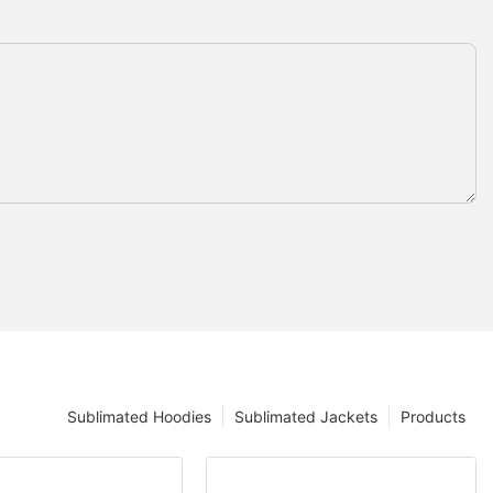
Sublimated Hoodies
Sublimated Jackets
Products