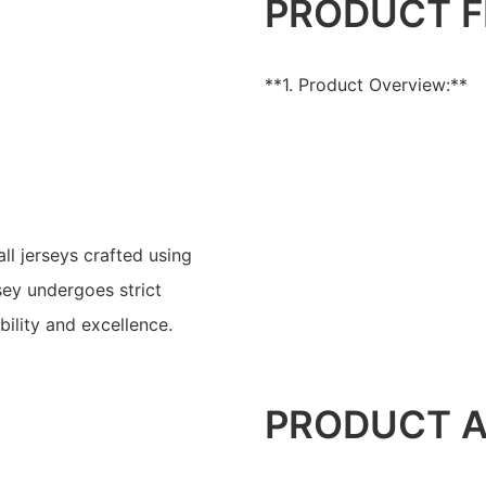
PRODUCT F
**1. Product Overview:**
l jerseys crafted using
ey undergoes strict
bility and excellence.
PRODUCT 