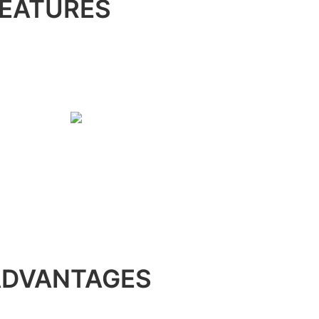
EATURES
ADVANTAGES