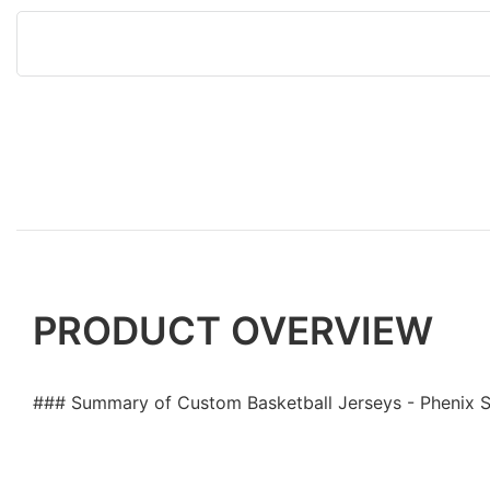
PRODUCT OVERVIEW
### Summary of Custom Basketball Jerseys - Phenix 