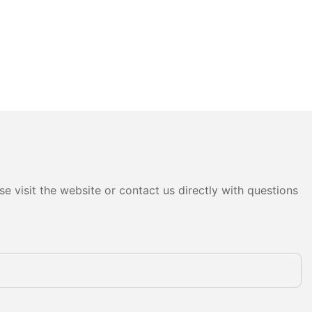
e visit the website or contact us directly with questions