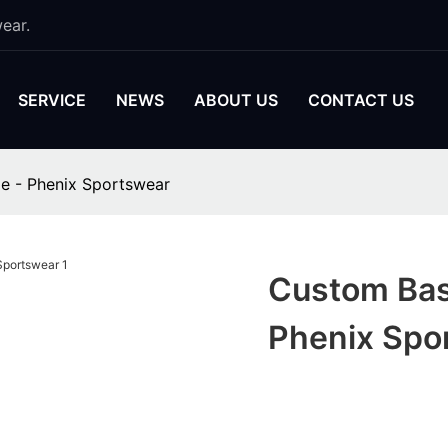
ear.
SERVICE
NEWS
ABOUT US
CONTACT US
le - Phenix Sportswear
Custom Bask
Phenix Spo