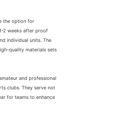
 the option for
1-2 weeks after proof
nd individual units. The
gh-quality materials sets
 amateur and professional
rts clubs. They serve not
ear for teams to enhance