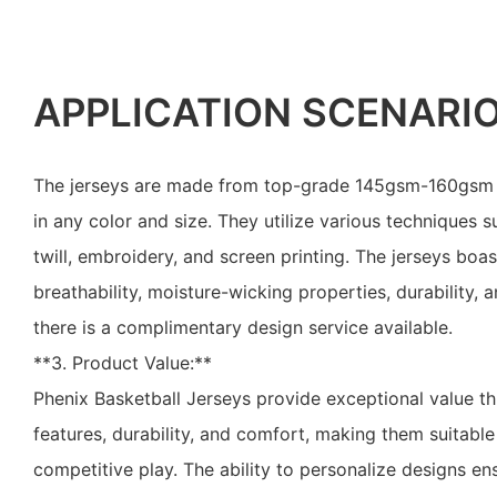
APPLICATION SCENARI
The jerseys are made from top-grade 145gsm-160gsm po
in any color and size. They utilize various techniques s
twill, embroidery, and screen printing. The jerseys boas
breathability, moisture-wicking properties, durability, 
there is a complimentary design service available.
**3. Product Value:**
Phenix Basketball Jerseys provide exceptional value t
features, durability, and comfort, making them suitable
competitive play. The ability to personalize designs e