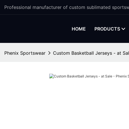
Professional manufacturer of custom sublimated sportsw
HOME
PRODUCTS
Phenix Sportswear
Custom Basketball Jerseys - at Sa