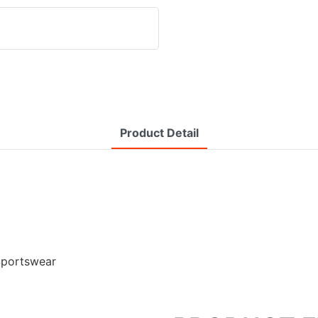
Product Detail
Sportswear