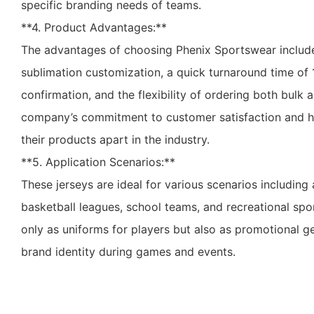
specific branding needs of teams.
**4. Product Advantages:**
The advantages of choosing Phenix Sportswear include
sublimation customization, a quick turnaround time of 
confirmation, and the flexibility of ordering both bulk a
company’s commitment to customer satisfaction and hi
their products apart in the industry.
**5. Application Scenarios:**
These jerseys are ideal for various scenarios including
basketball leagues, school teams, and recreational spo
only as uniforms for players but also as promotional g
brand identity during games and events.