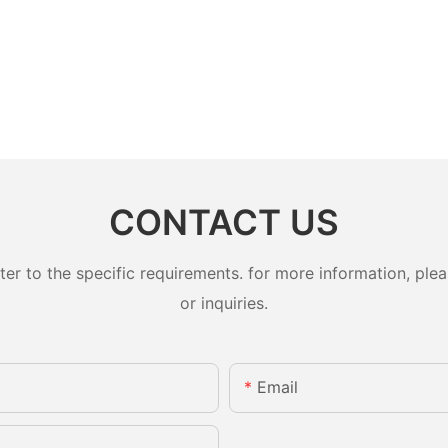
CONTACT US
 to the specific requirements. for more information, pleas
or inquiries.
Email