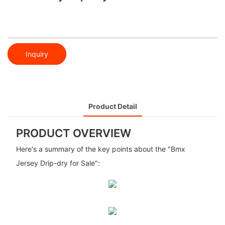
Inquiry
Product Detail
PRODUCT OVERVIEW
Here's a summary of the key points about the "Bmx
Jersey Drip-dry for Sale":