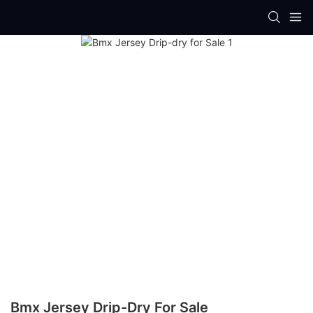
Bmx Jersey Drip-Dry For Sale