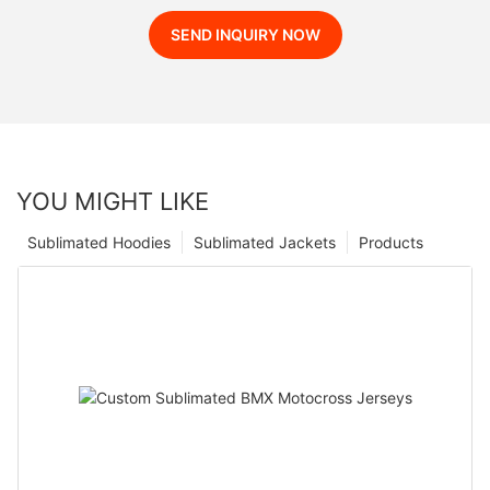
SEND INQUIRY NOW
YOU MIGHT LIKE
Sublimated Hoodies
Sublimated Jackets
Products