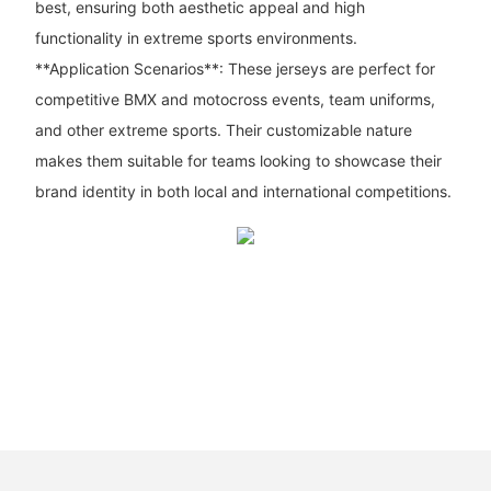
best, ensuring both aesthetic appeal and high
functionality in extreme sports environments.
**Application Scenarios**: These jerseys are perfect for
competitive BMX and motocross events, team uniforms,
and other extreme sports. Their customizable nature
makes them suitable for teams looking to showcase their
brand identity in both local and international competitions.