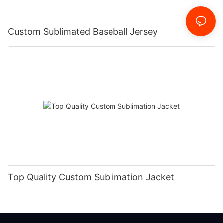
Custom Sublimated Baseball Jersey
Top Quality Custom Sublimation Jacket