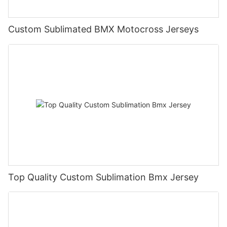
Custom Sublimated BMX Motocross Jerseys
Top Quality Custom Sublimation Bmx Jersey