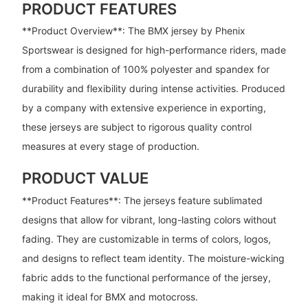
PRODUCT FEATURES
**Product Overview**: The BMX jersey by Phenix
Sportswear is designed for high-performance riders, made
from a combination of 100% polyester and spandex for
durability and flexibility during intense activities. Produced
by a company with extensive experience in exporting,
these jerseys are subject to rigorous quality control
measures at every stage of production.
PRODUCT VALUE
**Product Features**: The jerseys feature sublimated
designs that allow for vibrant, long-lasting colors without
fading. They are customizable in terms of colors, logos,
and designs to reflect team identity. The moisture-wicking
fabric adds to the functional performance of the jersey,
making it ideal for BMX and motocross.