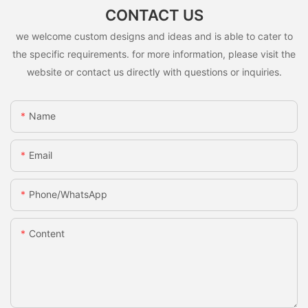
CONTACT US
we welcome custom designs and ideas and is able to cater to
the specific requirements. for more information, please visit the
website or contact us directly with questions or inquiries.
Name
Email
Phone/whatsApp
Content