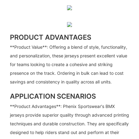
PRODUCT ADVANTAGES
**Product Value**: Offering a blend of style, functionality,
and personalization, these jerseys present excellent value
for teams looking to create a cohesive and striking
presence on the track. Ordering in bulk can lead to cost
savings and consistency in quality across all units.
APPLICATION SCENARIOS
**Product Advantages**: Phenix Sportswear's BMX
jerseys provide superior quality through advanced printing
techniques and durable construction. They are specifically
designed to help riders stand out and perform at their