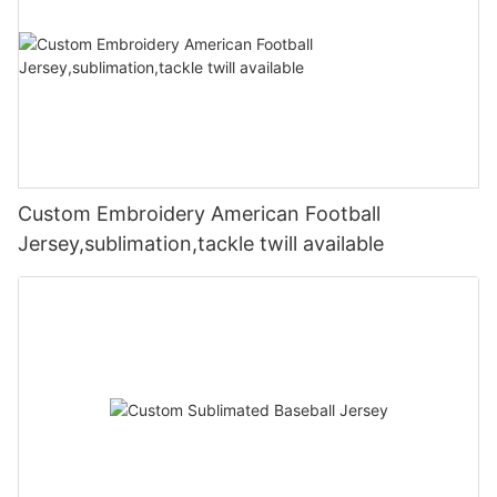
Custom Embroidery American Football
Jersey,sublimation,tackle twill available