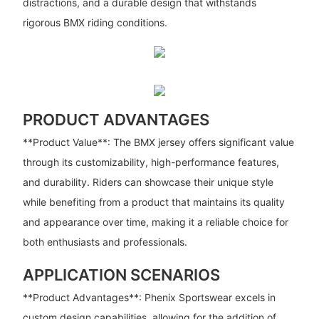
distractions, and a durable design that withstands
rigorous BMX riding conditions.
PRODUCT ADVANTAGES
**Product Value**: The BMX jersey offers significant value
through its customizability, high-performance features,
and durability. Riders can showcase their unique style
while benefiting from a product that maintains its quality
and appearance over time, making it a reliable choice for
both enthusiasts and professionals.
APPLICATION SCENARIOS
**Product Advantages**: Phenix Sportswear excels in
custom design capabilities, allowing for the addition of