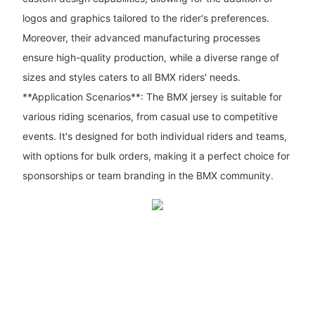
logos and graphics tailored to the rider's preferences.
Moreover, their advanced manufacturing processes
ensure high-quality production, while a diverse range of
sizes and styles caters to all BMX riders' needs.
**Application Scenarios**: The BMX jersey is suitable for
various riding scenarios, from casual use to competitive
events. It's designed for both individual riders and teams,
with options for bulk orders, making it a perfect choice for
sponsorships or team branding in the BMX community.