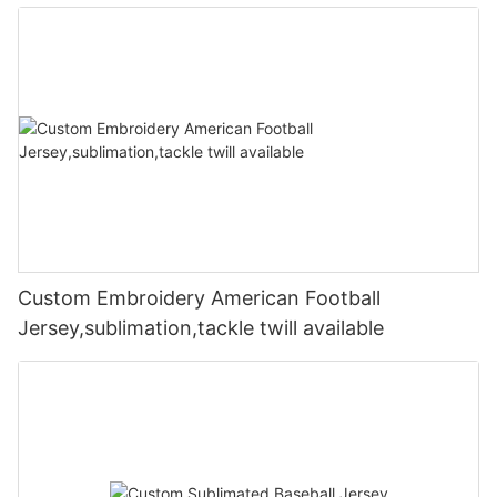
Custom Embroidery American Football
Jersey,sublimation,tackle twill available