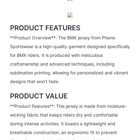
PRODUCT FEATURES
**Product Overview**: The BMX jersey from Phenix
Sportswear is a high-quality garment designed specifically
for BMX riders. It is produced with meticulous
craftsmanship and advanced techniques, including
sublimation printing, allowing for personalized and vibrant
designs that won’t fade.
PRODUCT VALUE
**Product Features**: This jersey is made from moisture-
wicking fabric that keeps riders dry and comfortable
during intense activities. It boasts a lightweight and
breathable construction, an ergonomic fit to prevent