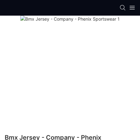
Bmx Jersey - Company - Phenix