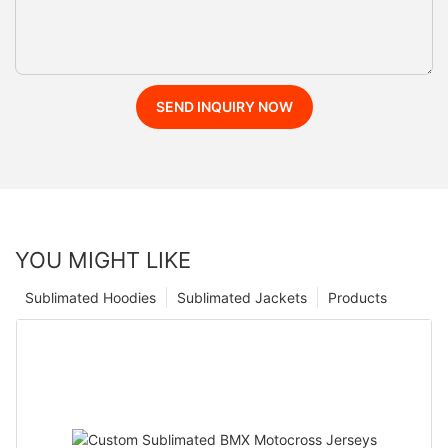
SEND INQUIRY NOW
YOU MIGHT LIKE
Sublimated Hoodies
Sublimated Jackets
Products