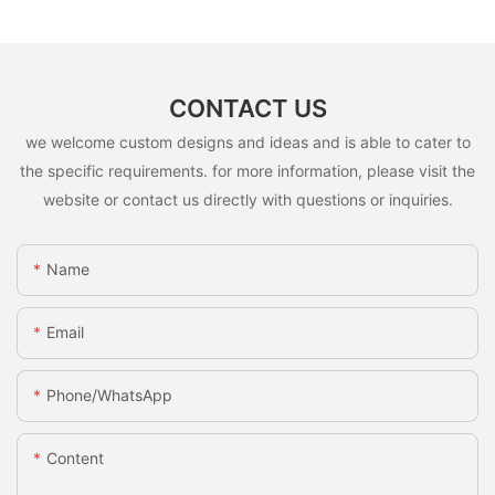
CONTACT US
we welcome custom designs and ideas and is able to cater to
the specific requirements. for more information, please visit the
website or contact us directly with questions or inquiries.
Name
Email
Phone/whatsApp
Content