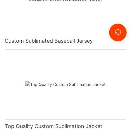
Custom Sublimated Baseball Jersey
Top Quality Custom Sublimation Jacket