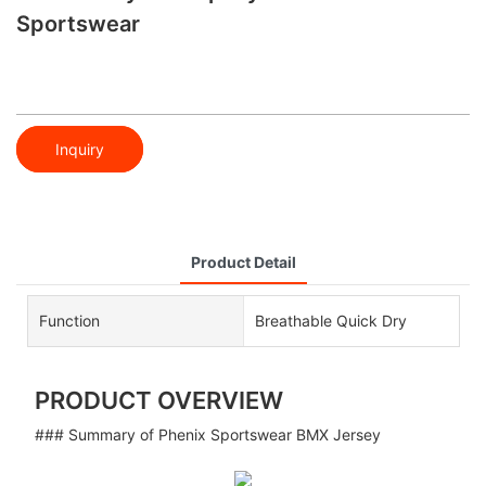
Sportswear
Inquiry
Product Detail
Function
Breathable Quick Dry
PRODUCT OVERVIEW
### Summary of Phenix Sportswear BMX Jersey