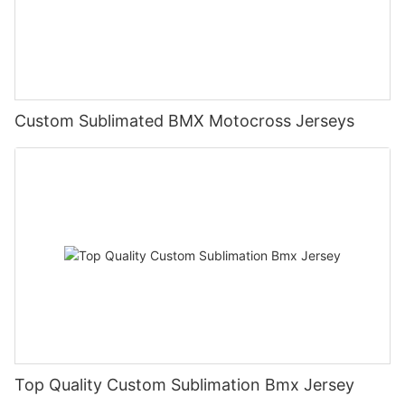
Custom Sublimated BMX Motocross Jerseys
Top Quality Custom Sublimation Bmx Jersey