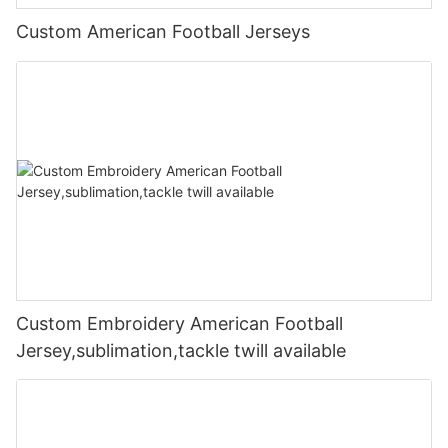
Custom American Football Jerseys
Custom Embroidery American Football
Jersey,sublimation,tackle twill available