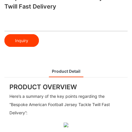
Twill Fast Delivery
Inquiry
Product Detail
PRODUCT OVERVIEW
Here’s a summary of the key points regarding the
“Bespoke American Football Jersey Tackle Twill Fast
Delivery”: