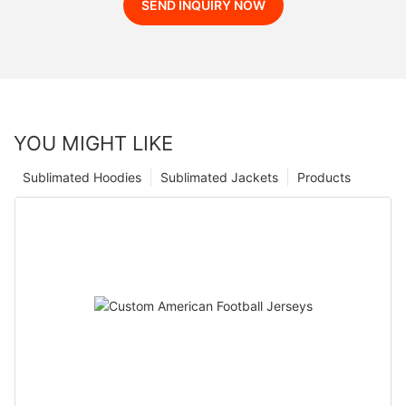
SEND INQUIRY NOW
YOU MIGHT LIKE
Sublimated Hoodies
Sublimated Jackets
Products