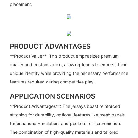
placement.
PRODUCT ADVANTAGES
**Product Value**: This product emphasizes premium
quality and customization, allowing teams to express their
unique identity while providing the necessary performance
features required during competitive play.
APPLICATION SCENARIOS
**Product Advantages**: The jerseys boast reinforced
stitching for durability, optional features like mesh panels
for enhanced ventilation, and pockets for convenience.
The combination of high-quality materials and tailored