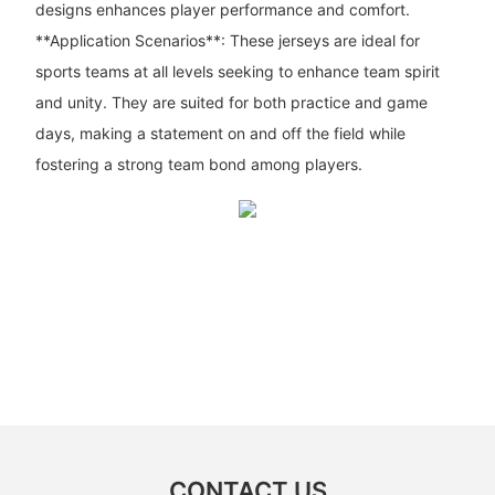
designs enhances player performance and comfort.
**Application Scenarios**: These jerseys are ideal for
sports teams at all levels seeking to enhance team spirit
and unity. They are suited for both practice and game
days, making a statement on and off the field while
fostering a strong team bond among players.
CONTACT US