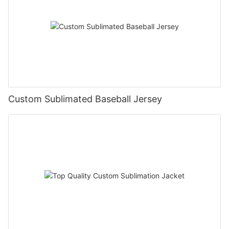
Custom Sublimated Baseball Jersey