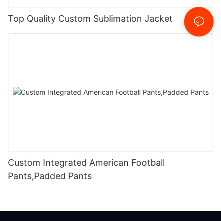
Top Quality Custom Sublimation Jacket
Custom Integrated American Football
Pants,Padded Pants