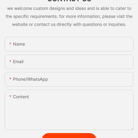
we welcome custom designs and ideas and is able to cater to
the specific requirements. for more information, please visit the
website or contact us directly with questions or inquiries.
Name
Email
Phone/whatsApp
Content