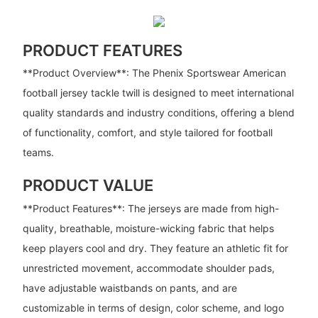
PRODUCT FEATURES
**Product Overview**: The Phenix Sportswear American
football jersey tackle twill is designed to meet international
quality standards and industry conditions, offering a blend
of functionality, comfort, and style tailored for football
teams.
PRODUCT VALUE
**Product Features**: The jerseys are made from high-
quality, breathable, moisture-wicking fabric that helps
keep players cool and dry. They feature an athletic fit for
unrestricted movement, accommodate shoulder pads,
have adjustable waistbands on pants, and are
customizable in terms of design, color scheme, and logo