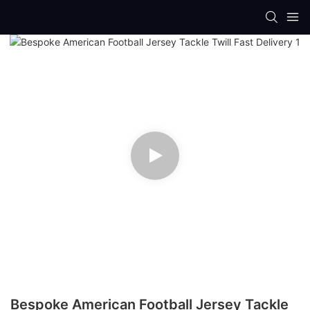
Bespoke American Football Jersey Tackle