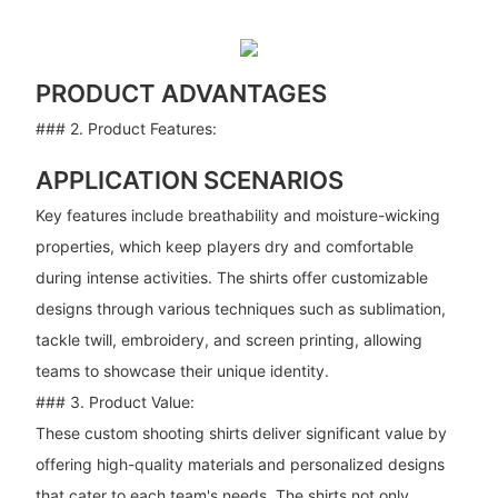
PRODUCT ADVANTAGES
### 2. Product Features:
APPLICATION SCENARIOS
Key features include breathability and moisture-wicking
properties, which keep players dry and comfortable
during intense activities. The shirts offer customizable
designs through various techniques such as sublimation,
tackle twill, embroidery, and screen printing, allowing
teams to showcase their unique identity.
### 3. Product Value:
These custom shooting shirts deliver significant value by
offering high-quality materials and personalized designs
that cater to each team's needs. The shirts not only