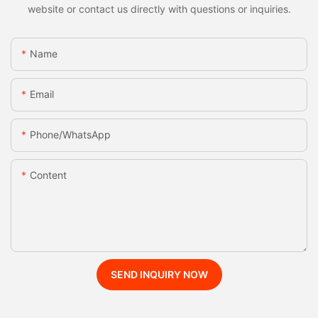
website or contact us directly with questions or inquiries.
Name
Email
Phone/whatsApp
Content
SEND INQUIRY NOW