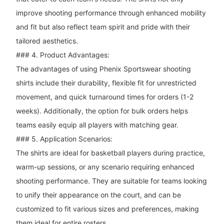
improve shooting performance through enhanced mobility
and fit but also reflect team spirit and pride with their
tailored aesthetics.
### 4. Product Advantages:
The advantages of using Phenix Sportswear shooting
shirts include their durability, flexible fit for unrestricted
movement, and quick turnaround times for orders (1-2
weeks). Additionally, the option for bulk orders helps
teams easily equip all players with matching gear.
### 5. Application Scenarios:
The shirts are ideal for basketball players during practice,
warm-up sessions, or any scenario requiring enhanced
shooting performance. They are suitable for teams looking
to unify their appearance on the court, and can be
customized to fit various sizes and preferences, making
them ideal for entire rosters.