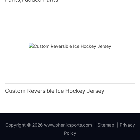
Custom Reversible Ice Hockey Jersey
Copyright © 2026
www.phenixsports.com
|
Sitemap
|
Privacy
Policy