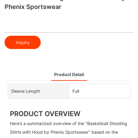
Phenix Sportswear
Inquiry
Product Detail
Sleeve Length
Full
PRODUCT OVERVIEW
Here’s a summarized overview of the "Basketball Shooting
Shirts with Hood by Phenix Sportswear" based on the