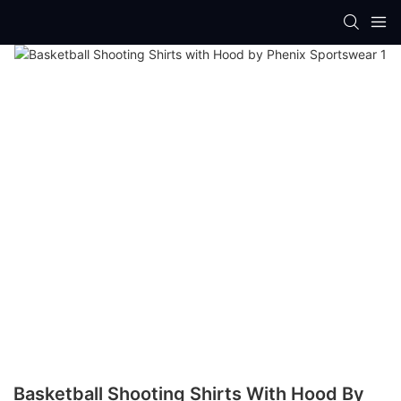
Basketball Shooting Shirts With Hood By