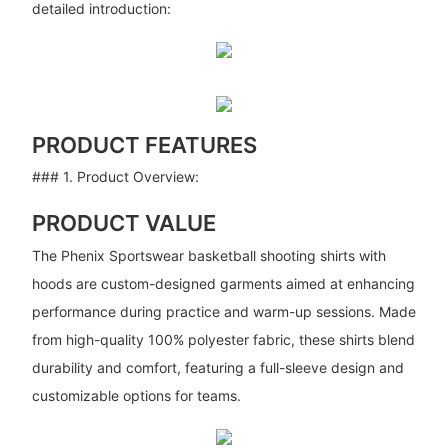
detailed introduction:
PRODUCT FEATURES
### 1. Product Overview:
PRODUCT VALUE
The Phenix Sportswear basketball shooting shirts with
hoods are custom-designed garments aimed at enhancing
performance during practice and warm-up sessions. Made
from high-quality 100% polyester fabric, these shirts blend
durability and comfort, featuring a full-sleeve design and
customizable options for teams.