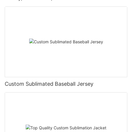
Custom Sublimated Baseball Jersey