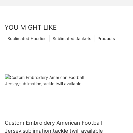
YOU MIGHT LIKE
Sublimated Hoodies
Sublimated Jackets
Products
Custom Embroidery American Football
Jersey,sublimation,tackle twill available