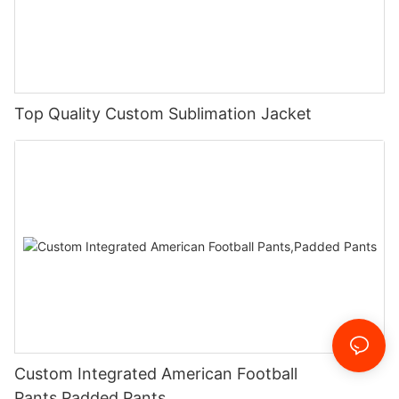
Top Quality Custom Sublimation Jacket
Custom Integrated American Football
Pants,Padded Pants