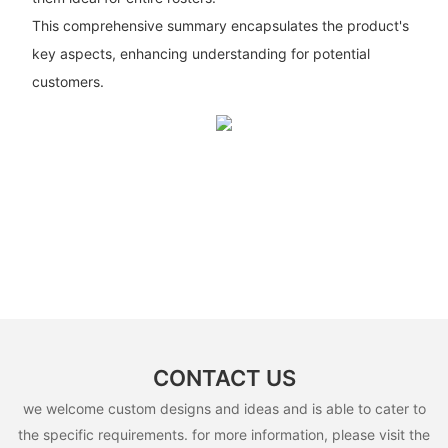
This comprehensive summary encapsulates the product's
key aspects, enhancing understanding for potential
customers.
CONTACT US
we welcome custom designs and ideas and is able to cater to
the specific requirements. for more information, please visit the