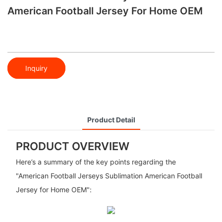
American Football Jersey For Home OEM
Inquiry
Product Detail
PRODUCT OVERVIEW
Here’s a summary of the key points regarding the
"American Football Jerseys Sublimation American Football
Jersey for Home OEM":