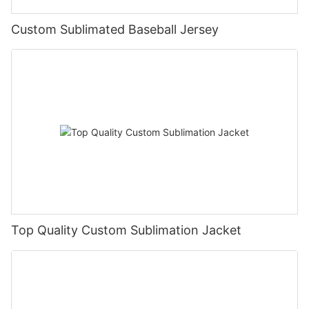
Custom Sublimated Baseball Jersey
Top Quality Custom Sublimation Jacket