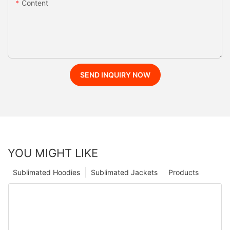
Content
SEND INQUIRY NOW
YOU MIGHT LIKE
Sublimated Hoodies
Sublimated Jackets
Products