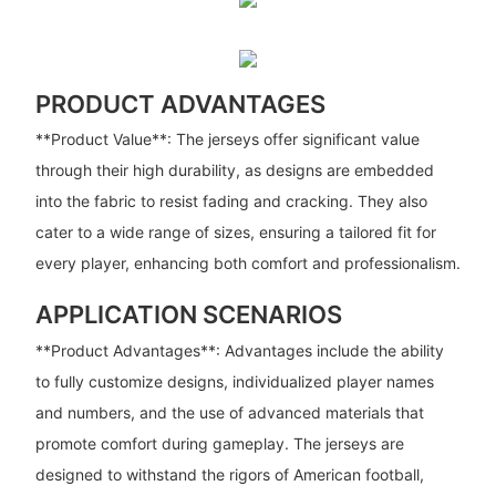
PRODUCT ADVANTAGES
**Product Value**: The jerseys offer significant value
through their high durability, as designs are embedded
into the fabric to resist fading and cracking. They also
cater to a wide range of sizes, ensuring a tailored fit for
every player, enhancing both comfort and professionalism.
APPLICATION SCENARIOS
**Product Advantages**: Advantages include the ability
to fully customize designs, individualized player names
and numbers, and the use of advanced materials that
promote comfort during gameplay. The jerseys are
designed to withstand the rigors of American football,