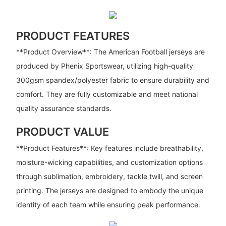
PRODUCT FEATURES
**Product Overview**: The American Football jerseys are
produced by Phenix Sportswear, utilizing high-quality
300gsm spandex/polyester fabric to ensure durability and
comfort. They are fully customizable and meet national
quality assurance standards.
PRODUCT VALUE
**Product Features**: Key features include breathability,
moisture-wicking capabilities, and customization options
through sublimation, embroidery, tackle twill, and screen
printing. The jerseys are designed to embody the unique
identity of each team while ensuring peak performance.