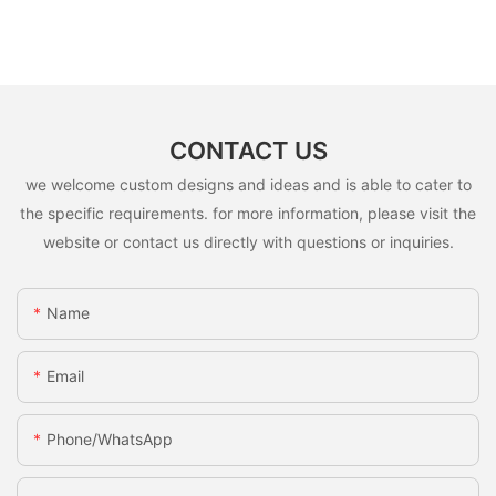
CONTACT US
we welcome custom designs and ideas and is able to cater to
the specific requirements. for more information, please visit the
website or contact us directly with questions or inquiries.
Name
Email
Phone/whatsApp