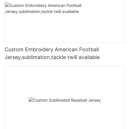
Custom Embroidery American Football
Jersey,sublimation,tackle twill available