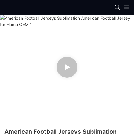
American Football Jerseys Sublimation