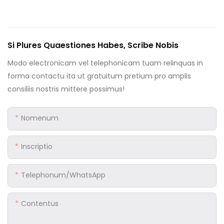
Si Plures Quaestiones Habes, Scribe Nobis
Modo electronicam vel telephonicam tuam relinquas in
forma contactu ita ut gratuitum pretium pro amplis
consiliis nostris mittere possimus!
Nomenum
Inscriptio
Telephonum/WhatsApp
Contentus