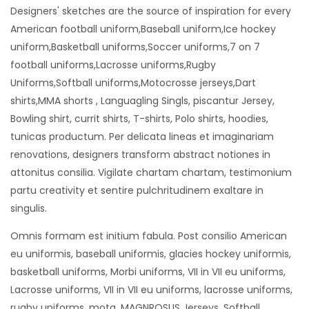
Designers' sketches are the source of inspiration for every
American football uniform,Baseball uniform,Ice hockey
uniform,Basketball uniforms,Soccer uniforms,7 on 7
football uniforms,Lacrosse uniforms,Rugby
Uniforms,Softball uniforms,Motocrosse jerseys,Dart
shirts,MMA shorts , Languagling Singls, piscantur Jersey,
Bowling shirt, currit shirts, T-shirts, Polo shirts, hoodies,
tunicas productum. Per delicata lineas et imaginariam
renovations, designers transform abstract notiones in
attonitus consilia. Vigilate chartam chartam, testimonium
partu creativity et sentire pulchritudinem exaltare in
singulis.
Omnis formam est initium fabula. Post consilio American
eu uniformis, baseball uniformis, glacies hockey uniformis,
basketball uniforms, Morbi uniforms, VII in VII eu uniforms,
Lacrosse uniforms, VII in VII eu uniforms, lacrosse uniforms,
rugby uniforms, mota, MAGNROSUS Jerseys, Softball