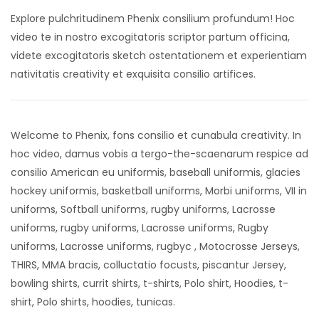
Explore pulchritudinem Phenix consilium profundum! Hoc
video te in nostro excogitatoris scriptor partum officina,
videte excogitatoris sketch ostentationem et experientiam
nativitatis creativity et exquisita consilio artifices.
Welcome to Phenix, fons consilio et cunabula creativity. In
hoc video, damus vobis a tergo-the-scaenarum respice ad
consilio American eu uniformis, baseball uniformis, glacies
hockey uniformis, basketball uniforms, Morbi uniforms, VII in
uniforms, Softball uniforms, rugby uniforms, Lacrosse
uniforms, rugby uniforms, Lacrosse uniforms, Rugby
uniforms, Lacrosse uniforms, rugbyc , Motocrosse Jerseys,
THIRS, MMA bracis, colluctatio focusts, piscantur Jersey,
bowling shirts, currit shirts, t-shirts, Polo shirt, Hoodies, t-
shirt, Polo shirts, hoodies, tunicas.