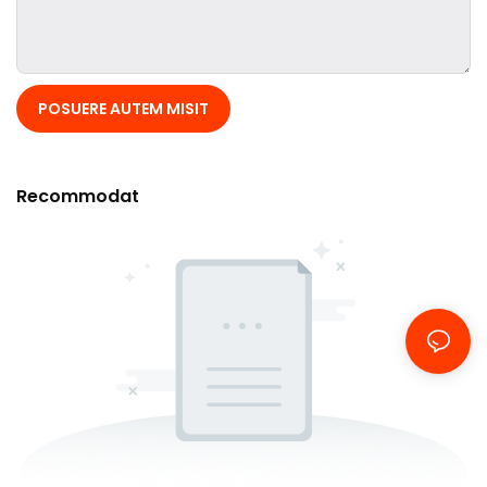
POSUERE AUTEM MISIT
Recommodat