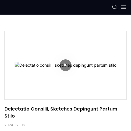
Delectatio Consilii, Sketches Depingunt Partum 
Stilo
2024-12-05