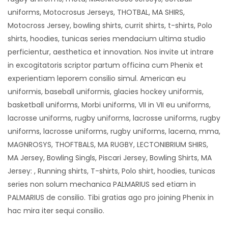
uniforms, Motocrosus Jerseys, THOTBAL, MA SHIRS,
Motocross Jersey, bowling shirts, currit shirts, t-shirts, Polo
shirts, hoodies, tunicas series mendacium ultima studio
perficientur, aesthetica et innovation. Nos invite ut intrare
in excogitatoris scriptor partum officina cum Phenix et
experientiam leporem consilio simul. American eu
uniformis, baseball uniformis, glacies hockey uniformis,
basketball uniforms, Morbi uniforms, VII in VII eu uniforms,
lacrosse uniforms, rugby uniforms, lacrosse uniforms, rugby
uniforms, lacrosse uniforms, rugby uniforms, lacerna, mma,
MAGNROSYS, THOFTBALS, MA RUGBY, LECTONIBRIUM SHIRS,
MA Jersey, Bowling Singls, Piscari Jersey, Bowling Shirts, MA
Jersey: , Running shirts, T-shirts, Polo shirt, hoodies, tunicas
series non solum mechanica PALMARIUS sed etiam in
PALMARIUS de consilio. Tibi gratias ago pro joining Phenix in
hac mira iter sequi consilio.