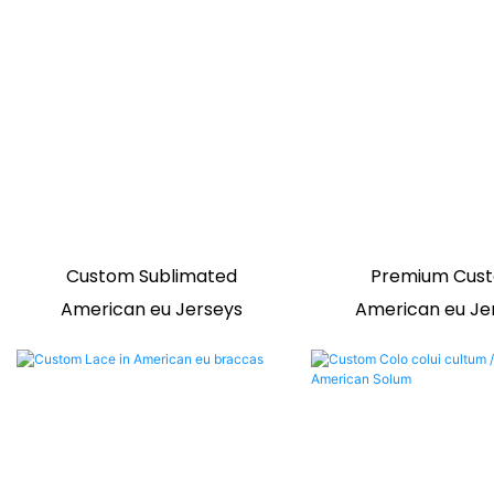
Custom Sublimated
Premium Cus
American eu Jerseys
American eu Je