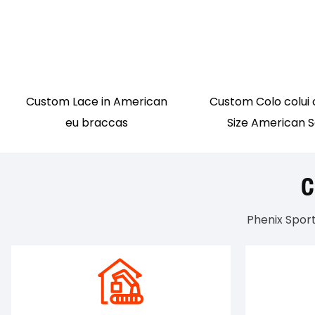
Custom Lace in American
Custom Colo colui 
eu braccas
Size American 
Phenix Spor