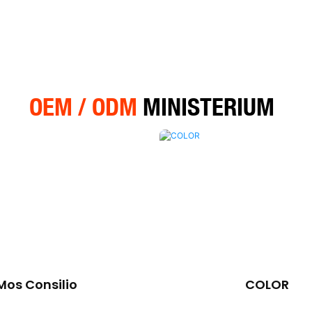
OEM / ODM
MINISTERIUM
Mos Consilio
COLOR