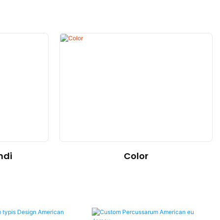
Color
ndi