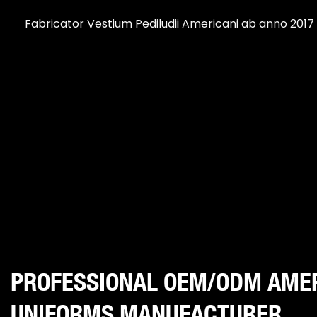
Fabricator Vestium Pediludii Americani ab anno 2017
PROFESSIONAL OEM/ODM AME
UNIFORMS MANUFACTURER