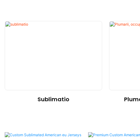
Sublimatio
Pluma