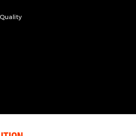
Quality