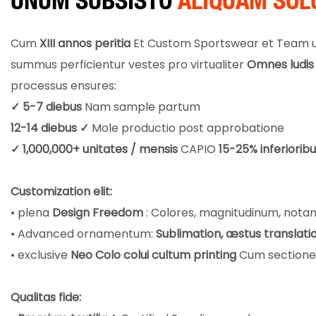
UNUM SUBSISTO
ALIQUAM SOL
Cum
XIII annos peritia
Et Custom Sportswear et Team un
summus perficientur vestes pro virtualiter
Omnes ludis 
processus ensures:
✓ 5-7 diebus
Nam sample partum
12-14 diebus ✓
Mole productio post approbatione
✓ 1,000,000+ unitates / mensis
CAPIO
15-25% inferiorib
Customization elit:
• plena
Design Freedom
: Colores, magnitudinum, notam
• Advanced ornamentum:
Sublimation, æstus translatio
• exclusive
Neo Colo colui cultum printing
Cum sectione-
Qualitas fide: