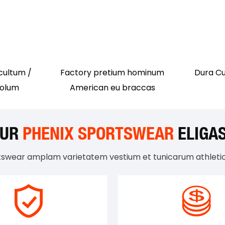
cultum /
Factory pretium hominum
Dura C
Solum
American eu braccas
CUR
PHENIX SPORTSWEAR
ELIGA
tswear amplam varietatem vestium et tunicarum athletic