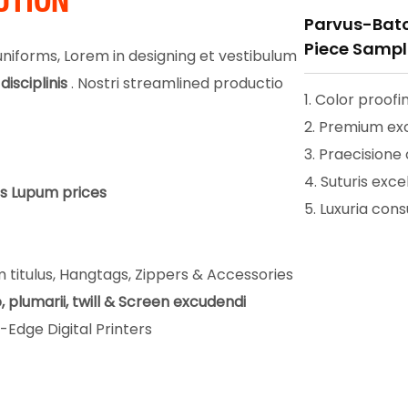
UTION
Parvus-Batc
Piece Sampli
iforms, Lorem in designing et vestibulum
disciplinis
. Nostri streamlined productio
1. Color proofi
2. Premium ex
3. Praecisione
4. Suturis exce
us Lupum prices
5. Luxuria co
 titulus, Hangtags, Zippers & Accessories
, plumarii, twill & Screen excudendi
Edge Digital Printers