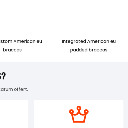
ustom American eu
Integrated American eu
braccas
padded braccas
S?
arum offert.