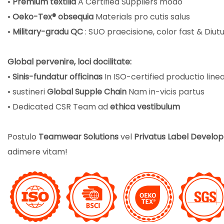
•
Premium textilia
A Certified Suppliers modo
•
Oeko-Tex® obsequia
Materials pro cutis salus
•
Military-gradu QC
:
SUO praecisione, color fast & Diu
Global pervenire, loci docilitate:
•
Sinis-fundatur officinas
In ISO-certified productio line
• sustineri
Global Supple Chain
Nam in-vicis partus
• Dedicated CSR Team ad
ethica vestibulum
Postulo
Teamwear Solutions
vel
Privatus Label Devel
adimere vitam!