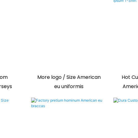
tom
More logo / Size American
Hot Cu
rseys
eu uniformis
Ameri