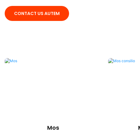
CONTACT US AUTEM
Mos