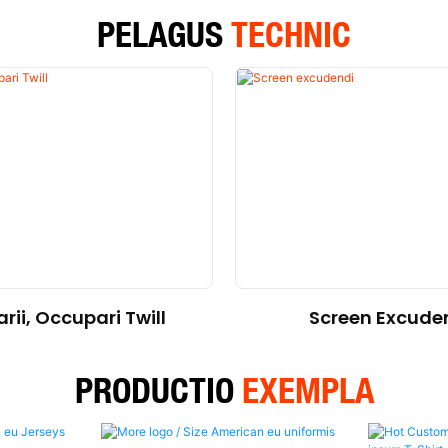
PELAGUS
TECHNIC
rii, Occupari Twill
Screen Excude
PRODUCTIO
EXEMPLA