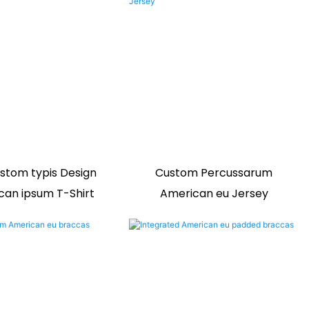
stom typis Design
Custom Percussarum
can ipsum T-Shirt
American eu Jersey