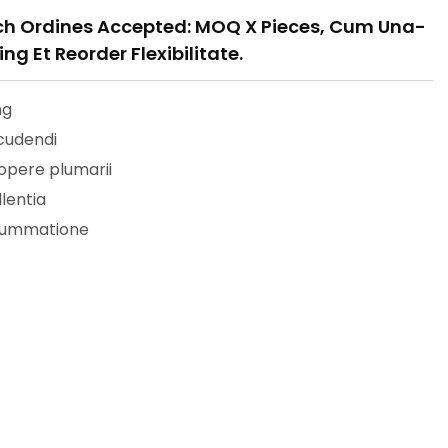
h Ordines Accepted: MOQ X Pieces, Cum Una-
ng Et Reorder Flexibilitate.
ng
cudendi
 opere plumarii
llentia
nsummatione