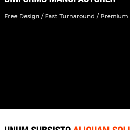
Free Design / Fast Turnaround / Premium 