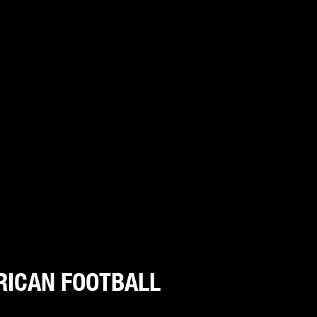
RICAN FOOTBALL