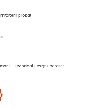
turnitatem probat
ae
opment
? Technical Designs paratos