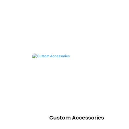
Custom Accessories